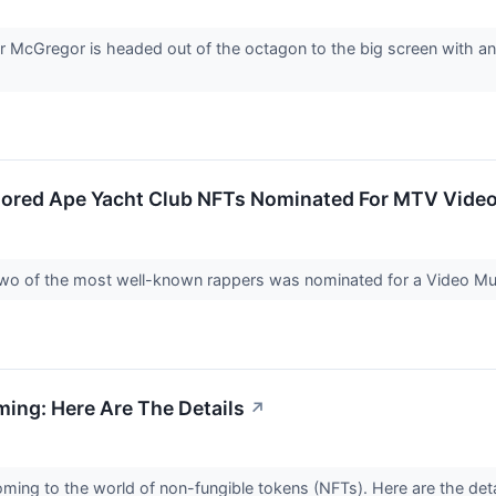
cGregor is headed out of the octagon to the big screen with an 
Bored Ape Yacht Club NFTs Nominated For MTV Video
wo of the most well-known rappers was nominated for a Video 
ming: Here Are The Details
↗
coming to the world of non-fungible tokens (NFTs). Here are the deta