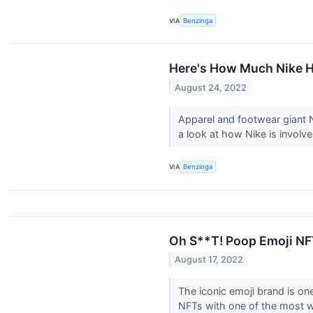
VIA
Benzinga
Here's How Much Nike 
August 24, 2022
Apparel and footwear giant N
a look at how Nike is invol
VIA
Benzinga
Oh S**T! Poop Emoji NF
August 17, 2022
The iconic emoji brand is on
NFTs with one of the most w