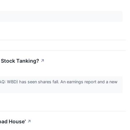
y Stock Tanking?
↗
Q: WBD) has seen shares fall. An earnings report and a new
oad House'
↗