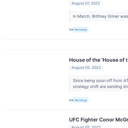
August 07, 2022
In March, Brittney Griner was
VIA
Benzinga
House of the 'House of 
August 05, 2022
Since being spun off from A
strategy shift are sending s
VIA
Benzinga
UFC Fighter Conor McGr
August 05, 2022