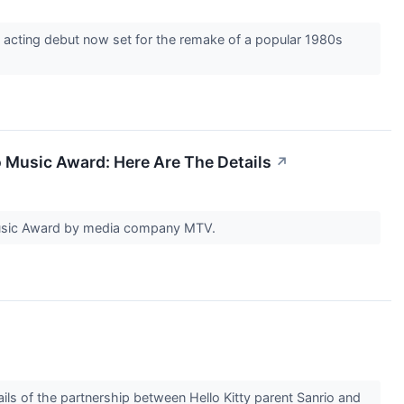
acting debut now set for the remake of a popular 1980s
 Music Award: Here Are The Details
↗
Music Award by media company MTV.
ils of the partnership between Hello Kitty parent Sanrio and