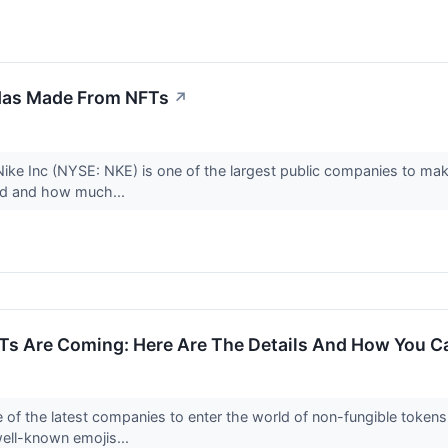
Has Made From NFTs
↗
ike Inc (NYSE: NKE) is one of the largest public companies to mak
ved and how much...
Ts Are Coming: Here Are The Details And How You C
e of the latest companies to enter the world of non-fungible tokens
ell-known emojis...