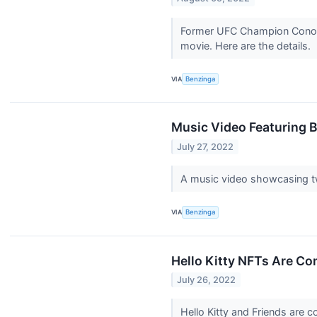
Former UFC Champion Conor M
movie. Here are the details.
VIA
Benzinga
Music Video Featuring 
July 27, 2022
A music video showcasing t
VIA
Benzinga
Hello Kitty NFTs Are Co
July 26, 2022
Hello Kitty and Friends are 