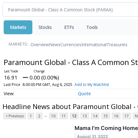
Markets
Stocks
ETFs
Tools
Overview
News
Currencies
International
Treasuries
MARKETS:
Paramount Global - Class A Common S
16.91
0.00 (0.00%)
Last Price
8:00:00 PM GMT, Aug 6, 2025
Add to My Watchlist
Quote
Headline News about Paramount Global -
...
< Previous
1
2
10
11
12
13
14
15
16
17
N
Mama I'm Coming Home:
August 31, 2022