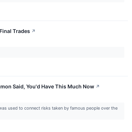
Final Trades
↗
Damon Said, You'd Have This Much Now
↗
e was used to connect risks taken by famous people over the