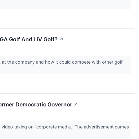
GA Golf And LIV Golf?
↗
ok at the company and how it could compete with other golf
Former Democratic Governor
↗
n video taking on “corporate media.” The advertisement comes