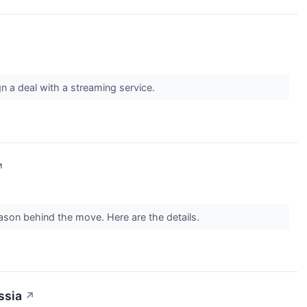
gn a deal with a streaming service.
↗
son behind the move. Here are the details.
ssia
↗