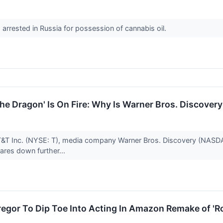
 arrested in Russia for possession of cannabis oil.
the Dragon' Is On Fire: Why Is Warner Bros. Discover
T&T Inc. (NYSE: T), media company Warner Bros. Discovery (NASDA
hares down further...
egor To Dip Toe Into Acting In Amazon Remake of 'R