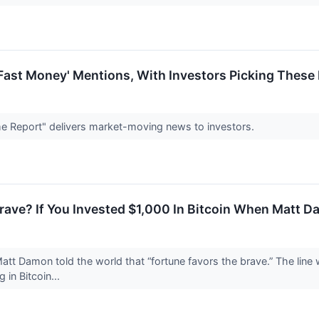
Fast Money' Mentions, With Investors Picking These 
e Report" delivers market-moving news to investors.
rave? If You Invested $1,000 In Bitcoin When Matt 
Matt Damon told the world that “fortune favors the brave.” The lin
g in Bitcoin...