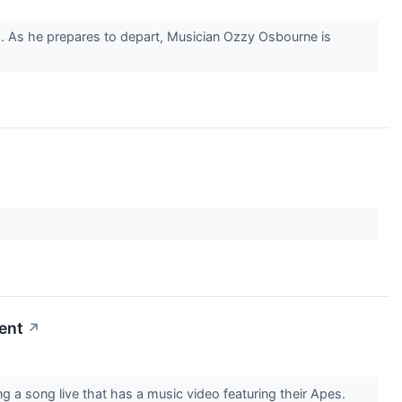
om. As he prepares to depart, Musician Ozzy Osbourne is
ent
↗
a song live that has a music video featuring their Apes.