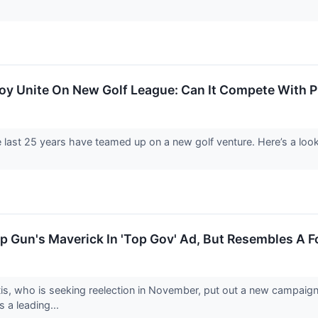
oy Unite On New Golf League: Can It Compete With P
e last 25 years have teamed up on a new golf venture. Here’s a lo
p Gun's Maverick In 'Top Gov' Ad, But Resembles A 
is, who is seeking reelection in November, put out a new campaig
s a leading...