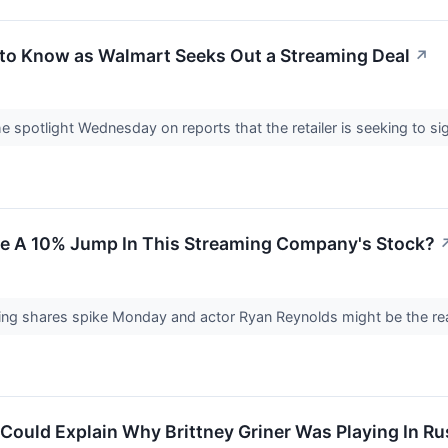
to Know as Walmart Seeks Out a Streaming Deal
↗
e spotlight Wednesday on reports that the retailer is seeking to si
e A 10% Jump In This Streaming Company's Stock?
ng shares spike Monday and actor Ryan Reynolds might be the rea
Could Explain Why Brittney Griner Was Playing In Ru