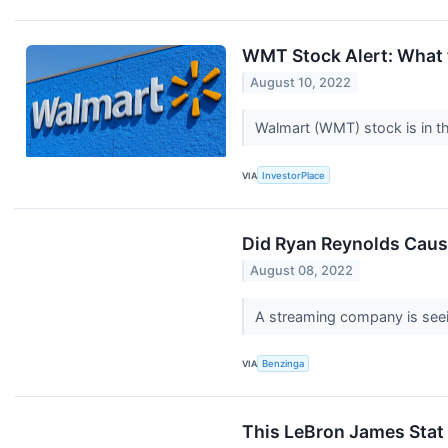
WMT Stock Alert: What 
August 10, 2022
Walmart (WMT) stock is in th
VIA
InvestorPlace
Did Ryan Reynolds Caus
August 08, 2022
A streaming company is seei
VIA
Benzinga
This LeBron James Stat 