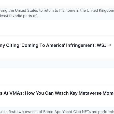
aving the United States to return to his home in the United Kingd
east favorite parts of...
 Citing 'Coming To America' Infringement: WSJ
↗
es At VMAs: How You Can Watch Key Metaverse Mom
a first: two owners of Bored Ape Yacht Club NFTs are performing 