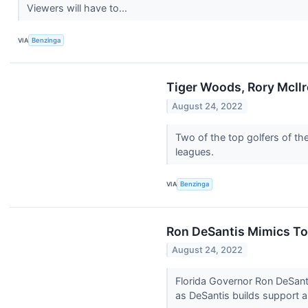
Viewers will have to...
VIA
Benzinga
Tiger Woods, Rory McIlr
August 24, 2022
Two of the top golfers of th
leagues.
VIA
Benzinga
Ron DeSantis Mimics To
August 24, 2022
Florida Governor Ron DeSant
as DeSantis builds support a