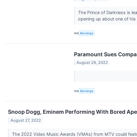
The Prince of Darkness is le
opening up about one of his l
VIA
Benzinga
Paramount Sues Company
August 29, 2022
VIA
Benzinga
Snoop Dogg, Eminem Performing With Bored Ap
August 27, 2022
The 2022 Video Music Awards (VMAs) from MTV could feature 