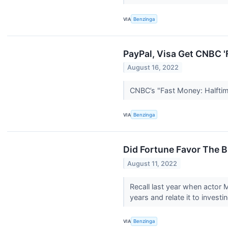
VIA
Benzinga
PayPal, Visa Get CNBC '
August 16, 2022
CNBC’s "Fast Money: Halftim
VIA
Benzinga
Did Fortune Favor The B
August 11, 2022
Recall last year when actor 
years and relate it to investin
VIA
Benzinga