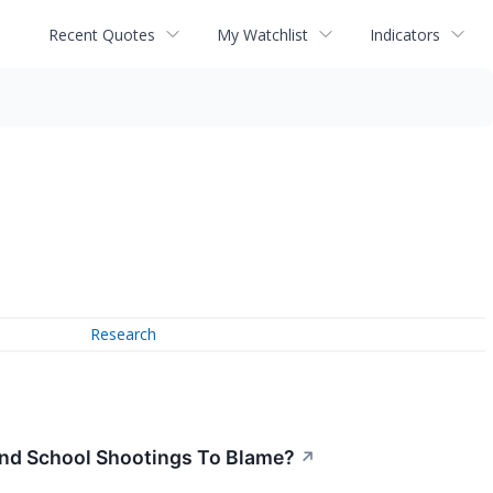
Recent Quotes
My Watchlist
Indicators
Research
nd School Shootings To Blame?
↗