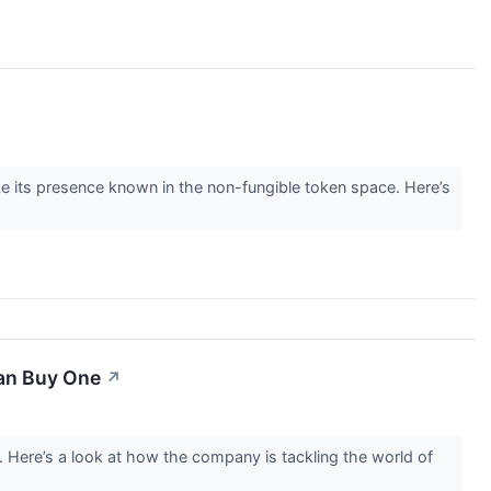
e its presence known in the non-fungible token space. Here’s
an Buy One
↗
. Here’s a look at how the company is tackling the world of