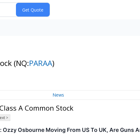
tock
(NQ:
PARAA
)
News
 Class A Common Stock
ext >
 Ozzy Osbourne Moving From US To UK, Are Guns A