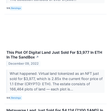
VIA
Benzinga
This Plot Of Digital Land Just Sold For $3,977 In ETH
In The SandBox
↗
December 09, 2022
What happened: Virtual land tokenized as an NFT just
sold for $3,977, which is 2.85x the current floor price of
1.1 Ether (CRYPTO: ETH). The estate consists of
166,464 plots of land –– each plot is...
VIA
Benzinga
Metaverse Land Just Sold For $4,124 (7,100 SAND) In