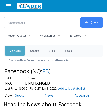
Skip
to
main
content
Recent Quotes
My Watchlist
Indicators
Markets
Stocks
ETFs
Tools
Overview
News
Currencies
International
Treasuries
Facebook
(NQ:
FB
)
N/A
UNCHANGED
Last Price
8:00:01 PM GMT, Jun 8, 2022
Add to My Watchlist
Quote
News
Research
Headline News about Facebook