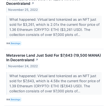
Decentraland
↗
November 25, 2022
What happened: Virtual land tokenized as an NFT just
sold for $3,261, which is 2.01x the current floor price of
1.36 Ethereum (CRYPTO: ETH) ($3,261 USD). The
collection consists of over 97,000 plots of...
VIA
Benzinga
Metaverse Land Just Sold For $7,643 (19,500 MANA)
In Decentraland
↗
November 24, 2022
What happened: Virtual land tokenized as an NFT just
sold for $7,643, which is 4.58x the current floor price of
1.39 Ethereum (CRYPTO: ETH) ($7,643 USD). The
collection consists of over 97,000 plots of...
VIA
Benzinga