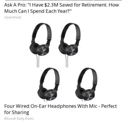
Ask A Pro: "I Have $2.3M Saved for Retirement. How
Much Can I Spend Each Year?"
SmartAsset
Four Wired On-Ear Headphones With Mic - Perfect
for Sharing
Bikoosh Daily Deals