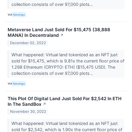
collection consists of over 97,000 plots...
VIA
Benzinga
Metaverse Land Just Sold For $15,475 (38,888
MANA) In Decentraland
↗
December 02, 2022
What happened: Virtual land tokenized as an NFT just
sold for $15,475, which is 9.81x the current floor price of
1.298 Ethereum (CRYPTO: ETH) ($15,475 USD). The
collection consists of over 97,000 plots...
VIA
Benzinga
This Plot Of Digital Land Just Sold For $2,542 In ETH
In The SandBox
↗
November 30, 2022
What happened: Virtual land tokenized as an NFT just
sold for $2,542, which is 1.90x the current floor price of