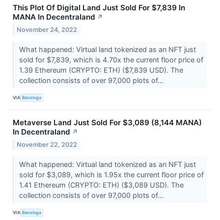
This Plot Of Digital Land Just Sold For $7,839 In
MANA In Decentraland
↗
November 24, 2022
What happened: Virtual land tokenized as an NFT just
sold for $7,839, which is 4.70x the current floor price of
1.39 Ethereum (CRYPTO: ETH) ($7,839 USD). The
collection consists of over 97,000 plots of...
VIA
Benzinga
Metaverse Land Just Sold For $3,089 (8,144 MANA)
In Decentraland
↗
November 22, 2022
What happened: Virtual land tokenized as an NFT just
sold for $3,089, which is 1.95x the current floor price of
1.41 Ethereum (CRYPTO: ETH) ($3,089 USD). The
collection consists of over 97,000 plots of...
VIA
Benzinga