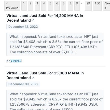
...
<
1
2
3
4
5
6
7
8
9
99
100
Nex
Previous
>
Virtual Land Just Sold For 14,200 MANA In
Decentraland
↗
December 12, 2022
What happened: Virtual land tokenized as an NFT just
sold for $5,408, which is 3.55x the current floor price of
1.21385646 Ethereum (CRYPTO: ETH) ($5,408 USD).
The collection consists of over 97,000...
VIA
Benzinga
Virtual Land Just Sold For 25,000 MANA In
Decentraland
↗
December 09, 2022
What happened: Virtual land tokenized as an NFT just
sold for $9,942, which is 6.25x the current floor price of
1.25256678 Ethereum (CRYPTO: ETH) ($9,942 USD).
The collection consists of over 97,000...