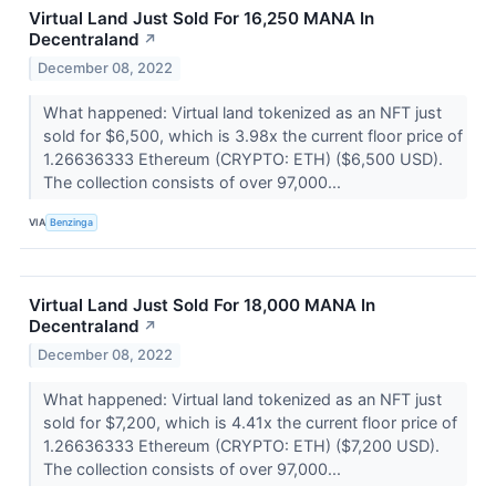
Virtual Land Just Sold For 16,250 MANA In
Decentraland
↗
December 08, 2022
What happened: Virtual land tokenized as an NFT just
sold for $6,500, which is 3.98x the current floor price of
1.26636333 Ethereum (CRYPTO: ETH) ($6,500 USD).
The collection consists of over 97,000...
VIA
Benzinga
Virtual Land Just Sold For 18,000 MANA In
Decentraland
↗
December 08, 2022
What happened: Virtual land tokenized as an NFT just
sold for $7,200, which is 4.41x the current floor price of
1.26636333 Ethereum (CRYPTO: ETH) ($7,200 USD).
The collection consists of over 97,000...