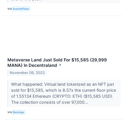
VIA
InvestorPlace
Metaverse Land Just Sold For $15,585 (29,999
MANA) In Decentraland
↗
November 09, 2022
What happened: Virtual land tokenized as an NFT just
sold for $15,585, which is 8.57x the current floor price
of 1.55134 Ethereum (CRYPTO: ETH) ($15,585 USD).
The collection consists of over 97,000...
VIA
Benzinga