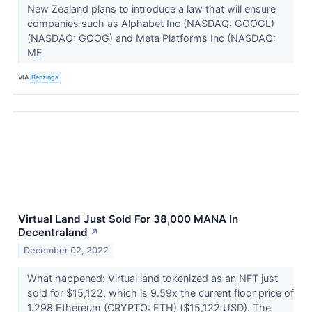
New Zealand plans to introduce a law that will ensure
companies such as Alphabet Inc (NASDAQ: GOOGL)
(NASDAQ: GOOG) and Meta Platforms Inc (NASDAQ:
ME
VIA
Benzinga
Virtual Land Just Sold For 38,000 MANA In
Decentraland
↗
December 02, 2022
What happened: Virtual land tokenized as an NFT just
sold for $15,122, which is 9.59x the current floor price of
1.298 Ethereum (CRYPTO: ETH) ($15,122 USD). The