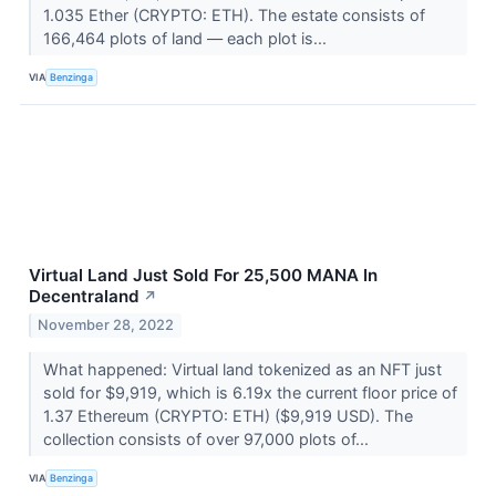
1.035 Ether (CRYPTO: ETH). The estate consists of
166,464 plots of land –– each plot is...
VIA
Benzinga
Virtual Land Just Sold For 25,500 MANA In
Decentraland
↗
November 28, 2022
What happened: Virtual land tokenized as an NFT just
sold for $9,919, which is 6.19x the current floor price of
1.37 Ethereum (CRYPTO: ETH) ($9,919 USD). The
collection consists of over 97,000 plots of...
VIA
Benzinga