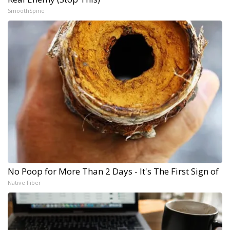
SmoothSpine
No Poop for More Than 2 Days - It's The First Sign of
Native Fiber