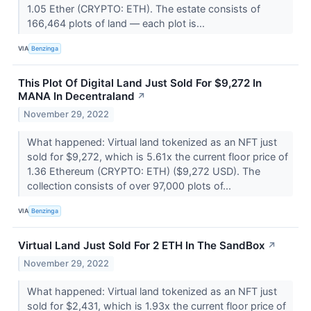
1.05 Ether (CRYPTO: ETH). The estate consists of
166,464 plots of land –– each plot is...
VIA
Benzinga
This Plot Of Digital Land Just Sold For $9,272 In
MANA In Decentraland
↗
November 29, 2022
What happened: Virtual land tokenized as an NFT just
sold for $9,272, which is 5.61x the current floor price of
1.36 Ethereum (CRYPTO: ETH) ($9,272 USD). The
collection consists of over 97,000 plots of...
VIA
Benzinga
Virtual Land Just Sold For 2 ETH In The SandBox
↗
November 29, 2022
What happened: Virtual land tokenized as an NFT just
sold for $2,431, which is 1.93x the current floor price of