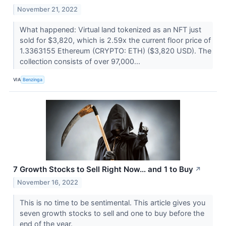
November 21, 2022
What happened: Virtual land tokenized as an NFT just
sold for $3,820, which is 2.59x the current floor price of
1.3363155 Ethereum (CRYPTO: ETH) ($3,820 USD). The
collection consists of over 97,000...
VIA
Benzinga
7 Growth Stocks to Sell Right Now… and 1 to Buy
↗
November 16, 2022
This is no time to be sentimental. This article gives you
seven growth stocks to sell and one to buy before the
end of the year.