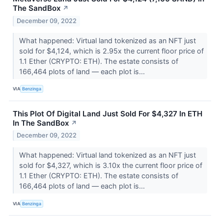
The SandBox
↗
December 09, 2022
What happened: Virtual land tokenized as an NFT just
sold for $4,124, which is 2.95x the current floor price of
1.1 Ether (CRYPTO: ETH). The estate consists of
166,464 plots of land –– each plot is...
VIA
Benzinga
This Plot Of Digital Land Just Sold For $4,327 In ETH
In The SandBox
↗
December 09, 2022
What happened: Virtual land tokenized as an NFT just
sold for $4,327, which is 3.10x the current floor price of
1.1 Ether (CRYPTO: ETH). The estate consists of
166,464 plots of land –– each plot is...
VIA
Benzinga