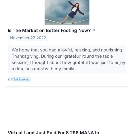
Is The Market on Better Footing Now?
↗
November 27, 2022
We hope that you had a joyful, relaxing, and nourishing
Thanksgiving. During our “grateful” round the table
session, I thought about how grateful I was just to enjoy
a delicious meal with my family....
VIA
Talk Markets
Virtual Land Just Sold For 8,296 MANA In