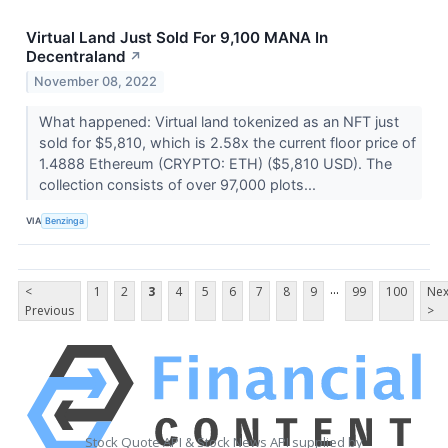
Virtual Land Just Sold For 9,100 MANA In
Decentraland
↗
November 08, 2022
What happened: Virtual land tokenized as an NFT just
sold for $5,810, which is 2.58x the current floor price of
1.4888 Ethereum (CRYPTO: ETH) ($5,810 USD). The
collection consists of over 97,000 plots...
VIA
Benzinga
...
<
1
2
3
4
5
6
7
8
9
99
100
Nex
Previous
>
Stock Quote API & Stock News API supplied by