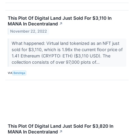
This Plot Of Digital Land Just Sold For $3,110 In
MANA In Decentraland
↗
November 22, 2022
What happened: Virtual land tokenized as an NFT just
sold for $3,110, which is 1.96x the current floor price of
1.41 Ethereum (CRYPTO: ETH) ($3,110 USD). The
collection consists of over 97,000 plots of...
VIA
Benzinga
This Plot Of Digital Land Just Sold For $3,820 In
MANA In Decentraland
↗