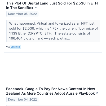
This Plot Of Digital Land Just Sold For $2,536 In ETH
In The SandBox
↗
December 05, 2022
What happened: Virtual land tokenized as an NFT just
sold for $2,536, which is 1.76x the current floor price of
1.139 Ether (CRYPTO: ETH). The estate consists of
166,464 plots of land –– each plot is...
VIA
Benzinga
Facebook, Google To Pay For News Content In New
Zealand As More Countries Adopt Aussie Playbook
↗
December 04, 2022