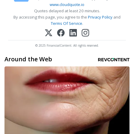
www.cloudquote.io
Quotes delayed at least 20 minutes.
By accessing this page, you agree to the
Privacy Policy
and
Terms Of Service
.
© 2025 FinancialContent. All rights reserved.
Around the Web