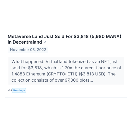
Metaverse Land Just Sold For $3,818 (5,980 MANA)
In Decentraland
↗
November 08, 2022
What happened: Virtual land tokenized as an NFT just
sold for $3,818, which is 1.70x the current floor price of
1.4888 Ethereum (CRYPTO: ETH) ($3,818 USD). The
collection consists of over 97,000 plots...
VIA
Benzinga