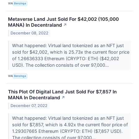
VIA
Benzinga
Metaverse Land Just Sold For $42,002 (105,000
MANA) In Decentraland
↗
December 08, 2022
What happened: Virtual land tokenized as an NFT just
sold for $42,002, which is 25.73x the current floor price
of 1.26636333 Ethereum (CRYPTO: ETH) ($42,002
USD). The collection consists of over 97,000...
VIA
Benzinga
This Plot Of Digital Land Just Sold For $7,857 In
MANA In Decentraland
↗
December 07, 2022
What happened: Virtual land tokenized as an NFT just
sold for $7,857, which is 4.92x the current floor price of
1.29307665 Ethereum (CRYPTO: ETH) ($7,857 USD).
The collection consists of over 97,000...