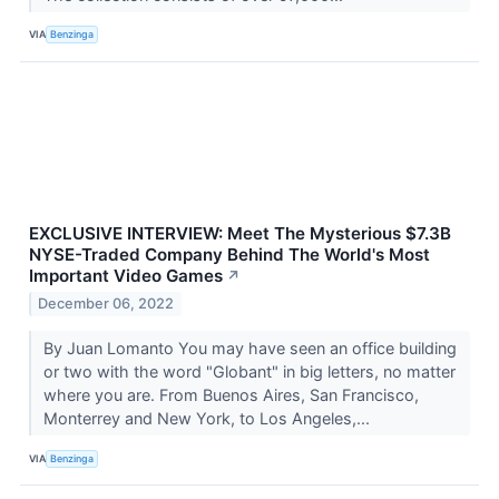
VIA
Benzinga
EXCLUSIVE INTERVIEW: Meet The Mysterious $7.3B
NYSE-Traded Company Behind The World's Most
Important Video Games
↗
December 06, 2022
By Juan Lomanto You may have seen an office building
or two with the word "Globant" in big letters, no matter
where you are. From Buenos Aires, San Francisco,
Monterrey and New York, to Los Angeles,...
VIA
Benzinga