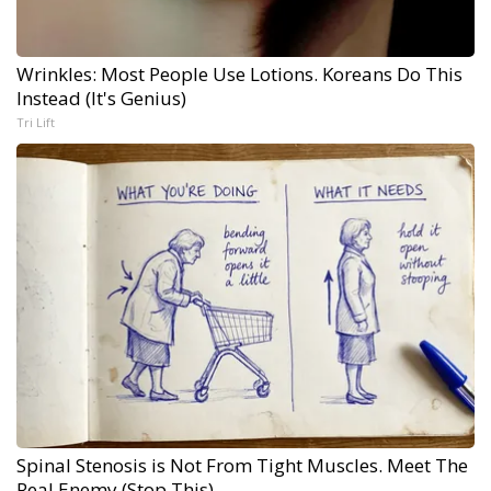
Wrinkles: Most People Use Lotions. Koreans Do This
Instead (It's Genius)
Tri Lift
Spinal Stenosis is Not From Tight Muscles. Meet The
Real Enemy (Stop This)