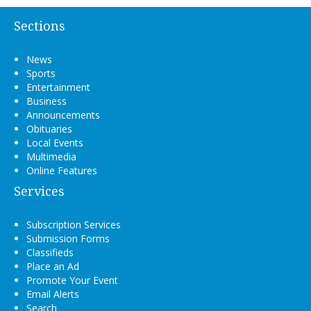
Sections
News
Sports
Entertainment
Business
Announcements
Obituaries
Local Events
Multimedia
Online Features
Services
Subscription Services
Submission Forms
Classifieds
Place an Ad
Promote Your Event
Email Alerts
Search