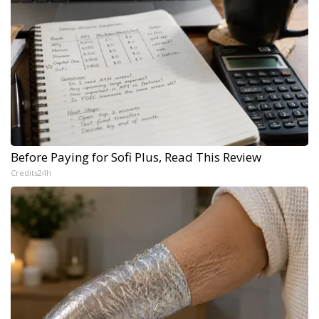
Before Paying for Sofi Plus, Read This Review
Credits24h