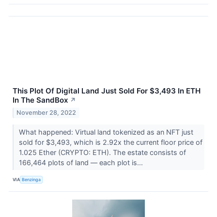
This Plot Of Digital Land Just Sold For $3,493 In ETH
In The SandBox
↗
November 28, 2022
What happened: Virtual land tokenized as an NFT just
sold for $3,493, which is 2.92x the current floor price of
1.025 Ether (CRYPTO: ETH). The estate consists of
166,464 plots of land –– each plot is...
VIA
Benzinga