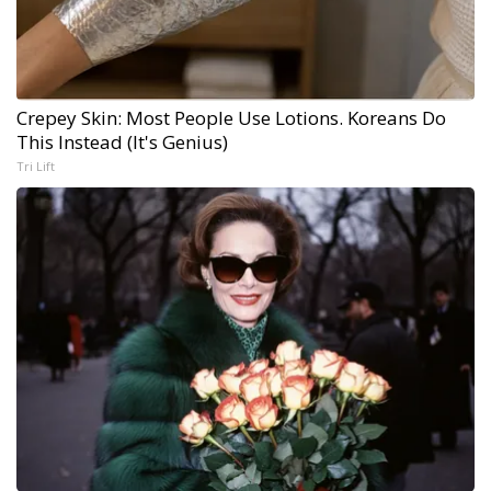
Crepey Skin: Most People Use Lotions. Koreans Do
This Instead (It's Genius)
Tri Lift