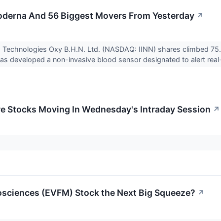
oderna And 56 Biggest Movers From Yesterday
↗
a Technologies Oxy B.H.N. Ltd. (NASDAQ: IINN) shares climbed 75.
as developed a non-invasive blood sensor designated to alert real-
re Stocks Moving In Wednesday's Intraday Session
↗
osciences (EVFM) Stock the Next Big Squeeze?
↗