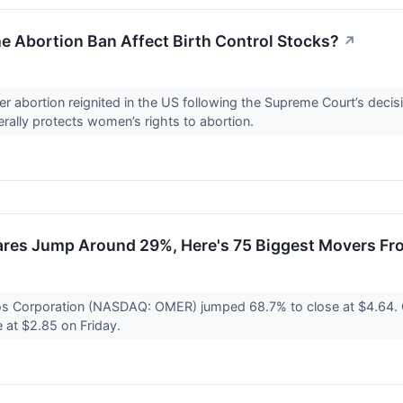
 Abortion Ban Affect Birth Control Stocks?
↗
r abortion reignited in the US following the Supreme Court’s deci
nerally protects women’s rights to abortion.
res Jump Around 29%, Here's 75 Biggest Movers Fr
s Corporation (NASDAQ: OMER) jumped 68.7% to close at $4.64. 
e at $2.85 on Friday.