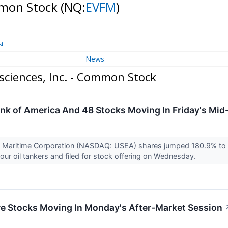
ommon Stock
(NQ:
EVFM
)
st
News
ciences, Inc. - Common Stock
ank of America And 48 Stocks Moving In Friday's Mi
d Maritime Corporation (NASDAQ: USEA) shares jumped 180.9% to 
four oil tankers and filed for stock offering on Wednesday.
re Stocks Moving In Monday's After-Market Session