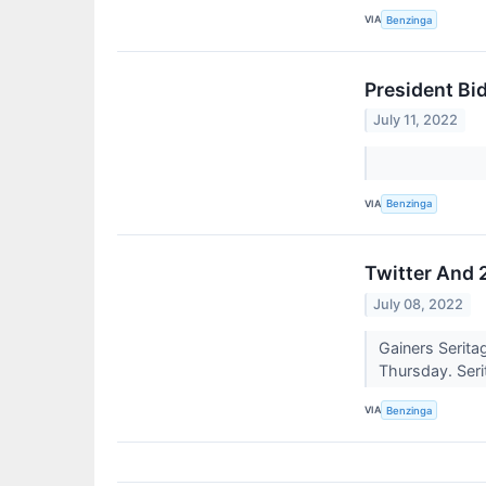
VIA
Benzinga
President Bi
July 11, 2022
VIA
Benzinga
Twitter And 
July 08, 2022
Gainers Serita
Thursday. Serit
VIA
Benzinga