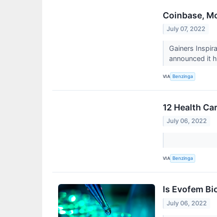
Coinbase, M
July 07, 2022
Gainers Inspir
announced it h
VIA
Benzinga
12 Health Ca
July 06, 2022
VIA
Benzinga
Is Evofem Bi
July 06, 2022