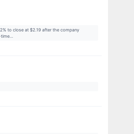
2% to close at $2.19 after the company
time...