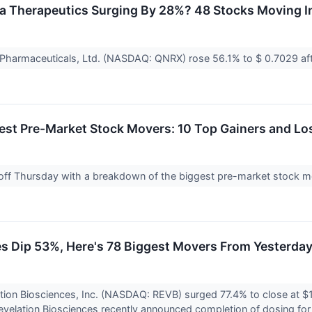
a Therapeutics Surging By 28%? 48 Stocks Moving In
 Pharmaceuticals, Ltd. (NASDAQ: QNRX) rose 56.1% to $ 0.7029 af
est Pre-Market Stock Movers: 10 Top Gainers and Lo
 off Thursday with a breakdown of the biggest pre-market stock mo
s Dip 53%, Here's 78 Biggest Movers From Yesterda
tion Biosciences, Inc. (NASDAQ: REVB) surged 77.4% to close at $
elation Biosciences recently announced completion of dosing for