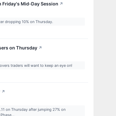
 Friday's Mid-Day Session
↗
ter dropping 10% on Thursday.
sers on Thursday
↗
vers traders will want to keep an eye on!
y
↗
1.11 on Thursday after jumping 27% on
 Phase...