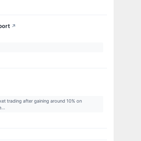
port
↗
et trading after gaining around 10% on
e...