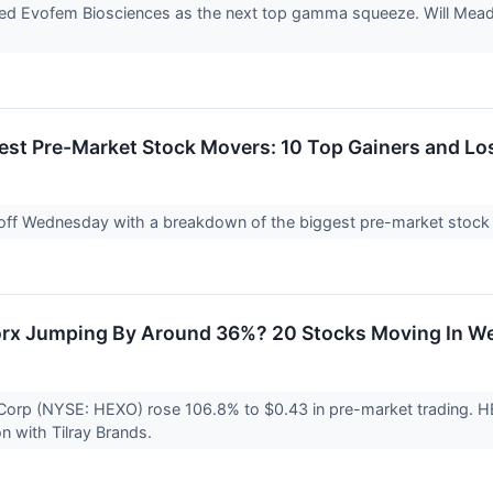
nked Evofem Biosciences as the next top gamma squeeze. Will Mead
est Pre-Market Stock Movers: 10 Top Gainers and L
 off Wednesday with a breakdown of the biggest pre-market stock
rx Jumping By Around 36%? 20 Stocks Moving In We
Corp (NYSE: HEXO) rose 106.8% to $0.43 in pre-market trading. H
on with Tilray Brands.