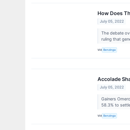
How Does The
July 05, 2022
The debate ove
ruling that ge
VIA
Benzinga
Accolade Sha
July 05, 2022
Gainers Omero
58.3% to settl
VIA
Benzinga