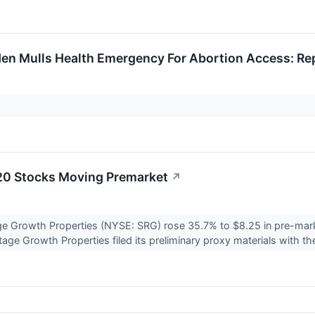
den Mulls Health Emergency For Abortion Access: Re
20 Stocks Moving Premarket
↗
ge Growth Properties (NYSE: SRG) rose 35.7% to $8.25 in pre-mark
age Growth Properties filed its preliminary proxy materials with th