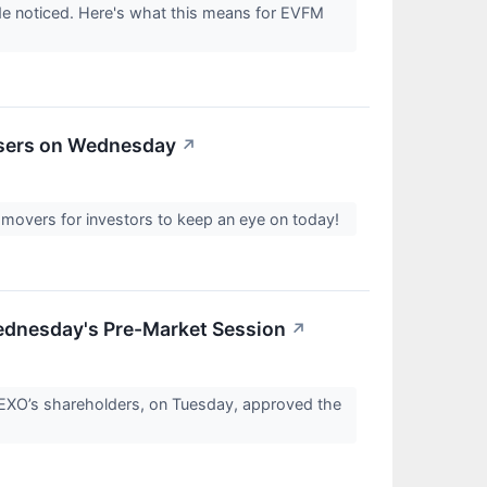
e noticed. Here's what this means for EVFM
osers on Wednesday
↗
 movers for investors to keep an eye on today!
dnesday's Pre-Market Session
↗
EXO’s shareholders, on Tuesday, approved the