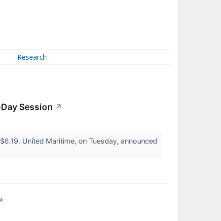
Research
d-Day Session
↗
$6.19. United Maritime, on Tuesday, announced
↗