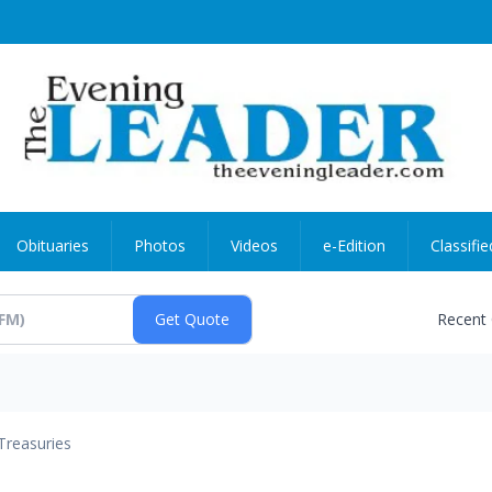
Obituaries
Photos
Videos
e-Edition
Classifie
Recent
Treasuries