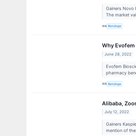
Gainers Novo 
The market val
VIA
Benzinga
Why Evofem B
June 28, 2022
Evofem Biosci
pharmacy bene
VIA
Benzinga
Alibaba, Zoo
July 12, 2022
Gainers Kaspi
mention of the