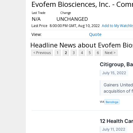
Evofem Biosciences, Inc. - C
N/A
UNCHANGED
Last Price
8:00:00 PM GMT, Aug 10, 2022
Add to My Watchli
Quote
Headline News about Evofem Bios
< Previous
1
2
3
4
5
6
Next >
Citigroup, B
July 15, 2022
Gainers Unite
acquisition of 
VIA
Benzinga
12 Health Ca
July 11, 2022