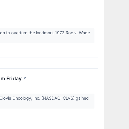
sion to overturn the landmark 1973 Roe v. Wade
om Friday
↗
Clovis Oncology, Inc. (NASDAQ: CLVS) gained