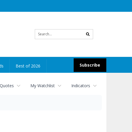
Site
search
Subscribe
ds
Best of 2026
 Quotes
My Watchlist
Indicators