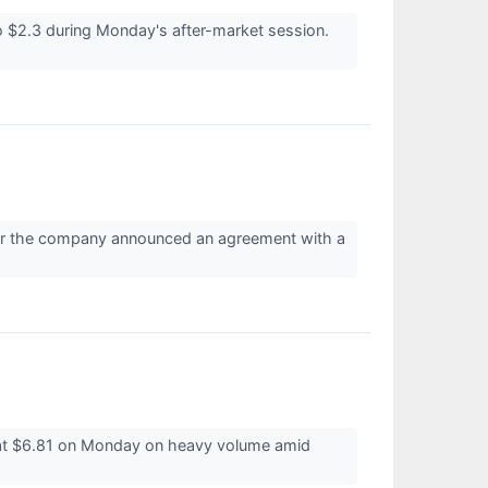
$2.3 during Monday's after-market session.
er the company announced an agreement with a
 at $6.81 on Monday on heavy volume amid