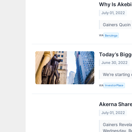
Why Is Akebi
July 01, 2022
Gainers Quoin
VIA
Benzinga
Today’s Bigg
June 30, 2022
We're starting
VIA
InvestorPlace
Akerna Share
July 01, 2022
Gainers Revela
Wednesday. Rev