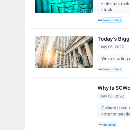
Fintel has ra
stock.
VIA
InvestorPlace
Today’s Bigg
July 06, 2022
We're starting
VIA
InvestorPlace
Why Is SCWo
July 06, 2022
Gainers Hexo 
note transacti
VIA
Benzinga