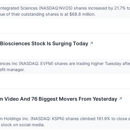
Integrated Sciences (NASDAQ:NVOS) shares increased by 21.7% to 
ue of their outstanding shares is at $68.8 million.
iosciences Stock Is Surging Today
↗
ences Inc (NASDAQ: EVFM) shares are trading higher Tuesday aft
fit manager.
m Video And 76 Biggest Movers From Yesterday
↗
en Holdings Inc. (NASDAQ: KSPN) shares climbed 161.9% to close
 stock on social media.