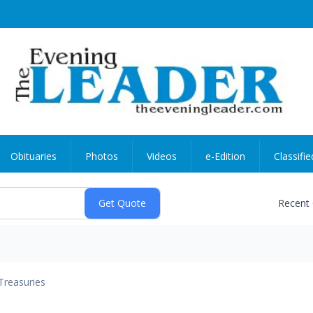
Obituaries
Photos
Videos
e-Edition
Classifie
Recent
Treasuries