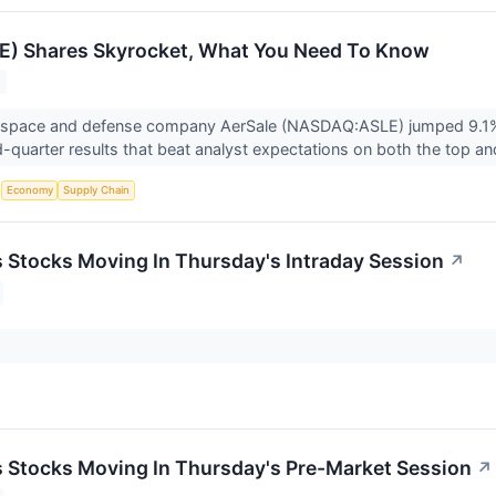
E) Shares Skyrocket, What You Need To Know
ospace and defense company AerSale (NASDAQ:ASLE) jumped 9.1% 
quarter results that beat analyst expectations on both the top an
S
Economy
Supply Chain
ls Stocks Moving In Thursday's Intraday Session
↗
ls Stocks Moving In Thursday's Pre-Market Session
↗