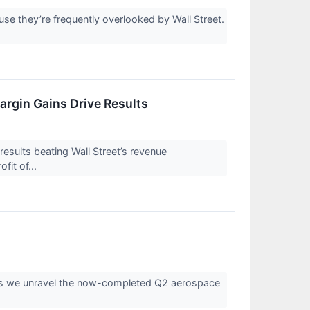
e they’re frequently overlooked by Wall Street.
rgin Gains Drive Results
ults beating Wall Street’s revenue
fit of...
s as we unravel the now-completed Q2 aerospace