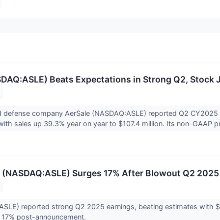
DAQ:ASLE) Beats Expectations in Strong Q2, Stock 
 defense company AerSale (NASDAQ:ASLE) reported Q2 CY2025 re
with sales up 39.3% year on year to $107.4 million. Its non-GAAP pro
 (NASDAQ:ASLE) Surges 17% After Blowout Q2 2025 
(ASLE) reported strong Q2 2025 earnings, beating estimates with
d 17% post-announcement.