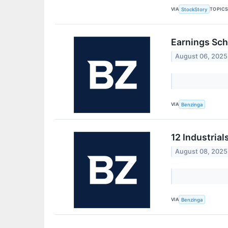
VIA
TOPIC
StockStory
Earnings Sch
August 06, 2025
VIA
Benzinga
12 Industrial
August 08, 2025
VIA
Benzinga