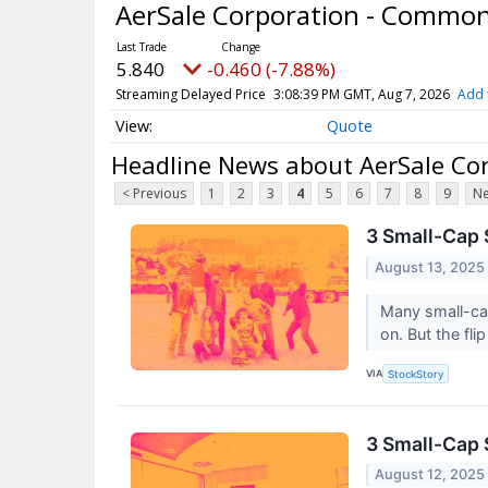
AerSale Corporation - Commo
5.840
-0.460 (-7.88%)
Streaming Delayed Price
3:08:39 PM GMT, Aug 7, 2026
Add 
Quote
Headline News about AerSale Co
< Previous
1
2
3
4
5
6
7
8
9
Ne
3 Small-Cap 
August 13, 2025
Many small-cap
on. But the fl
VIA
StockStory
3 Small-Cap 
August 12, 2025