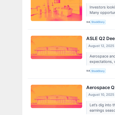
Investors look
Many opportunit
VIA
StockStory
ASLE Q2 Deep
August 12, 2025
Aerospace and
expectations, 
VIA
StockStory
Aerospace Q2
August 10, 2025
Let’s dig into
earnings seas