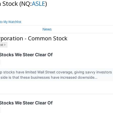
n Stock
(NQ:
ASLE
)
to My Watchlist
News
rporation - Common Stock
xt >
Stocks We Steer Clear Of
 stocks have limited Wall Street coverage, giving savvy investors
ip side is that these businesses have increased downside...
Stocks We Steer Clear Of