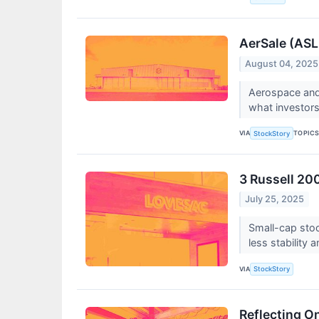
AerSale (ASL
August 04, 2025
Aerospace and
what investor
VIA
TOPIC
StockStory
3 Russell 20
July 25, 2025
Small-cap stoc
less stability 
VIA
StockStory
Reflecting O