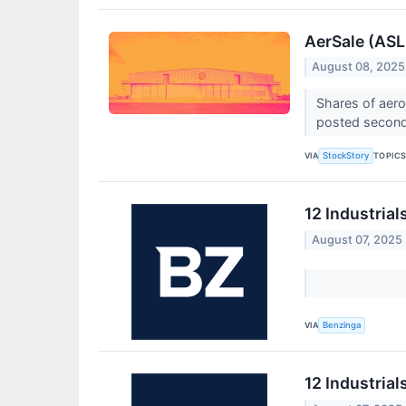
AerSale (ASL
August 08, 2025
Shares of aer
posted second-
VIA
TOPIC
StockStory
12 Industria
August 07, 2025
VIA
Benzinga
12 Industria