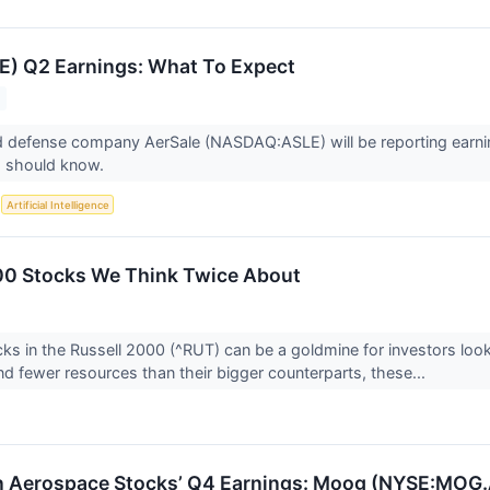
E) Q2 Earnings: What To Expect
 defense company AerSale (NASDAQ:ASLE) will be reporting earnin
s should know.
S
Artificial Intelligence
00 Stocks We Think Twice About
ks in the Russell 2000 (^RUT) can be a goldmine for investors loo
and fewer resources than their bigger counterparts, these...
n Aerospace Stocks’ Q4 Earnings: Moog (NYSE:MOG.