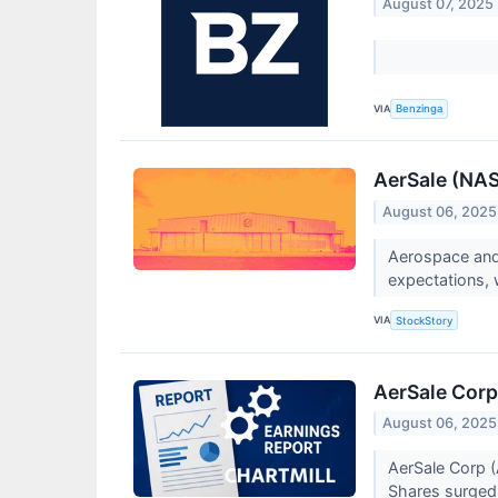
August 07, 2025
VIA
Benzinga
AerSale (NAS
August 06, 2025
Aerospace and
expectations, 
VIA
StockStory
AerSale Corp
August 06, 2025
AerSale Corp 
Shares surge