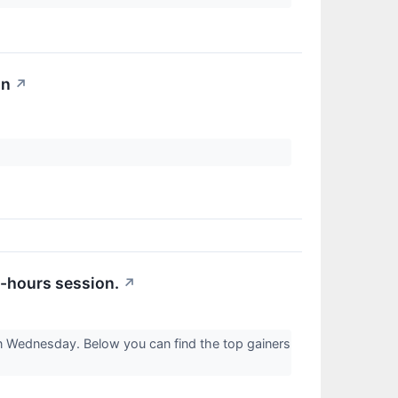
on
↗
r-hours session.
↗
on Wednesday. Below you can find the top gainers