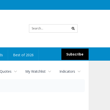
Site
search
Subscribe
ds
Best of 2026
 Quotes
My Watchlist
Indicators