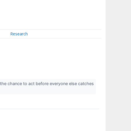
Research
 the chance to act before everyone else catches