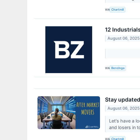
VIA
Chartmill
12 Industria
August 06, 2025
VIA
Benzinga
Stay updated 
August 06, 2025
Let's have a l
and losers in 
VIA
Chartmill