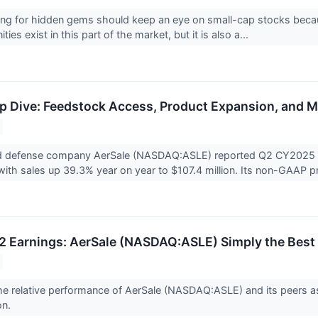
ing for hidden gems should keep an eye on small-cap stocks becaus
ies exist in this part of the market, but it is also a...
 Dive: Feedstock Access, Product Expansion, and Ma
 defense company AerSale (NASDAQ:ASLE) reported Q2 CY2025 res
with sales up 39.3% year on year to $107.4 million. Its non-GAAP pro
 Earnings: AerSale (NASDAQ:ASLE) Simply the Best
 the relative performance of AerSale (NASDAQ:ASLE) and its peer
on.