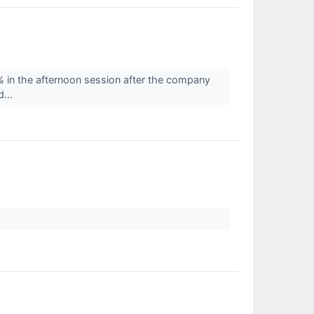
in the afternoon session after the company
d...