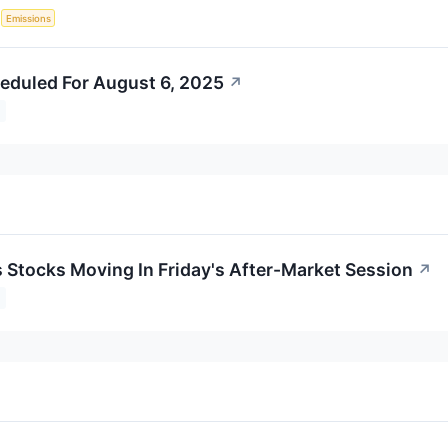
S
Emissions
eduled For August 6, 2025
↗
s Stocks Moving In Friday's After-Market Session
↗