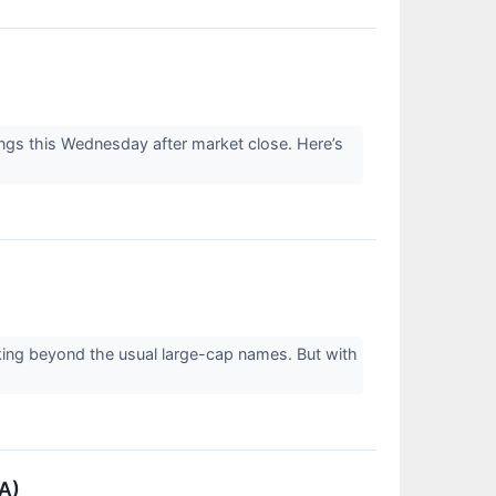
gs this Wednesday after market close. Here’s
king beyond the usual large-cap names. But with
A)