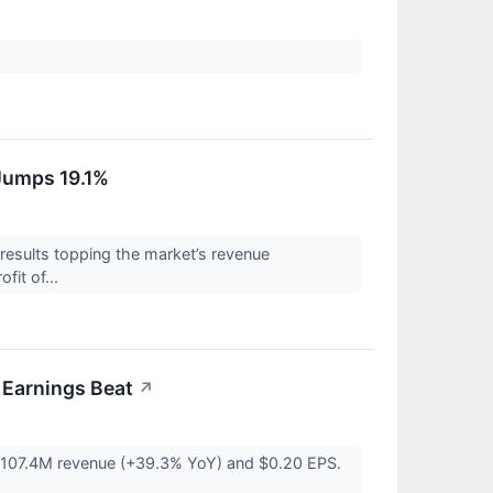
Jumps 19.1%
sults topping the market’s revenue
fit of...
Earnings Beat
↗
 $107.4M revenue (+39.3% YoY) and $0.20 EPS.