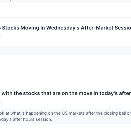
ls Stocks Moving In Wednesday's After-Market Sessi
with the stocks that are on the move in today's afte
ook at what is happening on the US markets after the closing bell 
today's after hours session.