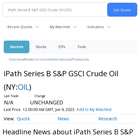
Recent Quotes
My Watchlist
Indicators
Markets
Stocks
ETFs
Tools
Overview
News
Currencies
International
Treasuries
iPath Series B S&P GSCI Crude Oil
(NY:
OIL
)
N/A
UNCHANGED
Last Price
12:00:00 AM GMT, Jun 9, 2023
Add to My Watchlist
Quote
News
Research
Headline News about iPath Series B S&P