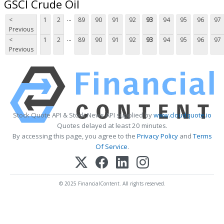
GSCI Crude Oil
...
<
1
2
89
90
91
92
93
94
95
96
97
Previous
...
<
1
2
89
90
91
92
93
94
95
96
97
Previous
Stock Quote API & Stock News API supplied by
www.cloudquote.io
Quotes delayed at least 20 minutes.
By accessing this page, you agree to the
Privacy Policy
and
Terms
Of Service
.
© 2025 FinancialContent. All rights reserved.