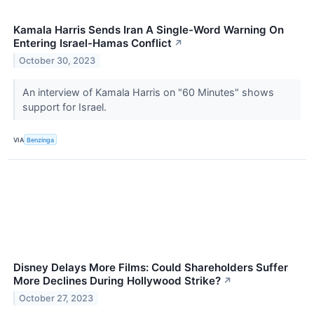
Kamala Harris Sends Iran A Single-Word Warning On
Entering Israel-Hamas Conflict
↗
October 30, 2023
An interview of Kamala Harris on "60 Minutes" shows
support for Israel.
VIA
Benzinga
Disney Delays More Films: Could Shareholders Suffer
More Declines During Hollywood Strike?
↗
October 27, 2023