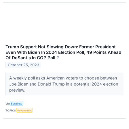
Trump Support Not Slowing Down: Former President
Even With Biden In 2024 Election Poll, 49 Points Ahead
Of DeSantis In GOP Poll
↗
October 25, 2023
A weekly poll asks American voters to choose between
Joe Biden and Donald Trump in a potential 2024 election
preview.
VIA
Benzinga
TOPICS
Government