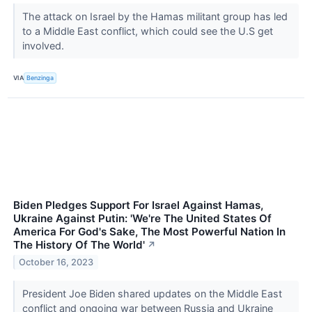
The attack on Israel by the Hamas militant group has led
to a Middle East conflict, which could see the U.S get
involved.
VIA
Benzinga
Biden Pledges Support For Israel Against Hamas,
Ukraine Against Putin: 'We're The United States Of
America For God's Sake, The Most Powerful Nation In
The History Of The World'
↗
October 16, 2023
President Joe Biden shared updates on the Middle East
conflict and ongoing war between Russia and Ukraine