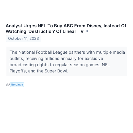
Analyst Urges NFL To Buy ABC From Disney, Instead Of
Watching 'Destruction' Of Linear TV
↗
October 11, 2023
The National Football League partners with multiple media
outlets, receiving millions annually for exclusive
broadcasting rights to regular season games, NFL
Playoffs, and the Super Bowl.
VIA
Benzinga