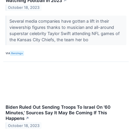
Watching Football In 2023
↗
October 18, 2023
Several media companies have gotten a lift in their
viewership figures thanks to musician and all-around
superstar celebrity Taylor Swift attending NFL games of
the Kansas City Chiefs, the team her bo
VIA
Benzinga
Biden Ruled Out Sending Troops To Israel On '60
Minutes,' Sources Say It May Be Coming If This
Happens
↗
October 18, 2023