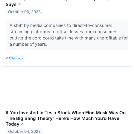
Says
↗
October 06, 2023
A shift by media companies to direct-to-consumer
streaming platforms to offset losses from consumers
cutting the cord could take time with many unprofitable for
a number of years.
VIA
Benzinga
If You Invested In Tesla Stock When Elon Musk Was On
'The Big Bang Theory,' Here's How Much You'd Have
Today
↗
October 04, 2023