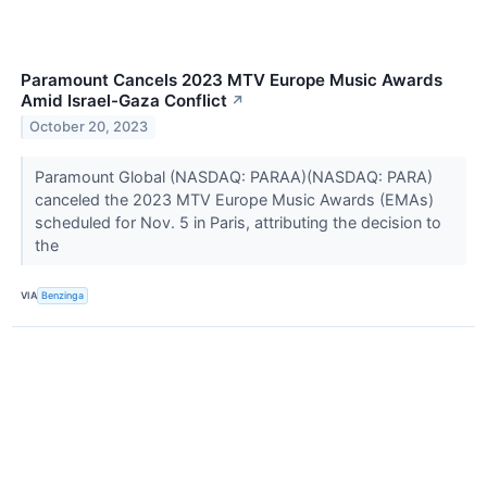
Paramount Cancels 2023 MTV Europe Music Awards
Amid Israel-Gaza Conflict
↗
October 20, 2023
Paramount Global (NASDAQ: PARAA)(NASDAQ: PARA)
canceled the 2023 MTV Europe Music Awards (EMAs)
scheduled for Nov. 5 in Paris, attributing the decision to
the
VIA
Benzinga