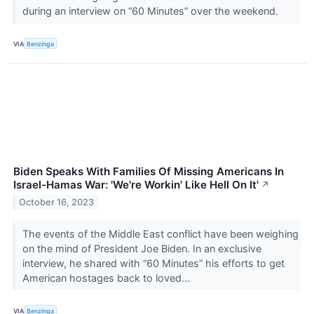
during an interview on “60 Minutes” over the weekend.
VIA
Benzinga
Biden Speaks With Families Of Missing Americans In
Israel-Hamas War: 'We're Workin' Like Hell On It'
↗
October 16, 2023
The events of the Middle East conflict have been weighing
on the mind of President Joe Biden. In an exclusive
interview, he shared with “60 Minutes” his efforts to get
American hostages back to loved...
VIA
Benzinga