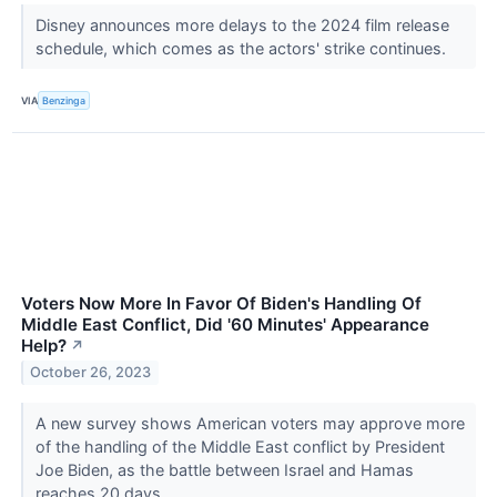
Disney announces more delays to the 2024 film release
schedule, which comes as the actors' strike continues.
VIA
Benzinga
Voters Now More In Favor Of Biden's Handling Of
Middle East Conflict, Did '60 Minutes' Appearance
Help?
↗
October 26, 2023
A new survey shows American voters may approve more
of the handling of the Middle East conflict by President
Joe Biden, as the battle between Israel and Hamas
reaches 20 days.