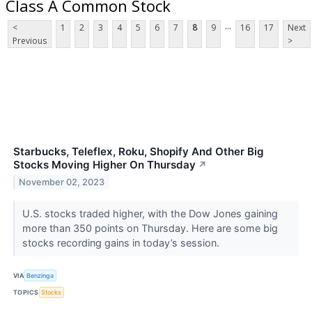
Class A Common Stock
...
<
1
2
3
4
5
6
7
8
9
16
17
Next
Previous
>
Starbucks, Teleflex, Roku, Shopify And Other Big
Stocks Moving Higher On Thursday
↗
November 02, 2023
U.S. stocks traded higher, with the Dow Jones gaining
more than 350 points on Thursday. Here are some big
stocks recording gains in today’s session.
VIA
Benzinga
TOPICS
Stocks