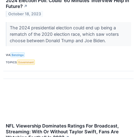
2024 Election Poll: Could '60 Minutes' Interview Help In
Future?
↗
October 18, 2023
The 2024 presidential election could end up being a
rematch of the 2020 election race, which saw voters
choose between Donald Trump and Joe Biden.
VIA
Benzinga
TOPICS
Government
NFL Viewership Dominates Ratings For Broadcast,
Streaming: With Or Without Taylor Swift, Fans Are