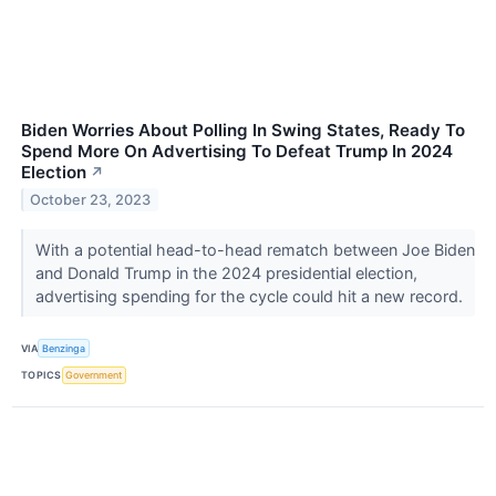
Biden Worries About Polling In Swing States, Ready To
Spend More On Advertising To Defeat Trump In 2024
Election
↗
October 23, 2023
With a potential head-to-head rematch between Joe Biden
and Donald Trump in the 2024 presidential election,
advertising spending for the cycle could hit a new record.
VIA
Benzinga
TOPICS
Government