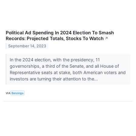
Political Ad Spending In 2024 Election To Smash
Records: Projected Totals, Stocks To Watch
↗
September 14, 2023
In the 2024 election, with the presidency, 11
governorships, a third of the Senate, and all House of
Representative seats at stake, both American voters and
investors are turning their attention to the...
VIA
Benzinga