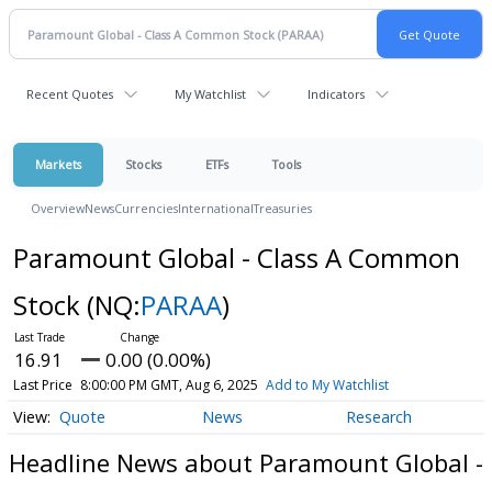
Recent Quotes
My Watchlist
Indicators
Markets
Stocks
ETFs
Tools
Overview
News
Currencies
International
Treasuries
Paramount Global - Class A Common
Stock
(NQ:
PARAA
)
16.91
0.00 (0.00%)
Last Price
8:00:00 PM GMT, Aug 6, 2025
Add to My Watchlist
Quote
News
Research
Headline News about Paramount Global -