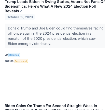
Trump Leads Biden In Swing States, Voters Not Fans Of
Bidenomics: Here's What A New 2024 Election Poll
Reveals
↗
October 19, 2023
Donald Trump and Joe Biden could find themselves facing
off once again in the 2024 presidential election in a
rematch of the 2020 presidential election, which saw
Biden emerge victoriously.
VIA
Benzinga
TOPICS
Government
Biden Gains On Trump For Second Straight Week In