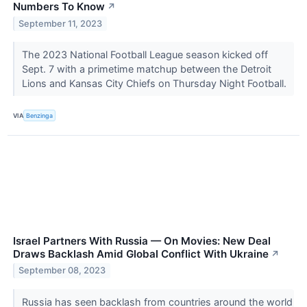
Numbers To Know
↗
September 11, 2023
The 2023 National Football League season kicked off
Sept. 7 with a primetime matchup between the Detroit
Lions and Kansas City Chiefs on Thursday Night Football.
VIA
Benzinga
Israel Partners With Russia — On Movies: New Deal
Draws Backlash Amid Global Conflict With Ukraine
↗
September 08, 2023
Russia has seen backlash from countries around the world