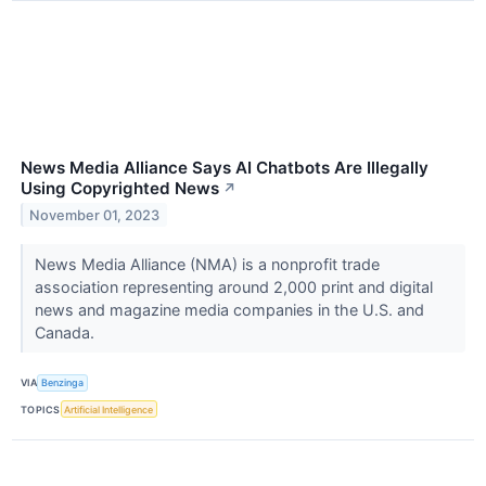
News Media Alliance Says AI Chatbots Are Illegally
Using Copyrighted News
↗
November 01, 2023
News Media Alliance (NMA) is a nonprofit trade
association representing around 2,000 print and digital
news and magazine media companies in the U.S. and
Canada.
VIA
Benzinga
TOPICS
Artificial Intelligence