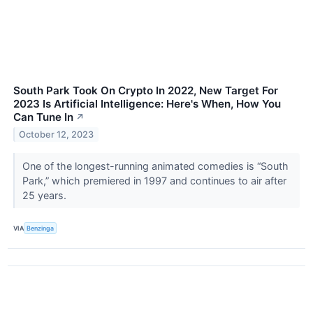
South Park Took On Crypto In 2022, New Target For
2023 Is Artificial Intelligence: Here's When, How You
Can Tune In
↗
October 12, 2023
One of the longest-running animated comedies is “South
Park,” which premiered in 1997 and continues to air after
25 years.
VIA
Benzinga