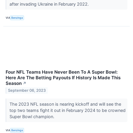
after invading Ukraine in February 2022.
VIA
Benzinga
Four NFL Teams Have Never Been To A Super Bowl:
Here Are The Betting Payouts If History Is Made This
Season
↗
September 06, 2023
The 2023 NFL season is nearing kickoff and will see the
top two teams fight it out in February 2024 to be crowned
Super Bowl champion.
VIA
Benzinga