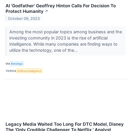
AI 'Godfather' Geoffrey Hinton Calls For Decision To
Protect Humanity
↗
October 09, 2023
Among the most popular topics among business and the
investing community in 2023 is the rise of artificial
intelligence. While many companies are finding ways to
utilize the technology, one of the...
VIA
Benzinga
TOPICS
Artificial Intelligence
Legacy Media Waited Too Long For DTC Model, Disney
The 'Only Credible Challenger To Netflix,' Analyst