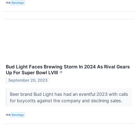
VIA
Benzinga
Bud Light Faces Brewing Storm In 2024 As Rival Gears
Up For Super Bowl LVIII
↗
September 20, 2023
Beer brand Bud Light has had an eventful 2023 with calls
for boycotts against the company and declining sales.
VIA
Benzinga