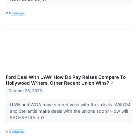
VIA
Benzinga
Ford Deal With UAW: How Do Pay Raises Compare To
Hollywood Writers, Other Recent Union Wins?
↗
October 26, 2023
UAW and WGA have scored wins with their deals. Will GM
and Stellantis make deals with the unions soon? How will
SAG-AFTRA do?
VIA
Benzinga