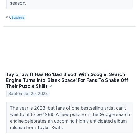
season.
VIA
Benzinga
Taylor Swift Has No 'Bad Blood' With Google, Search
Engine Turns Into 'Blank Space' For Fans To Shake Off
Their Puzzle Skills
↗
September 20, 2023
The year is 2023, but fans of one bestselling artist can’t
wait for it to be 1989. A new puzzle on the Google search
engine celebrates an upcoming highly anticipated album
release from Taylor Swift.