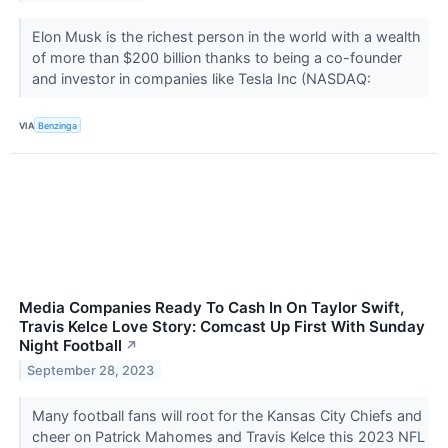
Elon Musk is the richest person in the world with a wealth
of more than $200 billion thanks to being a co-founder
and investor in companies like Tesla Inc (NASDAQ:
VIA
Benzinga
Media Companies Ready To Cash In On Taylor Swift,
Travis Kelce Love Story: Comcast Up First With Sunday
Night Football
↗
September 28, 2023
Many football fans will root for the Kansas City Chiefs and
cheer on Patrick Mahomes and Travis Kelce this 2023 NFL