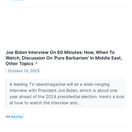
Joe Biden Interview On 60 Minutes: How, When To
Watch, Discussion On 'Pure Barbarism' In Middle East,
Other Topics
↗
October 13, 2023
A leading TV newsmagazine will air a wide-ranging
interview with President Joe Biden, which is about one
year ahead of the 2024 presidential election. Here’s a look
at how to watch the interview and...
VIA
Benzinga