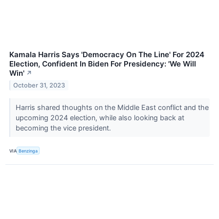
Kamala Harris Says 'Democracy On The Line' For 2024
Election, Confident In Biden For Presidency: 'We Will
Win'
↗
October 31, 2023
Harris shared thoughts on the Middle East conflict and the
upcoming 2024 election, while also looking back at
becoming the vice president.
VIA
Benzinga