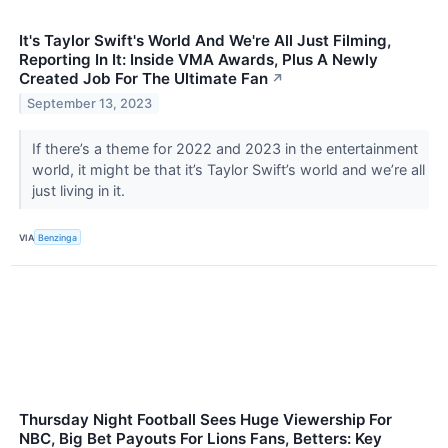
It's Taylor Swift's World And We're All Just Filming,
Reporting In It: Inside VMA Awards, Plus A Newly
Created Job For The Ultimate Fan
↗
September 13, 2023
If there’s a theme for 2022 and 2023 in the entertainment
world, it might be that it’s Taylor Swift’s world and we’re all
just living in it.
VIA
Benzinga
Thursday Night Football Sees Huge Viewership For
NBC, Big Bet Payouts For Lions Fans, Betters: Key