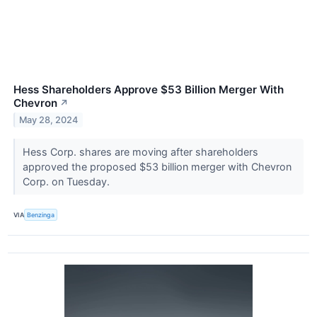
Hess Shareholders Approve $53 Billion Merger With
Chevron
↗
May 28, 2024
Hess Corp. shares are moving after shareholders
approved the proposed $53 billion merger with Chevron
Corp. on Tuesday.
VIA
Benzinga