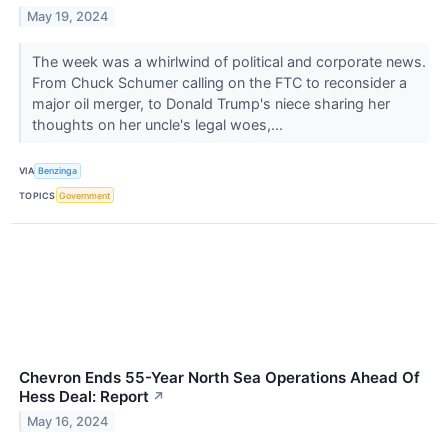
May 19, 2024
The week was a whirlwind of political and corporate news.
From Chuck Schumer calling on the FTC to reconsider a
major oil merger, to Donald Trump's niece sharing her
thoughts on her uncle's legal woes,...
VIA
Benzinga
TOPICS
Government
Chevron Ends 55-Year North Sea Operations Ahead Of
Hess Deal: Report
↗
May 16, 2024