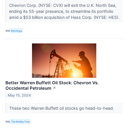
Chevron Corp. (NYSE: CVX) will exit the U.K. North Sea,
ending its 55-year presence, to streamline its portfolio
amid a $53 billion acquisition of Hess Corp. (NYSE: HES).
VIA
Benzinga
Better Warren Buffett Oil Stock: Chevron Vs.
Occidental Petroleum
↗
May 15, 2024
These two Warren Buffett oil stocks go head-to-head.
VIA
The Motley Fool