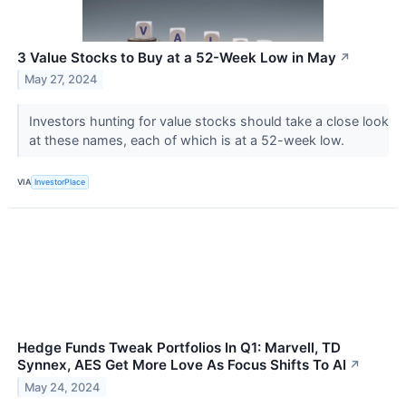
3 Value Stocks to Buy at a 52-Week Low in May
↗
May 27, 2024
Investors hunting for value stocks should take a close look
at these names, each of which is at a 52-week low.
VIA
InvestorPlace
Hedge Funds Tweak Portfolios In Q1: Marvell, TD
Synnex, AES Get More Love As Focus Shifts To AI
↗
May 24, 2024