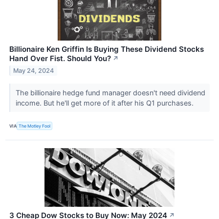
Billionaire Ken Griffin Is Buying These Dividend Stocks
Hand Over Fist. Should You?
↗
May 24, 2024
The billionaire hedge fund manager doesn't need dividend
income. But he'll get more of it after his Q1 purchases.
VIA
The Motley Fool
3 Cheap Dow Stocks to Buy Now: May 2024
↗