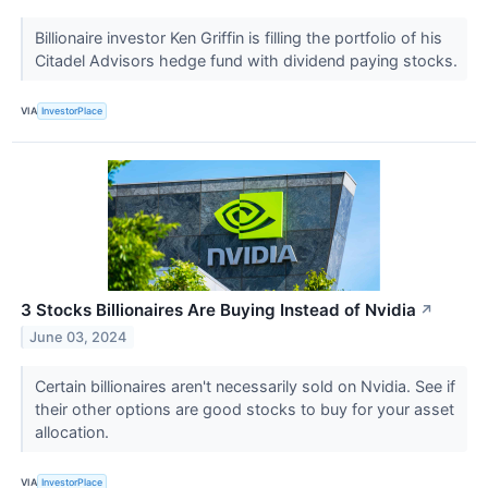
Billionaire investor Ken Griffin is filling the portfolio of his
Citadel Advisors hedge fund with dividend paying stocks.
VIA
InvestorPlace
3 Stocks Billionaires Are Buying Instead of Nvidia
↗
June 03, 2024
Certain billionaires aren't necessarily sold on Nvidia. See if
their other options are good stocks to buy for your asset
allocation.
VIA
InvestorPlace