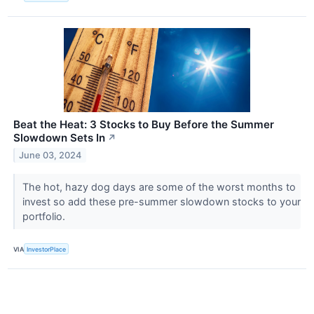
Beat the Heat: 3 Stocks to Buy Before the Summer
Slowdown Sets In
↗
June 03, 2024
The hot, hazy dog days are some of the worst months to
invest so add these pre-summer slowdown stocks to your
portfolio.
VIA
InvestorPlace