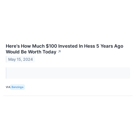
Here's How Much $100 Invested In Hess 5 Years Ago
Would Be Worth Today
↗
May 15, 2024
VIA
Benzinga