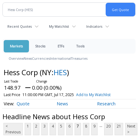
Recent Quotes
My Watchlist
Indicators
Markets
Stocks
ETFs
Tools
Overview
News
Currencies
International
Treasuries
Hess Corp
(NY:
HES
)
148.97
0.00 (0.00%)
Last Price
11:00:00 PM GMT, Jul 17, 2025
Add to My Watchlist
Quote
News
Research
Headline News about Hess Corp
...
<
1
2
3
4
5
6
7
8
9
20
21
Next
Previous
>