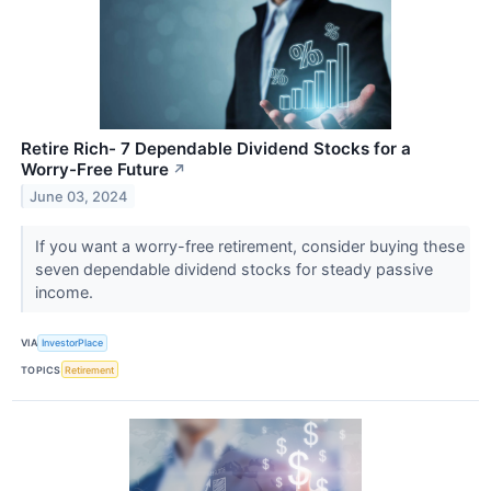
Retire Rich- 7 Dependable Dividend Stocks for a
Worry-Free Future
↗
June 03, 2024
If you want a worry-free retirement, consider buying these
seven dependable dividend stocks for steady passive
income.
VIA
InvestorPlace
TOPICS
Retirement