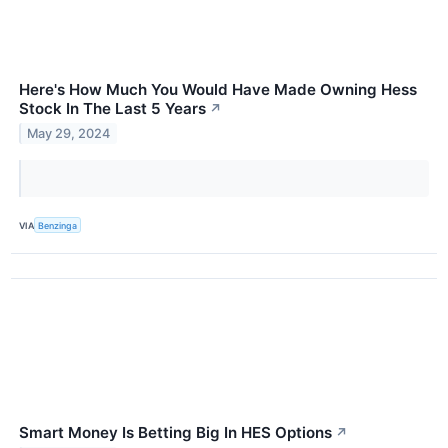
Here's How Much You Would Have Made Owning Hess
Stock In The Last 5 Years
↗
May 29, 2024
VIA
Benzinga
Smart Money Is Betting Big In HES Options
↗