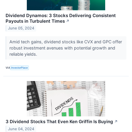
Dividend Dynamos: 3 Stocks Delivering Consistent
Payouts in Turbulent Times
↗
June 05, 2024
Amid tech gains, dividend stocks like CVX and GPC offer
robust investment avenues with potential growth and
reliable yields.
VIA
InvestorPlace
3 Dividend Stocks That Even Ken Griffin Is Buying
↗
June 04, 2024