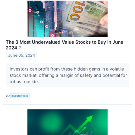
The 3 Most Undervalued Value Stocks to Buy in June
2024
↗
June 05, 2024
Investors can profit from these hidden gems in a volatile
stock market, offering a margin of safety and potential for
robust upside.
VIA
InvestorPlace