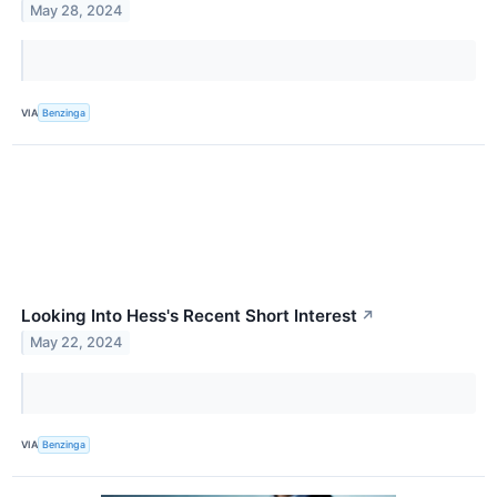
May 28, 2024
VIA
Benzinga
Looking Into Hess's Recent Short Interest
↗
May 22, 2024
VIA
Benzinga