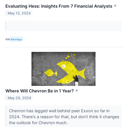
Evaluating Hess: Insights From 7 Financial Analysts
↗
May 13, 2024
VIA
Benzinga
Where Will Chevron Be in 1 Year?
↗
May 29, 2024
Chevron has lagged well behind peer Exxon so far in
2024. There's a reason for that, but don't think it changes
the outlook for Chevron much.