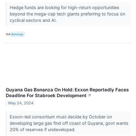
Hedge funds are looking for high-return opportunities
beyond the mega-cap tech giants preferring to focus on
cyclical sectors and AI.
VIA
Benzinga
Guyana Gas Bonanza On Hold: Exxon Reportedly Faces
Deadline For Stabroek Development
↗
May 24, 2024
Exxon-led consortium must decide by October on
developing large gas find off coast of Guyana, govt wants
20% of reserves if undeveloped.