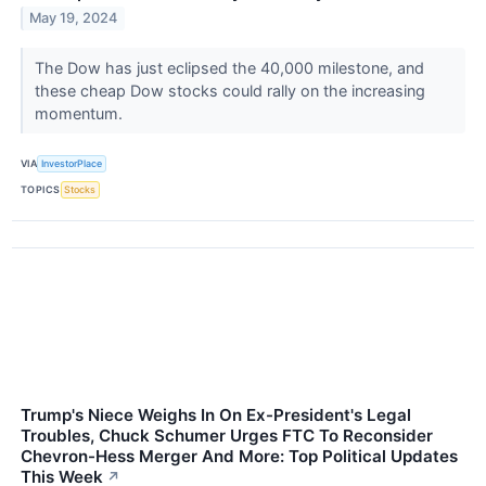
May 19, 2024
The Dow has just eclipsed the 40,000 milestone, and
these cheap Dow stocks could rally on the increasing
momentum.
VIA
InvestorPlace
TOPICS
Stocks
Trump's Niece Weighs In On Ex-President's Legal
Troubles, Chuck Schumer Urges FTC To Reconsider
Chevron-Hess Merger And More: Top Political Updates
This Week
↗