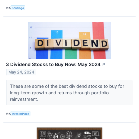
VIA
Benzinga
3 Dividend Stocks to Buy Now: May 2024
↗
May 24, 2024
These are some of the best dividend stocks to buy for
long-term growth and returns through portfolio
reinvestment.
VIA
InvestorPlace