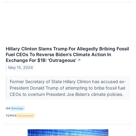
Hillary Clinton Slams Trump For Allegedly Bribing Fossil
Fuel CEOs To Reverse Biden's Climate Action In
Exchange For $1B: 'Outrageous'
↗
May 15, 2024
Former Secretary of State Hillary Clinton has accused ex-
President Donald Trump of attempting to bribe fossil fuel
CEOs to overturn President Joe Biden's climate policies.
VIA
Benzinga
TOPICS
Government