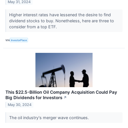
May 31, 2024
Higher interest rates have lessened the desire to find
dividend stocks to buy. Nonetheless, here are three to
consider from a top ETF.
VIA
InvestorPlace
This $22.5-Billion Oil Company Acquisition Could Pay
Big Dividends for Investors
↗
May 30, 2024
The oil industry's merger wave continues.