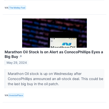
VIA
The Motley Fool
Marathon Oil Stock Is on Alert as ConocoPhillips Eyes a
Big Buy
↗
May 29, 2024
Marathon Oil stock is up on Wednesday after
ConocoPhillips announced an all-stock deal. This could be
the last big buy in the oil patch.
VIA
InvestorPlace