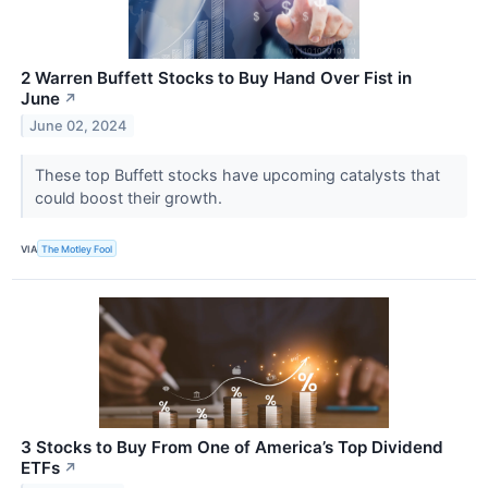
2 Warren Buffett Stocks to Buy Hand Over Fist in
June
↗
June 02, 2024
These top Buffett stocks have upcoming catalysts that
could boost their growth.
VIA
The Motley Fool
3 Stocks to Buy From One of America’s Top Dividend
ETFs
↗