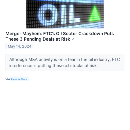
Merger Mayhem: FTC’s Oil Sector Crackdown Puts
These 3 Pending Deals at Risk
↗
May 14, 2024
Although M&A activity is on a tear in the oil industry, FTC
interference is putting these oil stocks at risk.
VIA
InvestorPlace