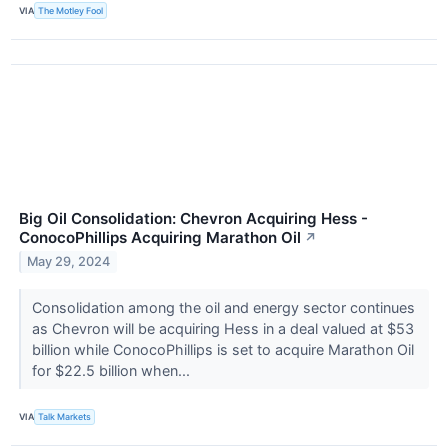
VIA
The Motley Fool
Big Oil Consolidation: Chevron Acquiring Hess -
ConocoPhillips Acquiring Marathon Oil
↗
May 29, 2024
Consolidation among the oil and energy sector continues
as Chevron will be acquiring Hess in a deal valued at $53
billion while ConocoPhillips is set to acquire Marathon Oil
for $22.5 billion when...
VIA
Talk Markets