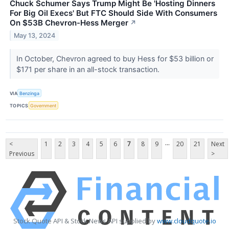
Chuck Schumer Says Trump Might Be 'Hosting Dinners
For Big Oil Execs' But FTC Should Side With Consumers
On $53B Chevron-Hess Merger
↗
May 13, 2024
In October, Chevron agreed to buy Hess for $53 billion or
$171 per share in an all-stock transaction.
VIA
Benzinga
TOPICS
Government
...
<
1
2
3
4
5
6
7
8
9
20
21
Next
Previous
>
Stock Quote API & Stock News API supplied by
www.cloudquote.io