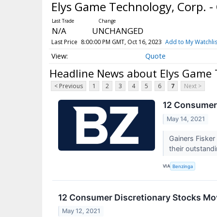
Elys Game Technology, Corp.
N/A
UNCHANGED
Last Price
8:00:00 PM GMT, Oct 16, 2023
Add to My Watchlis
Quote
Headline News about Elys Game 
< Previous
1
2
3
4
5
6
7
Next >
12 Consumer 
May 14, 2021
Gainers Fisker
their outstandi
VIA
Benzinga
12 Consumer Discretionary Stocks Mo
May 12, 2021