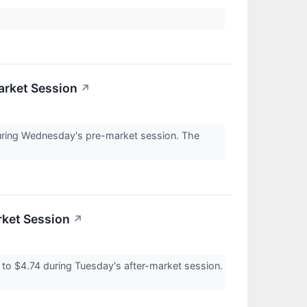
arket Session
↗
uring Wednesday's pre-market session. The
rket Session
↗
 $4.74 during Tuesday's after-market session.