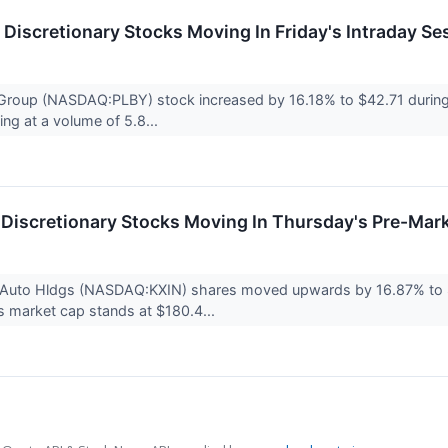
Discretionary Stocks Moving In Friday's Intraday Se
roup (NASDAQ:PLBY) stock increased by 16.18% to $42.71 during F
ding at a volume of 5.8...
Discretionary Stocks Moving In Thursday's Pre-Mar
n Auto Hldgs (NASDAQ:KXIN) shares moved upwards by 16.87% to $
 market cap stands at $180.4...