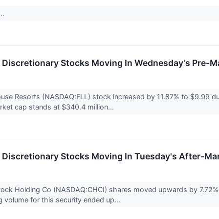
..
Discretionary Stocks Moving In Wednesday's Pre-M
House Resorts (NASDAQ:FLL) stock increased by 11.87% to $9.99 d
et cap stands at $340.4 million...
Discretionary Stocks Moving In Tuesday's After-Ma
ock Holding Co (NASDAQ:CHCI) shares moved upwards by 7.72% to
g volume for this security ended up...