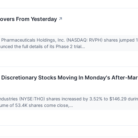
overs From Yesterday
↗
a Pharmaceuticals Holdings, Inc. (NASDAQ: RVPH) shares jumped 1
ed the full details of its Phase 2 trial...
Discretionary Stocks Moving In Monday's After-Mar
ndustries (NYSE:THO) shares increased by 3.52% to $146.29 durin
lume of 53.4K shares come close,...