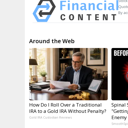
Stock
Quote
By ac
Around the Web
How Do I Roll Over a Traditional
Spinal 
IRA to a Gold IRA Without Penalty?
"Gettin
Enemy 
Gold IRA Custodian Reviews
SmoothSp