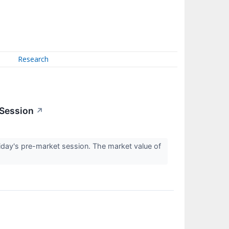
Research
 Session
↗
day's pre-market session. The market value of