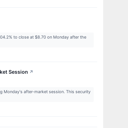
04.2% to close at $8.70 on Monday after the
ket Session
↗
g Monday's after-market session. This security