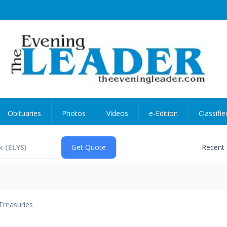
Obituaries
Photos
Videos
e-Edition
Classifie
Recent
Treasuries