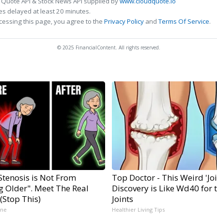
 Quote API & Stock News API supplied by
www.cloudquote.io
s delayed at least 20 minutes.
cessing this page, you agree to the
Privacy Policy
and
Terms Of Service
.
© 2025 FinancialContent. All rights reserved.
Stenosis is Not From
Top Doctor - This Weird 'Join
g Older". Meet The Real
Discovery is Like Wd40 for 
(Stop This)
Joints
ine
Healthier Living Tips