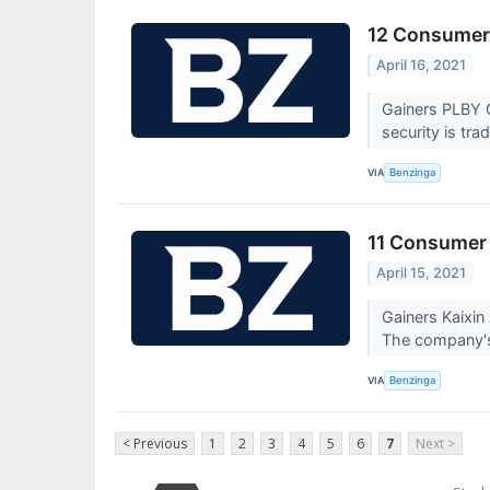
12 Consumer 
April 16, 2021
Gainers PLBY G
security is tra
VIA
Benzinga
11 Consumer 
April 15, 2021
Gainers Kaixi
The company's
VIA
Benzinga
< Previous
1
2
3
4
5
6
7
Next >