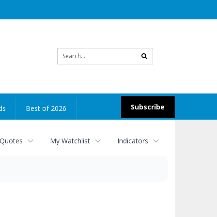
Site
search
Subscribe
ds
Best of 2026
 Quotes
My Watchlist
Indicators