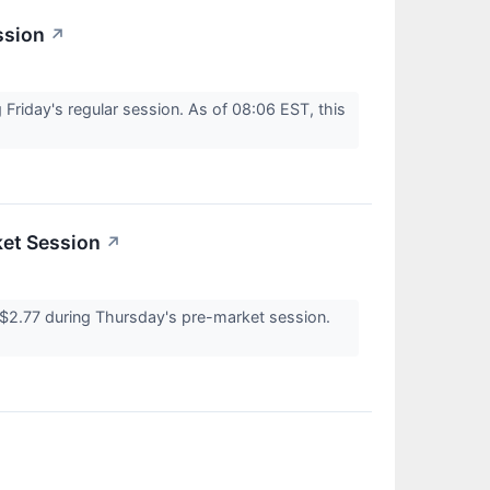
ssion
↗
riday's regular session. As of 08:06 EST, this
ket Session
↗
2.77 during Thursday's pre-market session.