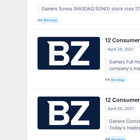
Gainers Sonos (NASDAQ:SONO) stock rose 17.
VIA
Benzinga
12 Consumer 
April 28, 2021
Gainers Full 
company's mark
VIA
Benzinga
12 Consumer 
April 20, 2021
Gainers Comst
Today's tradin
VIA
Benzinga