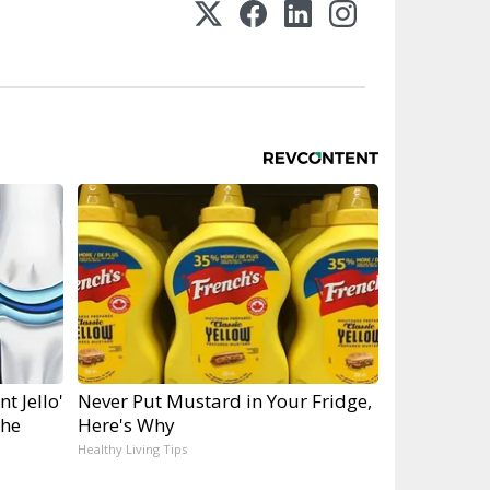
t Jello'
Never Put Mustard in Your Fridge,
the
Here's Why
Healthy Living Tips