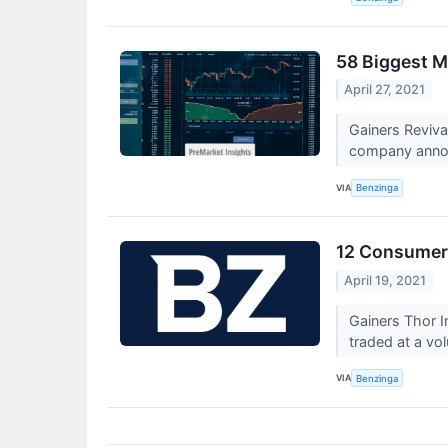
58 Biggest M
April 27, 2021
Gainers Reviv
company announc
VIA
Benzinga
12 Consumer 
April 19, 2021
Gainers Thor I
traded at a vo
VIA
Benzinga