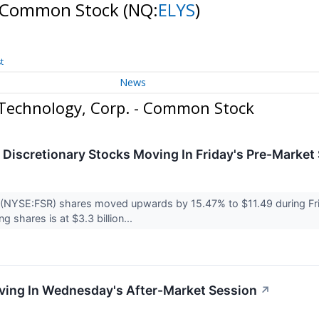
 - Common Stock
(NQ:
ELYS
)
t
News
Technology, Corp. - Common Stock
Discretionary Stocks Moving In Friday's Pre-Market
 (NYSE:FSR) shares moved upwards by 15.47% to $11.49 during Fri
ng shares is at $3.3 billion...
ving In Wednesday's After-Market Session
↗