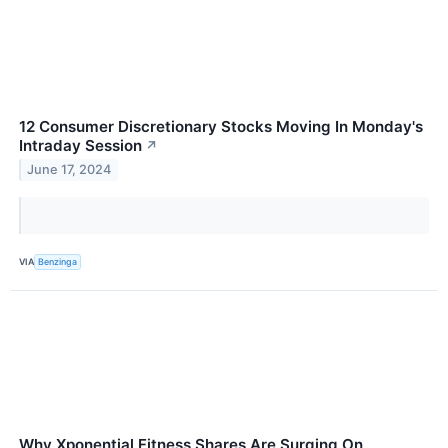
12 Consumer Discretionary Stocks Moving In Monday's
Intraday Session
↗
June 17, 2024
VIA
Benzinga
Why Xponential Fitness Shares Are Surging On