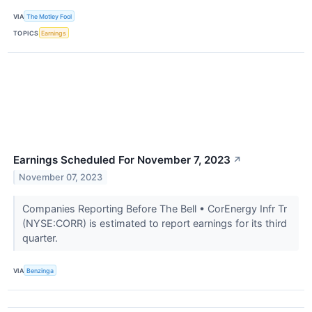
VIA
The Motley Fool
TOPICS
Earnings
Earnings Scheduled For November 7, 2023
↗
November 07, 2023
Companies Reporting Before The Bell • CorEnergy Infr Tr
(NYSE:CORR) is estimated to report earnings for its third
quarter.
VIA
Benzinga