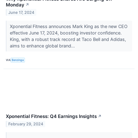
Monday
↗
June 17, 2024
Xponential Fitness announces Mark King as the new CEO
effective June 17, 2024, boosting investor confidence.
King, with a robust track record at Taco Bell and Adidas,
aims to enhance global brand...
VIA
Benzinga
Xponential Fitness: Q4 Earnings Insights
↗
February 29, 2024