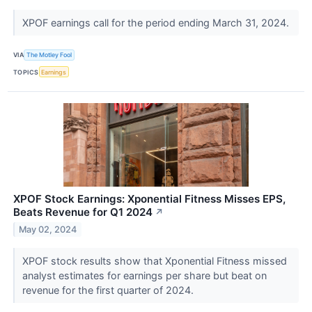
XPOF earnings call for the period ending March 31, 2024.
VIA
The Motley Fool
TOPICS
Earnings
XPOF Stock Earnings: Xponential Fitness Misses EPS,
Beats Revenue for Q1 2024
↗
May 02, 2024
XPOF stock results show that Xponential Fitness missed
analyst estimates for earnings per share but beat on
revenue for the first quarter of 2024.