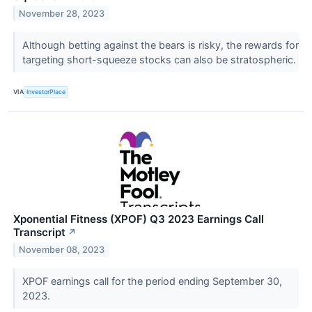
November 28, 2023
Although betting against the bears is risky, the rewards for
targeting short-squeeze stocks can also be stratospheric.
VIA
InvestorPlace
Xponential Fitness (XPOF) Q3 2023 Earnings Call
Transcript
↗
November 08, 2023
XPOF earnings call for the period ending September 30,
2023.