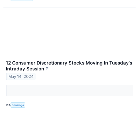
12 Consumer Discretionary Stocks Moving In Tuesday's
Intraday Session
↗
May 14, 2024
VIA
Benzinga