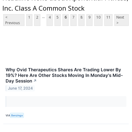
Inc. Class A Common Stock
...
<
1
2
4
5
6
7
8
9
10
11
Next
Previous
>
Why Ovid Therapeutics Shares Are Trading Lower By
19%? Here Are Other Stocks Moving In Monday's Mid-
Day Session
↗
June 17, 2024
VIA
Benzinga