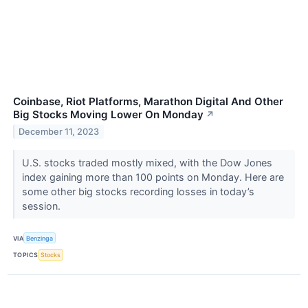
Coinbase, Riot Platforms, Marathon Digital And Other
Big Stocks Moving Lower On Monday
↗
December 11, 2023
U.S. stocks traded mostly mixed, with the Dow Jones
index gaining more than 100 points on Monday. Here are
some other big stocks recording losses in today’s
session.
VIA
Benzinga
TOPICS
Stocks