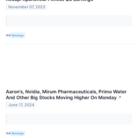
November 07, 2023
VIA
Benzinga
Aaron's, Nvidia, Mirum Pharmaceuticals, Primo Water
And Other Big Stocks Moving Higher On Monday
↗
June 17, 2024
VIA
Benzinga