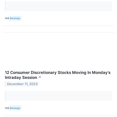
VIA
Benzinga
12 Consumer Discretionary Stocks Moving In Monday's
Intraday Session
↗
December 11, 2023
VIA
Benzinga