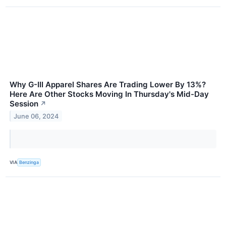
Why G-III Apparel Shares Are Trading Lower By 13%?
Here Are Other Stocks Moving In Thursday's Mid-Day
Session
↗
June 06, 2024
VIA
Benzinga