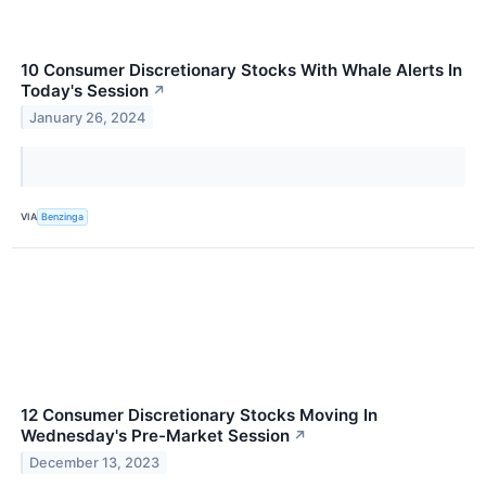
10 Consumer Discretionary Stocks With Whale Alerts In
Today's Session
↗
January 26, 2024
VIA
Benzinga
12 Consumer Discretionary Stocks Moving In
Wednesday's Pre-Market Session
↗
December 13, 2023