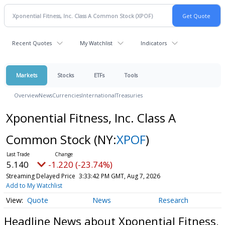
Recent Quotes
My Watchlist
Indicators
Markets
Stocks
ETFs
Tools
Overview
News
Currencies
International
Treasuries
Xponential Fitness, Inc. Class A
Common Stock
(NY:
XPOF
)
5.140
-1.220 (-23.74%)
Streaming Delayed Price
3:33:42 PM GMT, Aug 7, 2026
Add to My Watchlist
Quote
News
Research
Headline News about Xponential Fitness,