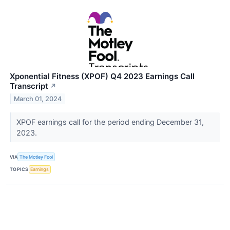
Xponential Fitness (XPOF) Q4 2023 Earnings Call
Transcript
↗
March 01, 2024
XPOF earnings call for the period ending December 31,
2023.
VIA
The Motley Fool
TOPICS
Earnings