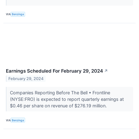
VIA
Benzinga
Earnings Scheduled For February 29, 2024
↗
February 29, 2024
Companies Reporting Before The Bell • Frontline
(NYSE:FRO) is expected to report quarterly earnings at
$0.46 per share on revenue of $276.19 million.
VIA
Benzinga