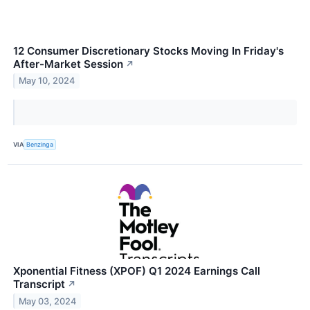
12 Consumer Discretionary Stocks Moving In Friday's
After-Market Session
↗
May 10, 2024
VIA
Benzinga
Xponential Fitness (XPOF) Q1 2024 Earnings Call
Transcript
↗
May 03, 2024