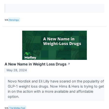
VIA
Benzinga
A New Name in Weight Loss Drugs
↗
May 28, 2024
Novo Nordisk and Eli Lilly have soared on the popularity of
GLP-1 weight loss drugs. Now Hims & Hers is trying to get
in on the action with a more available and affordable
option.
VIA
The Motley Fool