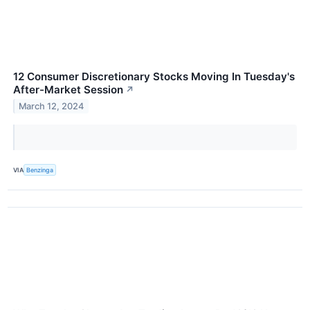
12 Consumer Discretionary Stocks Moving In Tuesday's
After-Market Session
↗
March 12, 2024
VIA
Benzinga