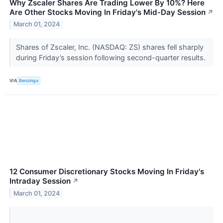
Why Zscaler Shares Are Trading Lower By 10%? Here
Are Other Stocks Moving In Friday's Mid-Day Session
↗
March 01, 2024
Shares of Zscaler, Inc. (NASDAQ: ZS) shares fell sharply
during Friday’s session following second-quarter results.
VIA
Benzinga
12 Consumer Discretionary Stocks Moving In Friday's
Intraday Session
↗
March 01, 2024