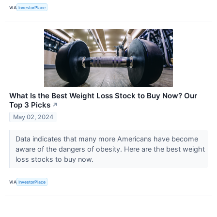
VIA
InvestorPlace
What Is the Best Weight Loss Stock to Buy Now? Our
Top 3 Picks
↗
May 02, 2024
Data indicates that many more Americans have become
aware of the dangers of obesity. Here are the best weight
loss stocks to buy now.
VIA
InvestorPlace