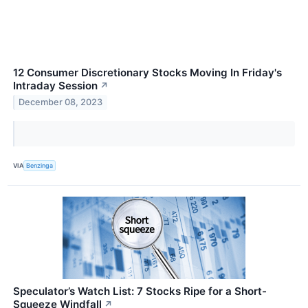
12 Consumer Discretionary Stocks Moving In Friday's
Intraday Session
↗
December 08, 2023
VIA
Benzinga
Speculator’s Watch List: 7 Stocks Ripe for a Short-
Squeeze Windfall
↗