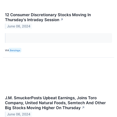
12 Consumer Discretionary Stocks Moving In
Thursday's Intraday Session
↗
June 06, 2024
VIA
Benzinga
J.M. SmuckerPosts Upbeat Earnings, Joins Toro
Company, United Natural Foods, Semtech And Other
Big Stocks Moving Higher On Thursday
↗
June 06, 2024