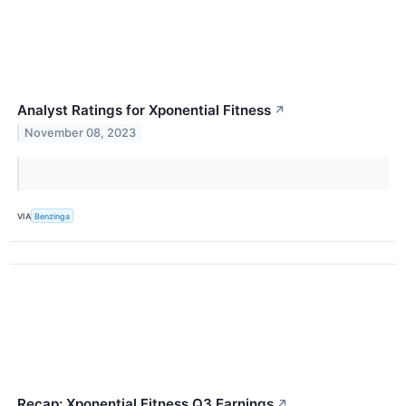
Analyst Ratings for Xponential Fitness
↗
November 08, 2023
VIA
Benzinga
Recap: Xponential Fitness Q3 Earnings
↗