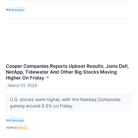
VIA
Benzinga
Cooper Companies Reports Upbeat Results, Joins Dell,
NetApp, Tidewater And Other Big Stocks Moving
Higher On Friday
↗
March 01, 2024
U.S. stocks were higher, with the Nasdaq Composite
gaining around 0.5% on Friday.
VIA
Benzinga
TOPICS
Stocks