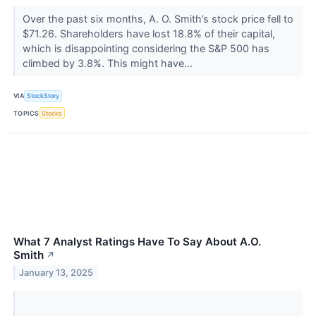
Over the past six months, A. O. Smith’s stock price fell to
$71.26. Shareholders have lost 18.8% of their capital,
which is disappointing considering the S&P 500 has
climbed by 3.8%. This might have...
VIA
StockStory
TOPICS
Stocks
What 7 Analyst Ratings Have To Say About A.O.
Smith
↗
January 13, 2025