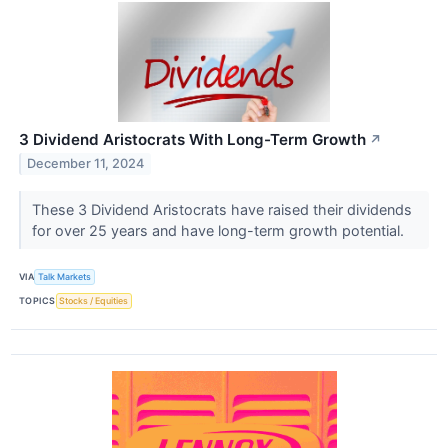
3 Dividend Aristocrats With Long-Term Growth
↗
December 11, 2024
These 3 Dividend Aristocrats have raised their dividends
for over 25 years and have long-term growth potential.
VIA
Talk Markets
TOPICS
Stocks / Equities