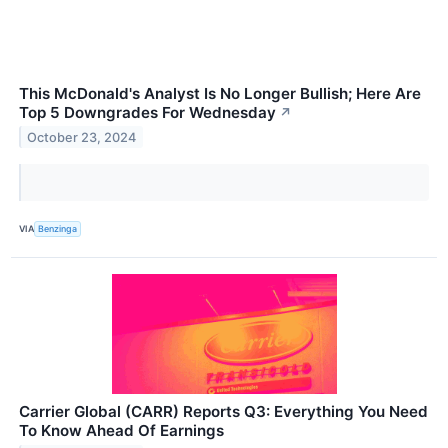
This McDonald's Analyst Is No Longer Bullish; Here Are
Top 5 Downgrades For Wednesday
↗
October 23, 2024
VIA
Benzinga
Carrier Global (CARR) Reports Q3: Everything You Need
To Know Ahead Of Earnings