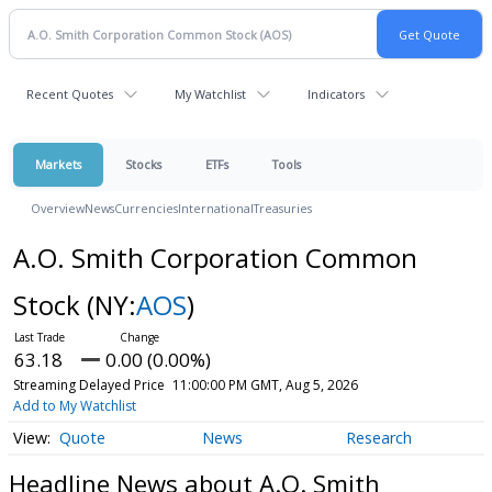
Recent Quotes
My Watchlist
Indicators
Markets
Stocks
ETFs
Tools
Overview
News
Currencies
International
Treasuries
A.O. Smith Corporation Common
Stock
(NY:
AOS
)
63.18
0.00 (0.00%)
Streaming Delayed Price
11:00:00 PM GMT, Aug 5, 2026
Add to My Watchlist
Quote
News
Research
Headline News about A.O. Smith