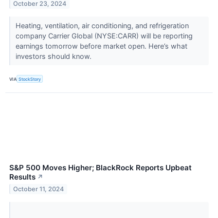
October 23, 2024
Heating, ventilation, air conditioning, and refrigeration
company Carrier Global (NYSE:CARR) will be reporting
earnings tomorrow before market open. Here’s what
investors should know.
VIA
StockStory
S&P 500 Moves Higher; BlackRock Reports Upbeat
Results
↗
October 11, 2024