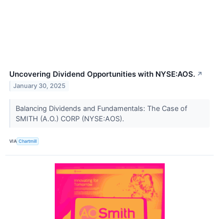
Uncovering Dividend Opportunities with NYSE:AOS.
↗
January 30, 2025
Balancing Dividends and Fundamentals: The Case of
SMITH (A.O.) CORP (NYSE:AOS).
VIA
Chartmill