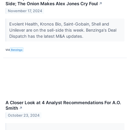
Side; The Onion Makes Alex Jones Cry Foul
↗
November 17, 2024
Evolent Health, Kronos Bio, Saint-Gobain, Shell and
Unilever are on the sell-side this week. Benzinga's Deal
Dispatch has the latest M&A updates.
VIA
Benzinga
A Closer Look at 4 Analyst Recommendations For A.O.
Smith
↗
October 23, 2024