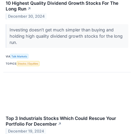
10 Highest Quality Dividend Growth Stocks For The
Long Run
↗
December 30, 2024
Investing doesn’t get much simpler than buying and
holding high quality dividend growth stocks for the long
run.
VIA
Talk Markets
TOPICS
Stocks / Equities
Top 3 Industrials Stocks Which Could Rescue Your
Portfolio For December
↗
December 19, 2024