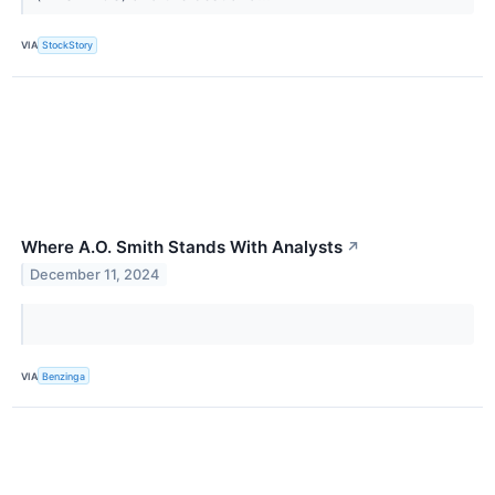
VIA
StockStory
Where A.O. Smith Stands With Analysts
↗
December 11, 2024
VIA
Benzinga