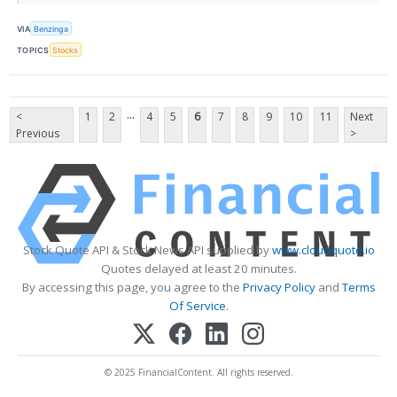
VIA
Benzinga
TOPICS
Stocks
...
<
1
2
4
5
6
7
8
9
10
11
Next
Previous
>
Stock Quote API & Stock News API supplied by
www.cloudquote.io
Quotes delayed at least 20 minutes.
By accessing this page, you agree to the
Privacy Policy
and
Terms
Of Service
.
© 2025 FinancialContent. All rights reserved.