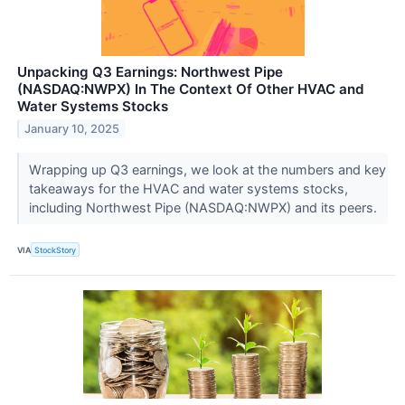
Unpacking Q3 Earnings: Northwest Pipe
(NASDAQ:NWPX) In The Context Of Other HVAC and
Water Systems Stocks
January 10, 2025
Wrapping up Q3 earnings, we look at the numbers and key
takeaways for the HVAC and water systems stocks,
including Northwest Pipe (NASDAQ:NWPX) and its peers.
VIA
StockStory