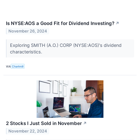
Is NYSE:AOS a Good Fit for Dividend Investing?
↗
November 26, 2024
Exploring SMITH (A.O.) CORP (NYSE:AOS)'s dividend
characteristics.
VIA
Chartmill
2 Stocks I Just Sold in November
↗
November 22, 2024