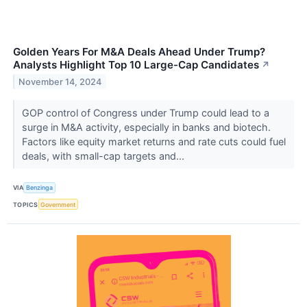
Golden Years For M&A Deals Ahead Under Trump?
Analysts Highlight Top 10 Large-Cap Candidates
↗
November 14, 2024
GOP control of Congress under Trump could lead to a
surge in M&A activity, especially in banks and biotech.
Factors like equity market returns and rate cuts could fuel
deals, with small-cap targets and...
VIA
Benzinga
TOPICS
Government