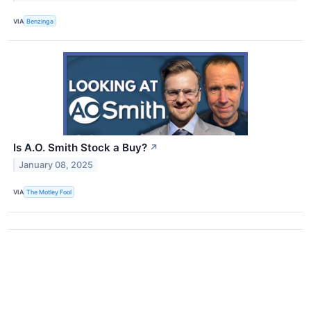
VIA
Benzinga
Is A.O. Smith Stock a Buy?
↗
January 08, 2025
VIA
The Motley Fool