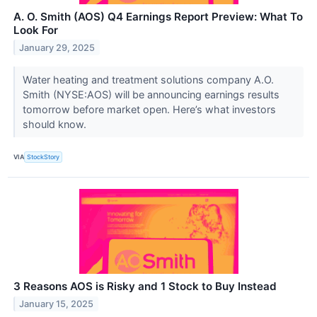
A. O. Smith (AOS) Q4 Earnings Report Preview: What To
Look For
January 29, 2025
Water heating and treatment solutions company A.O.
Smith (NYSE:AOS) will be announcing earnings results
tomorrow before market open. Here’s what investors
should know.
VIA
StockStory
3 Reasons AOS is Risky and 1 Stock to Buy Instead
January 15, 2025