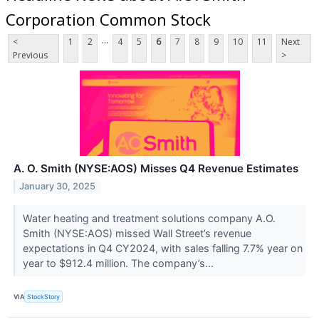
Corporation Common Stock
...
<
1
2
4
5
6
7
8
9
10
11
Next
Previous
>
A. O. Smith (NYSE:AOS) Misses Q4 Revenue Estimates
January 30, 2025
Water heating and treatment solutions company A.O.
Smith (NYSE:AOS) missed Wall Street’s revenue
expectations in Q4 CY2024, with sales falling 7.7% year on
year to $912.4 million. The company’s...
VIA
StockStory