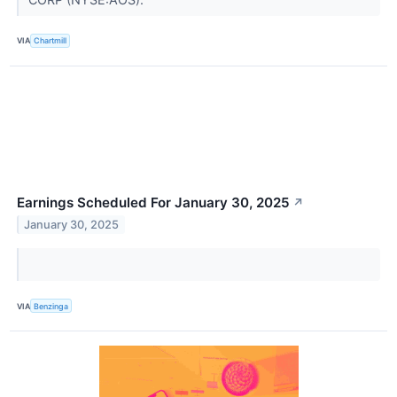
VIA
Chartmill
Earnings Scheduled For January 30, 2025
↗
January 30, 2025
VIA
Benzinga