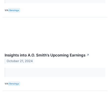
VIA
Benzinga
Insights into A.O. Smith's Upcoming Earnings
↗
October 21, 2024
VIA
Benzinga