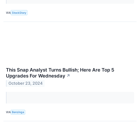
VIA
StockStory
This Snap Analyst Turns Bullish; Here Are Top 5
Upgrades For Wednesday
↗
October 23, 2024
VIA
Benzinga