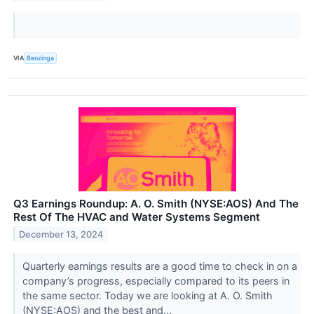
VIA
Benzinga
Q3 Earnings Roundup: A. O. Smith (NYSE:AOS) And The
Rest Of The HVAC and Water Systems Segment
December 13, 2024
Quarterly earnings results are a good time to check in on a
company’s progress, especially compared to its peers in
the same sector. Today we are looking at A. O. Smith
(NYSE:AOS) and the best and...