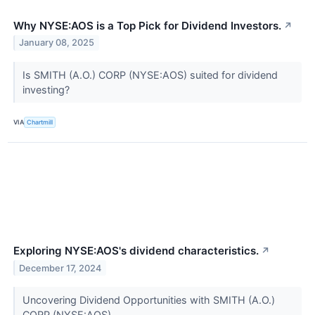
Why NYSE:AOS is a Top Pick for Dividend Investors.
↗
January 08, 2025
Is SMITH (A.O.) CORP (NYSE:AOS) suited for dividend
investing?
VIA
Chartmill
Exploring NYSE:AOS's dividend characteristics.
↗
December 17, 2024
Uncovering Dividend Opportunities with SMITH (A.O.)
CORP (NYSE:AOS).