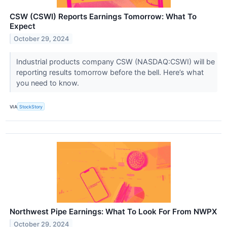
CSW (CSWI) Reports Earnings Tomorrow: What To
Expect
October 29, 2024
Industrial products company CSW (NASDAQ:CSWI) will be
reporting results tomorrow before the bell. Here’s what
you need to know.
VIA
StockStory
Northwest Pipe Earnings: What To Look For From NWPX
October 29, 2024