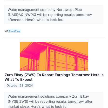
Water management company Northwest Pipe
(NASDAQ:NWPX) will be reporting results tomorrow
afternoon. Here’s what to look for.
VIA
StockStory
Zurn Elkay (ZWS) To Report Earnings Tomorrow: Here Is
What To Expect
October 28, 2024
Water management solutions company Zurn Elkay
(NYSE:ZWS) will be reporting results tomorrow after
market close. Here’s what to look for.