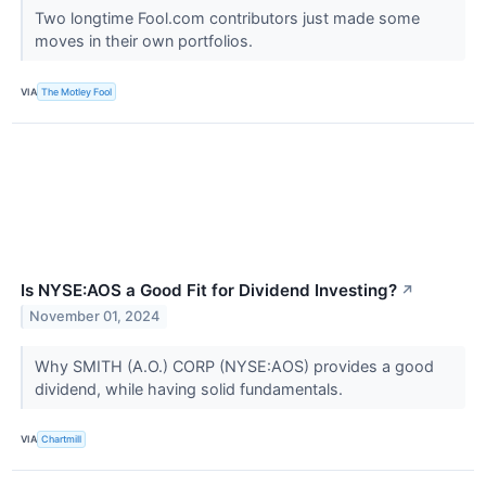
Two longtime Fool.com contributors just made some
moves in their own portfolios.
VIA
The Motley Fool
Is NYSE:AOS a Good Fit for Dividend Investing?
↗
November 01, 2024
Why SMITH (A.O.) CORP (NYSE:AOS) provides a good
dividend, while having solid fundamentals.
VIA
Chartmill