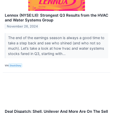
Lennox (NYSE:LII): Strongest Q3 Results from the HVAC
and Water Systems Group
November 26, 2024
The end of the earnings season is always a good time to
take a step back and see who shined (and who not so
much). Let’s take a look at how hvac and water systems
stocks fared in Q3, starting with...
VIA
StockStory
Deal Dispatch: Shell, Unilever And More Are On The Sell