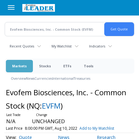
Skip
to
main
content
Recent Quotes
My Watchlist
Indicators
Markets
Stocks
ETFs
Tools
Overview
News
Currencies
International
Treasuries
Evofem Biosciences, Inc. - Common
Stock
(NQ:
EVFM
)
N/A
UNCHANGED
Last Price
8:00:00 PM GMT, Aug 10, 2022
Add to My Watchlist
Quote
News
Research