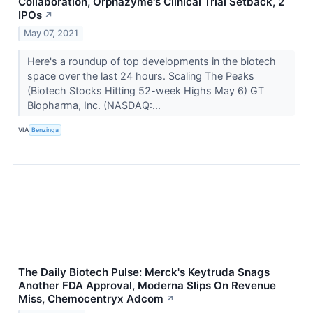
Collaboration, Orphazyme's Clinical Trial Setback, 2
IPOs
↗
May 07, 2021
Here's a roundup of top developments in the biotech
space over the last 24 hours. Scaling The Peaks
(Biotech Stocks Hitting 52-week Highs May 6) GT
Biopharma, Inc. (NASDAQ:...
VIA
Benzinga
The Daily Biotech Pulse: Merck's Keytruda Snags
Another FDA Approval, Moderna Slips On Revenue
Miss, Chemocentryx Adcom
↗