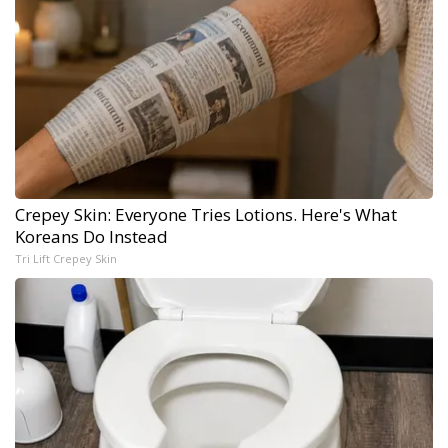
Crepey Skin: Everyone Tries Lotions. Here's What
Koreans Do Instead
Tri Lift Crepey Skin