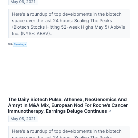
May 06, 2021
Here's a roundup of top developments in the biotech
space over the last 24 hours: Scaling The Peaks
(Biotech Stocks Hitting 52-week Highs May 5) AbbVie
Inc. (NYSE: ABBV)...
VIA
Benzinga
The Daily Biotech Pulse: Athenex, NeoGenomics And
Amryt In M&A Mix, European Nod For Roche's Cancer
Immunotherapy, Earnings Deluge Continues
↗
May 05, 2021
Here's a roundup of top developments in the biotech
space over the last 24 hours. Scaling The Peaks