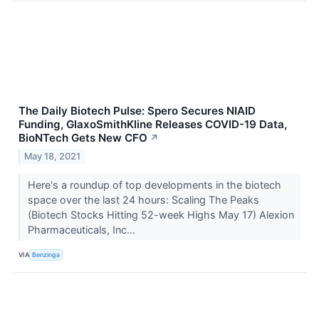
The Daily Biotech Pulse: Spero Secures NIAID
Funding, GlaxoSmithKline Releases COVID-19 Data,
BioNTech Gets New CFO
↗
May 18, 2021
Here's a roundup of top developments in the biotech
space over the last 24 hours: Scaling The Peaks
(Biotech Stocks Hitting 52-week Highs May 17) Alexion
Pharmaceuticals, Inc...
VIA
Benzinga