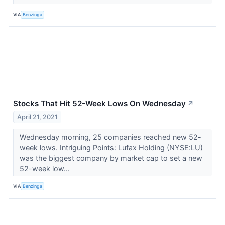
VIA
Benzinga
Stocks That Hit 52-Week Lows On Wednesday
↗
April 21, 2021
Wednesday morning, 25 companies reached new 52-
week lows. Intriguing Points: Lufax Holding (NYSE:LU)
was the biggest company by market cap to set a new
52-week low...
VIA
Benzinga