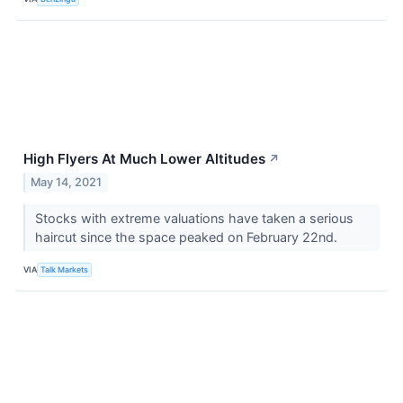
High Flyers At Much Lower Altitudes
↗
May 14, 2021
Stocks with extreme valuations have taken a serious
haircut since the space peaked on February 22nd.
VIA
Talk Markets