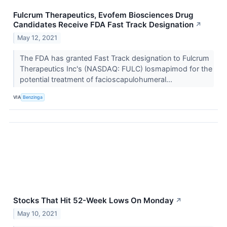
Fulcrum Therapeutics, Evofem Biosciences Drug
Candidates Receive FDA Fast Track Designation
↗
May 12, 2021
The FDA has granted Fast Track designation to Fulcrum
Therapeutics Inc's (NASDAQ: FULC) losmapimod for the
potential treatment of facioscapulohumeral...
VIA
Benzinga
Stocks That Hit 52-Week Lows On Monday
↗
May 10, 2021