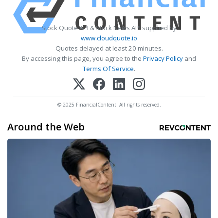
Stock Quote API & Stock News API supplied by
www.cloudquote.io
Quotes delayed at least 20 minutes.
By accessing this page, you agree to the
Privacy Policy
and
Terms Of Service
.
© 2025 FinancialContent. All rights reserved.
Around the Web