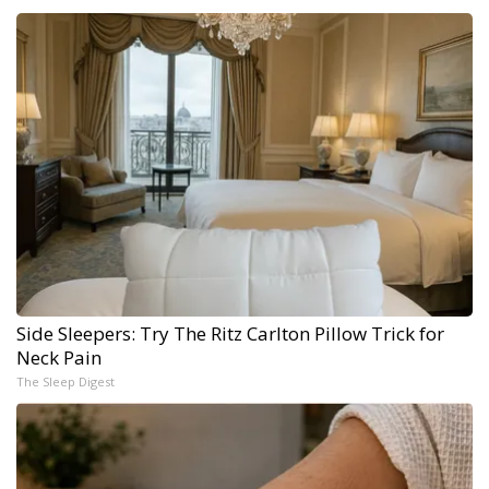
Side Sleepers: Try The Ritz Carlton Pillow Trick for
Neck Pain
The Sleep Digest