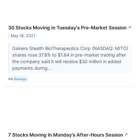
30 Stocks Moving in Tuesday's Pre-Market Session
↗
May 18, 2021
Gainers Stealth BioTherapeutics Corp (NASDAQ: MITO)
shares rose 37.8% to $1.64 in pre-market trading after
the company said it will receive $30 million in added
payments during...
VIA
Benzinga
7 Stocks Moving In Monday's After-Hours Session
↗