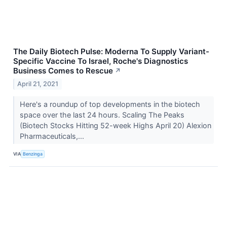
The Daily Biotech Pulse: Moderna To Supply Variant-
Specific Vaccine To Israel, Roche's Diagnostics
Business Comes to Rescue
↗
April 21, 2021
Here's a roundup of top developments in the biotech
space over the last 24 hours. Scaling The Peaks
(Biotech Stocks Hitting 52-week Highs April 20) Alexion
Pharmaceuticals,...
VIA
Benzinga