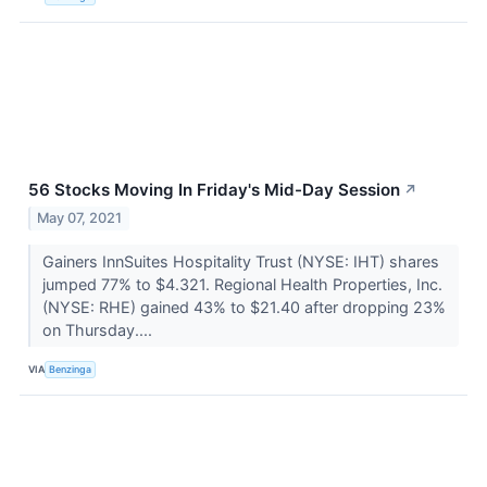
56 Stocks Moving In Friday's Mid-Day Session
↗
May 07, 2021
Gainers InnSuites Hospitality Trust (NYSE: IHT) shares
jumped 77% to $4.321. Regional Health Properties, Inc.
(NYSE: RHE) gained 43% to $21.40 after dropping 23%
on Thursday....
VIA
Benzinga