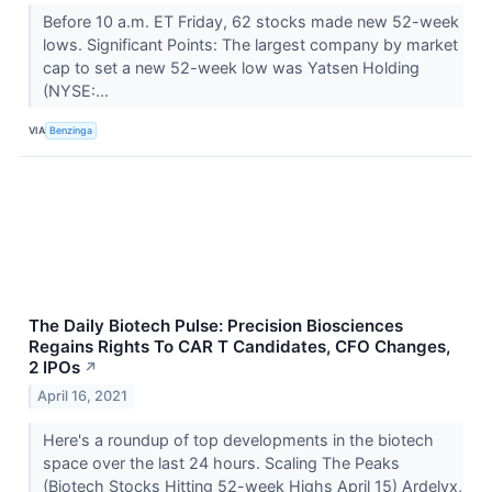
Before 10 a.m. ET Friday, 62 stocks made new 52-week
lows. Significant Points: The largest company by market
cap to set a new 52-week low was Yatsen Holding
(NYSE:...
VIA
Benzinga
The Daily Biotech Pulse: Precision Biosciences
Regains Rights To CAR T Candidates, CFO Changes,
2 IPOs
↗
April 16, 2021
Here's a roundup of top developments in the biotech
space over the last 24 hours. Scaling The Peaks
(Biotech Stocks Hitting 52-week Highs April 15) Ardelyx,