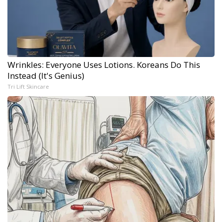
Wrinkles: Everyone Uses Lotions. Koreans Do This
Instead (It's Genius)
Tri Lift Skincare