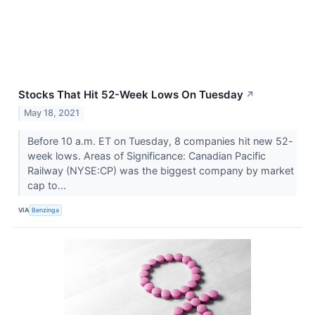
Stocks That Hit 52-Week Lows On Tuesday
↗
May 18, 2021
Before 10 a.m. ET on Tuesday, 8 companies hit new 52-
week lows. Areas of Significance: Canadian Pacific
Railway (NYSE:CP) was the biggest company by market
cap to...
VIA
Benzinga