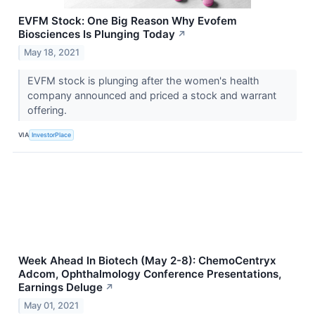
EVFM Stock: One Big Reason Why Evofem
Biosciences Is Plunging Today
↗
May 18, 2021
EVFM stock is plunging after the women's health
company announced and priced a stock and warrant
offering.
VIA
InvestorPlace
Week Ahead In Biotech (May 2-8): ChemoCentryx
Adcom, Ophthalmology Conference Presentations,
Earnings Deluge
↗
May 01, 2021