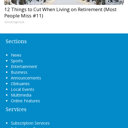
12 Things to Cut When Living on Retirement (Most
People Miss #11)
Greensprout
Sections
News
Sports
Entertainment
Business
Announcements
Obituaries
Local Events
Multimedia
Online Features
Services
Subscription Services