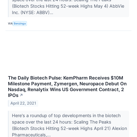
(Biotech Stocks Hitting 52-week Highs May 4) AbbVie
Inc. (NYSE: ABBV)...
VIA
Benzinga
The Daily Biotech Pulse: KemPharm Receives $10M
Milestone Payment, Zymergen, Neuropace Debut On
Nasdaq, Renalytix Wins US Government Contract, 2
IPOs
↗
April 22, 2021
Here's a roundup of top developments in the biotech
space over the last 24 hours: Scaling The Peaks
(Biotech Stocks Hitting 52-week Highs April 21) Alexion
Pharmaceuticals,...