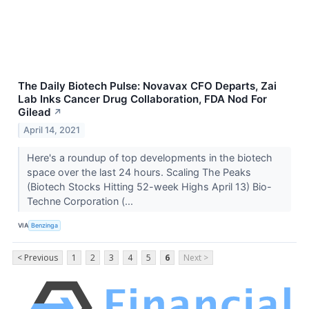
The Daily Biotech Pulse: Novavax CFO Departs, Zai
Lab Inks Cancer Drug Collaboration, FDA Nod For
Gilead
↗
April 14, 2021
Here's a roundup of top developments in the biotech
space over the last 24 hours. Scaling The Peaks
(Biotech Stocks Hitting 52-week Highs April 13) Bio-
Techne Corporation (...
VIA
Benzinga
< Previous
1
2
3
4
5
6
Next >