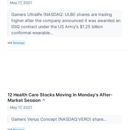
May 17, 2021
Gainers Ultralife (NASDAQ: ULBI) shares are trading
higher after the company announced it was awarded an
IDIQ contract under the US Army's $1.25 billion
conformal wearable...
VIA
Benzinga
12 Health Care Stocks Moving In Monday's After-
Market Session
↗
May 17, 2021
Gainers Venus Concept (NASDAQ:VERO) share...
VIA
Benzinga