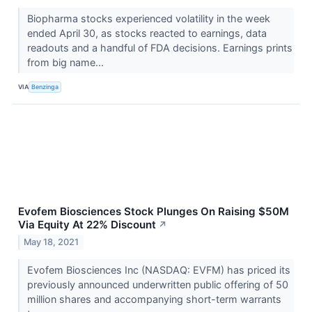
Biopharma stocks experienced volatility in the week
ended April 30, as stocks reacted to earnings, data
readouts and a handful of FDA decisions. Earnings prints
from big name...
VIA
Benzinga
Evofem Biosciences Stock Plunges On Raising $50M
Via Equity At 22% Discount
↗
May 18, 2021
Evofem Biosciences Inc (NASDAQ: EVFM) has priced its
previously announced underwritten public offering of 50
million shares and accompanying short-term warrants