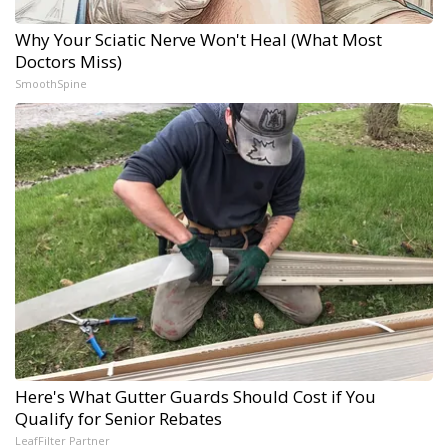
Why Your Sciatic Nerve Won't Heal (What Most
Doctors Miss)
SmoothSpine
Here's What Gutter Guards Should Cost if You
Qualify for Senior Rebates
LeafFilter Partner