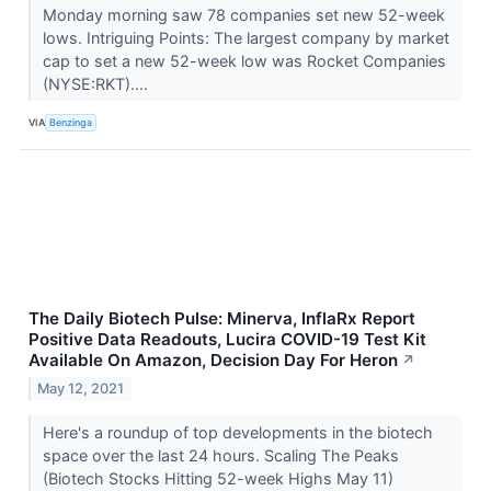
Monday morning saw 78 companies set new 52-week
lows. Intriguing Points: The largest company by market
cap to set a new 52-week low was Rocket Companies
(NYSE:RKT)....
VIA
Benzinga
The Daily Biotech Pulse: Minerva, InflaRx Report
Positive Data Readouts, Lucira COVID-19 Test Kit
Available On Amazon, Decision Day For Heron
↗
May 12, 2021
Here's a roundup of top developments in the biotech
space over the last 24 hours. Scaling The Peaks
(Biotech Stocks Hitting 52-week Highs May 11)