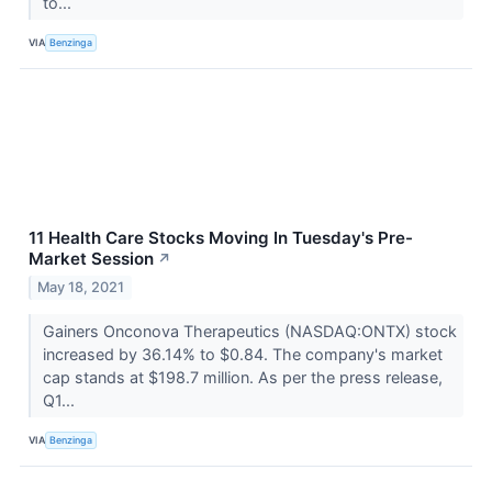
to...
VIA
Benzinga
11 Health Care Stocks Moving In Tuesday's Pre-
Market Session
↗
May 18, 2021
Gainers Onconova Therapeutics (NASDAQ:ONTX) stock
increased by 36.14% to $0.84. The company's market
cap stands at $198.7 million. As per the press release,
Q1...
VIA
Benzinga