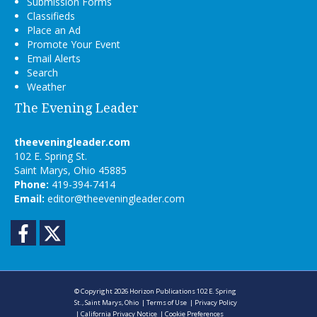
Submission Forms
Classifieds
Place an Ad
Promote Your Event
Email Alerts
Search
Weather
The Evening Leader
theeveningleader.com
102 E. Spring St.
Saint Marys, Ohio 45885
Phone:
419-394-7414
Email:
editor@theeveningleader.com
Facebook
Twitter
© Copyright 2026
Horizon Publications
102 E. Spring
St., Saint Marys, Ohio
|
Terms of Use
|
Privacy Policy
|
California Privacy Notice
|
Cookie Preferences