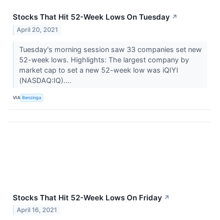
Stocks That Hit 52-Week Lows On Tuesday
↗
April 20, 2021
Tuesday's morning session saw 33 companies set new
52-week lows. Highlights: The largest company by
market cap to set a new 52-week low was iQIYI
(NASDAQ:IQ)....
VIA
Benzinga
Stocks That Hit 52-Week Lows On Friday
↗
April 16, 2021