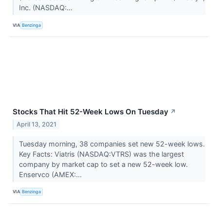
Inc. (NASDAQ:...
VIA
Benzinga
Stocks That Hit 52-Week Lows On Tuesday
↗
April 13, 2021
Tuesday morning, 38 companies set new 52-week lows.
Key Facts: Viatris (NASDAQ:VTRS) was the largest
company by market cap to set a new 52-week low.
Enservco (AMEX:...
VIA
Benzinga