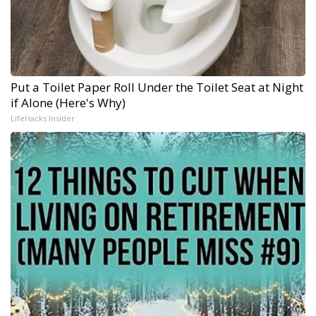
Put a Toilet Paper Roll Under the Toilet Seat at Night
if Alone (Here's Why)
LifeHacks Insider