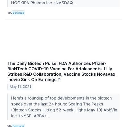
HOOKIPA Pharma Inc. (NASDAQ...
VIA
Benzinga
The Daily Biotech Pulse: FDA Authorizes Pfizer-
BioNTech COVID-19 Vaccine For Adolescents, Lilly
Strikes R&D Collaboration, Vaccine Stocks Novavax,
Inovio Sink On Earnings
↗
May 11, 2021
Here's a roundup of top developments in the biotech
space over the last 24 hours: Scaling The Peaks
(Biotech Stocks Hitting 52-week Highs May 10) AbbVie
Inc. (NYSE: ABBV) -...
VIA
Benzinga