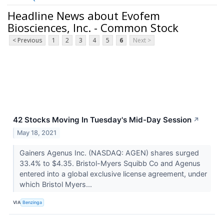
Headline News about Evofem
Biosciences, Inc. - Common Stock
< Previous
1
2
3
4
5
6
Next >
42 Stocks Moving In Tuesday's Mid-Day Session
↗
May 18, 2021
Gainers Agenus Inc. (NASDAQ: AGEN) shares surged
33.4% to $4.35. Bristol-Myers Squibb Co and Agenus
entered into a global exclusive license agreement, under
which Bristol Myers...
VIA
Benzinga