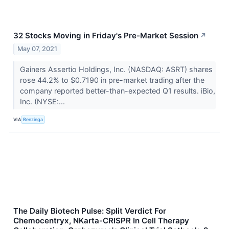
32 Stocks Moving in Friday's Pre-Market Session
↗
May 07, 2021
Gainers Assertio Holdings, Inc. (NASDAQ: ASRT) shares
rose 44.2% to $0.7190 in pre-market trading after the
company reported better-than-expected Q1 results. iBio,
Inc. (NYSE:...
VIA
Benzinga
The Daily Biotech Pulse: Split Verdict For
Chemocentryx, NKarta-CRISPR In Cell Therapy