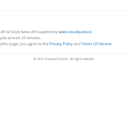
 API & Stock News API supplied by
www.cloudquote.io
ed at least 20 minutes.
 this page, you agree to the
Privacy Policy
and
Terms Of Service
.
© 2025 FinancialContent. All rights reserved.