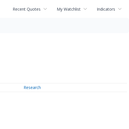
Recent Quotes
My Watchlist
Indicators
Research