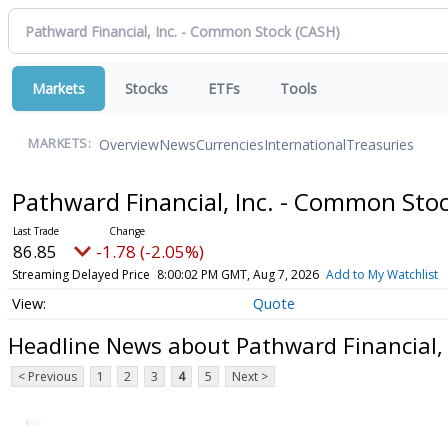
Markets
Stocks
ETFs
Tools
Overview
News
Currencies
International
Treasuries
MARKETS:
Pathward Financial, Inc. - Common Sto
86.85
-1.78 (-2.05%)
Streaming Delayed Price
8:00:02 PM GMT, Aug 7, 2026
Add to My Watchlist
Quote
Headline News about Pathward Financial,
< Previous
1
2
3
4
5
Next >