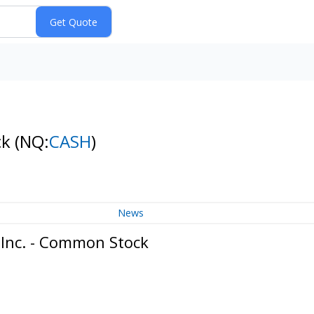
ck
(NQ:
CASH
)
News
 Inc. - Common Stock