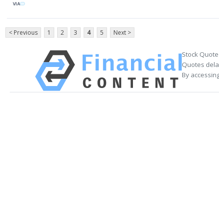
VIA
< Previous
1
2
3
4
5
Next >
Stock Quote
Quotes delay
By accessing