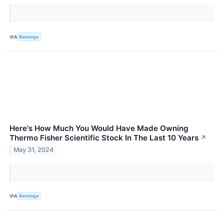
VIA
Benzinga
Here's How Much You Would Have Made Owning
Thermo Fisher Scientific Stock In The Last 10 Years
↗
May 31, 2024
VIA
Benzinga