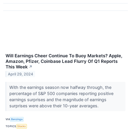
Will Earnings Cheer Continue To Buoy Markets? Apple,
Amazon, Pfizer, Coinbase Lead Flurry Of Q1 Reports
This Week
↗
April 29, 2024
With the earnings season now halfway through, the
percentage of S&P 500 companies reporting positive
earnings surprises and the magnitude of earnings
surprises were above their 10-year averages.
VIA
Benzinga
TOPICS
Stocks