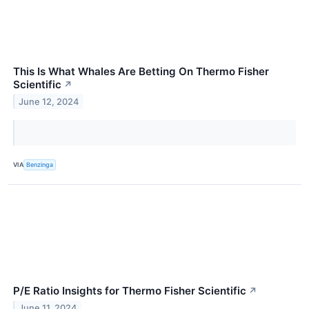
This Is What Whales Are Betting On Thermo Fisher
Scientific
↗
June 12, 2024
VIA
Benzinga
P/E Ratio Insights for Thermo Fisher Scientific
↗
June 11, 2024