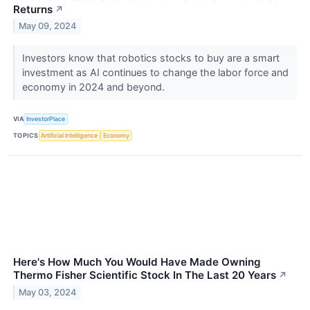
Returns
↗
May 09, 2024
Investors know that robotics stocks to buy are a smart
investment as AI continues to change the labor force and
economy in 2024 and beyond.
VIA
InvestorPlace
TOPICS
Artificial Intelligence
Economy
Here's How Much You Would Have Made Owning
Thermo Fisher Scientific Stock In The Last 20 Years
↗
May 03, 2024