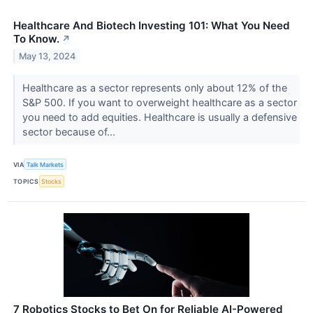
Healthcare And Biotech Investing 101: What You Need
To Know.
↗
May 13, 2024
Healthcare as a sector represents only about 12% of the
S&P 500. If you want to overweight healthcare as a sector
you need to add equities. Healthcare is usually a defensive
sector because of...
VIA
Talk Markets
TOPICS
Stocks
7 Robotics Stocks to Bet On for Reliable AI-Powered