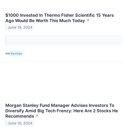
$1000 Invested In Thermo Fisher Scientific 15 Years
Ago Would Be Worth This Much Today
↗
June 19, 2024
VIA
Benzinga
Morgan Stanley Fund Manager Advises Investors To
Diversify Amid Big Tech Frenzy: Here Are 2 Stocks He
Recommends
↗
June 10, 2024