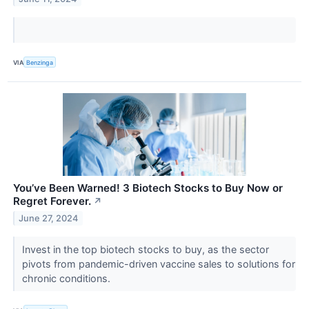
VIA
Benzinga
You’ve Been Warned! 3 Biotech Stocks to Buy Now or
Regret Forever.
↗
June 27, 2024
Invest in the top biotech stocks to buy, as the sector
pivots from pandemic-driven vaccine sales to solutions for
chronic conditions.