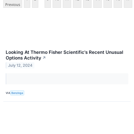
Previous
Looking At Thermo Fisher Scientific's Recent Unusual
Options Activity
↗
July 12, 2024
VIA
Benzinga