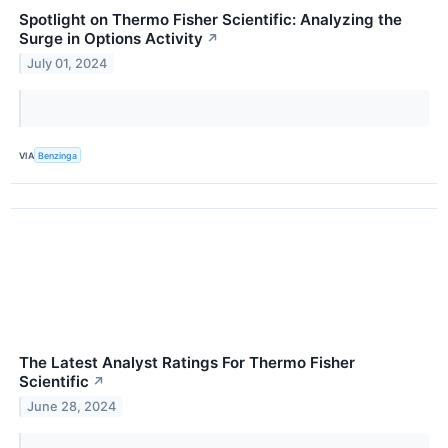
Spotlight on Thermo Fisher Scientific: Analyzing the
Surge in Options Activity
↗
July 01, 2024
VIA
Benzinga
The Latest Analyst Ratings For Thermo Fisher
Scientific
↗
June 28, 2024