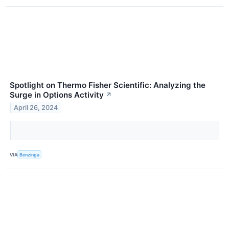
Spotlight on Thermo Fisher Scientific: Analyzing the
Surge in Options Activity
↗
April 26, 2024
VIA
Benzinga