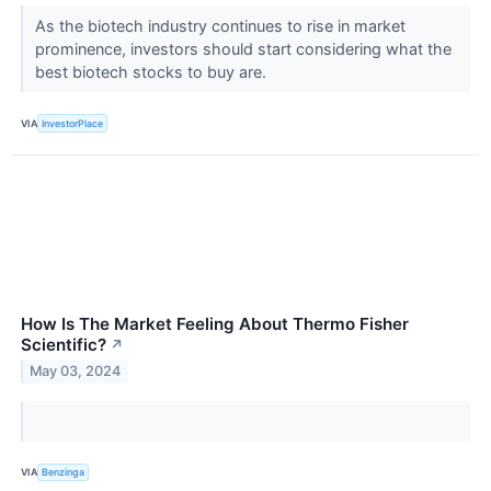
As the biotech industry continues to rise in market
prominence, investors should start considering what the
best biotech stocks to buy are.
VIA
InvestorPlace
How Is The Market Feeling About Thermo Fisher
Scientific?
↗
May 03, 2024
VIA
Benzinga