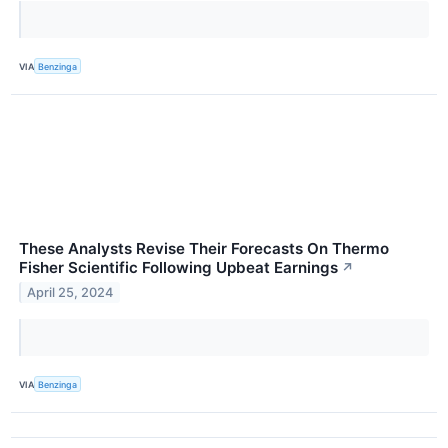
VIA
Benzinga
These Analysts Revise Their Forecasts On Thermo
Fisher Scientific Following Upbeat Earnings
↗
April 25, 2024
VIA
Benzinga