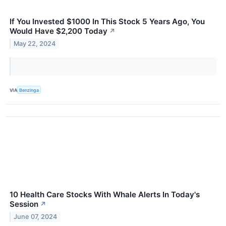
If You Invested $1000 In This Stock 5 Years Ago, You
Would Have $2,200 Today
↗
May 22, 2024
VIA
Benzinga
10 Health Care Stocks With Whale Alerts In Today's
Session
↗
June 07, 2024