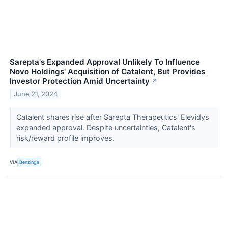
Sarepta's Expanded Approval Unlikely To Influence
Novo Holdings' Acquisition of Catalent, But Provides
Investor Protection Amid Uncertainty
↗
June 21, 2024
Catalent shares rise after Sarepta Therapeutics' Elevidys
expanded approval. Despite uncertainties, Catalent's
risk/reward profile improves.
VIA
Benzinga