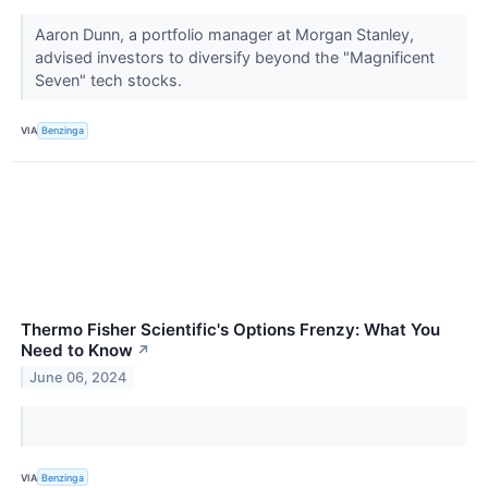
Aaron Dunn, a portfolio manager at Morgan Stanley,
advised investors to diversify beyond the "Magnificent
Seven" tech stocks.
VIA
Benzinga
Thermo Fisher Scientific's Options Frenzy: What You
Need to Know
↗
June 06, 2024
VIA
Benzinga