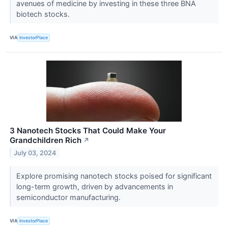
avenues of medicine by investing in these three BNA
biotech stocks.
VIA
InvestorPlace
3 Nanotech Stocks That Could Make Your
Grandchildren Rich
↗
July 03, 2024
Explore promising nanotech stocks poised for significant
long-term growth, driven by advancements in
semiconductor manufacturing.
VIA
InvestorPlace