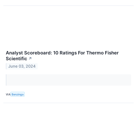
Analyst Scoreboard: 10 Ratings For Thermo Fisher
Scientific
↗
June 03, 2024
VIA
Benzinga