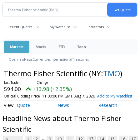
Recent Quotes
My Watchlist
Indicators
Markets
Stocks
ETFs
Tools
Overview
News
Currencies
International
Treasuries
Thermo Fisher Scientific
(NY:
TMO
)
594.00
+13.98 (+2.35%)
Official Closing Price
11:00:00 PM GMT, Aug 7, 2026
Add to My Watchlist
Quote
News
Research
Headline News about Thermo Fisher
Scientific
...
<
1
2
9
10
11
12
13
14
15
16
17