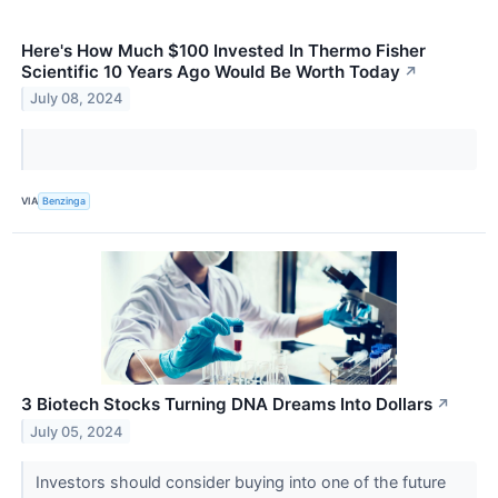
Here's How Much $100 Invested In Thermo Fisher
Scientific 10 Years Ago Would Be Worth Today
↗
July 08, 2024
VIA
Benzinga
3 Biotech Stocks Turning DNA Dreams Into Dollars
↗
July 05, 2024
Investors should consider buying into one of the future