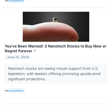
VIA
InvestorPlace
You’ve Been Warned! 3 Nanotech Stocks to Buy Now or
Regret Forever
↗
June 25, 2024
Nanotech stocks are seeing robust support from U.S.
legislation, with leaders offering promising upside amid
significant projections.
VIA
InvestorPlace