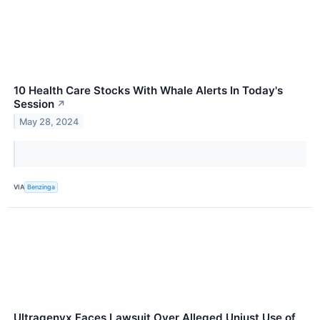
10 Health Care Stocks With Whale Alerts In Today's
Session
↗
May 28, 2024
VIA
Benzinga
Ultragenyx Faces Lawsuit Over Alleged Unjust Use of