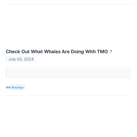
Check Out What Whales Are Doing With TMO
↗
July 03, 2024
VIA
Benzinga