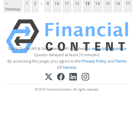
...
<
1
2
9
10
11
12
13
14
15
16
17
Previous
Stock Quote API & Stock News API supplied by
www.cloudquote.io
Quotes delayed at least 20 minutes.
By accessing this page, you agree to the
Privacy Policy
and
Terms
Of Service
.
© 2025 FinancialContent. All rights reserved.