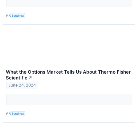
VIA
Benzinga
What the Options Market Tells Us About Thermo Fisher
Scientific
↗
June 24, 2024
VIA
Benzinga