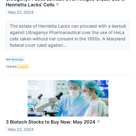
Henrietta Lacks' Cells
↗
May 22, 2024
The estate of Henrietta Lacks can proceed with a lawsuit
against Ultragenyx Pharmaceutical over the use of HeLa
cells taken without her consent in the 1950s. A Maryland
federal court ruled against...
VIA
Benzinga
TOPICS
Lawsuit
3 Biotech Stocks to Buy Now: May 2024
↗
May 22, 2024