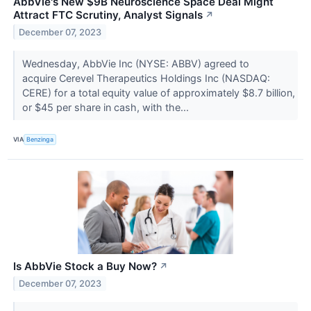
AbbVie's New $9B Neuroscience Space Deal Might
Attract FTC Scrutiny, Analyst Signals
↗
December 07, 2023
Wednesday, AbbVie Inc (NYSE: ABBV) agreed to
acquire Cerevel Therapeutics Holdings Inc (NASDAQ:
CERE) for a total equity value of approximately $8.7 billion,
or $45 per share in cash, with the...
VIA
Benzinga
Is AbbVie Stock a Buy Now?
↗
December 07, 2023