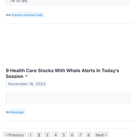
78 to 86.
VIA
Investor's Business Daily
9 Health Care Stocks With Whale Alerts In Today's
Session
↗
November 16, 2023
VIA
Benzinga
< Previous
1
2
3
4
5
6
7
8
Next >