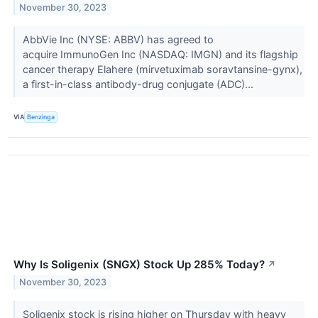
November 30, 2023
AbbVie Inc (NYSE: ABBV) has agreed to
acquire ImmunoGen Inc (NASDAQ: IMGN) and its flagship
cancer therapy Elahere (mirvetuximab soravtansine-gynx),
a first-in-class antibody-drug conjugate (ADC)...
VIA
Benzinga
Why Is Soligenix (SNGX) Stock Up 285% Today?
↗
November 30, 2023
Soligenix stock is rising higher on Thursday with heavy