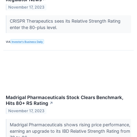
November 17, 2023
CRISPR Therapeutics sees its Relative Strength Rating
enter the 80-plus level.
VIA
Investor's Business Daily
Madrigal Pharmaceuticals Stock Clears Benchmark,
Hits 80+ RS Rating
↗
November 17, 2023
Madrigal Pharmaceuticals shows rising price performance,
earning an upgrade to its IBD Relative Strength Rating from