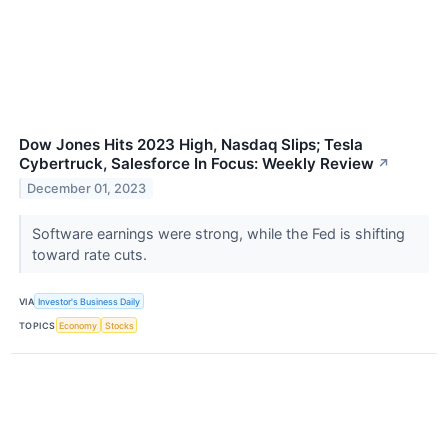
Dow Jones Hits 2023 High, Nasdaq Slips; Tesla
Cybertruck, Salesforce In Focus: Weekly Review
↗
December 01, 2023
Software earnings were strong, while the Fed is shifting
toward rate cuts.
VIA
Investor's Business Daily
TOPICS
Economy
Stocks