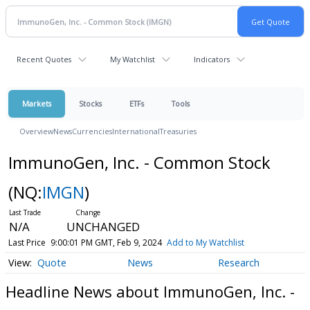
Recent Quotes
My Watchlist
Indicators
Markets
Stocks
ETFs
Tools
Overview
News
Currencies
International
Treasuries
ImmunoGen, Inc. - Common Stock
(NQ:
IMGN
)
N/A
UNCHANGED
Last Price
9:00:01 PM GMT, Feb 9, 2024
Add to My Watchlist
Quote
News
Research
Headline News about ImmunoGen, Inc. -