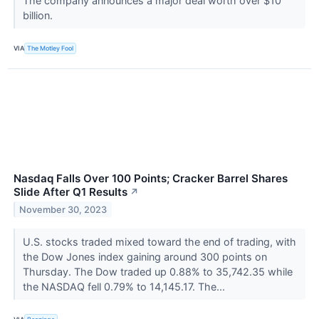
The company announces a major deal worth over $10
billion.
VIA
The Motley Fool
Nasdaq Falls Over 100 Points; Cracker Barrel Shares
Slide After Q1 Results
↗
November 30, 2023
U.S. stocks traded mixed toward the end of trading, with
the Dow Jones index gaining around 300 points on
Thursday. The Dow traded up 0.88% to 35,742.35 while
the NASDAQ fell 0.79% to 14,145.17. The...