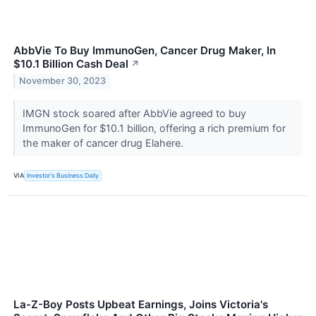
AbbVie To Buy ImmunoGen, Cancer Drug Maker, In
$10.1 Billion Cash Deal
↗
November 30, 2023
IMGN stock soared after AbbVie agreed to buy
ImmunoGen for $10.1 billion, offering a rich premium for
the maker of cancer drug Elahere.
VIA
Investor's Business Daily
La-Z-Boy Posts Upbeat Earnings, Joins Victoria's