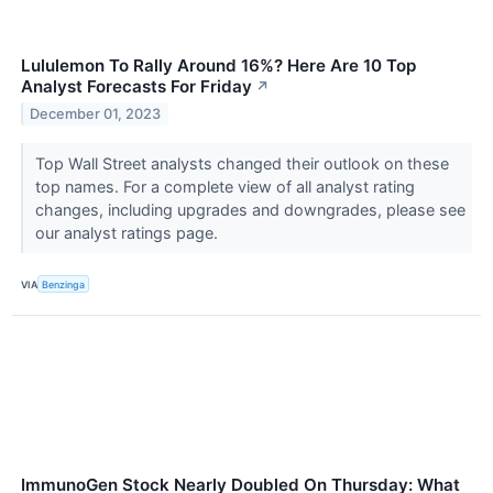
Lululemon To Rally Around 16%? Here Are 10 Top
Analyst Forecasts For Friday
↗
December 01, 2023
Top Wall Street analysts changed their outlook on these
top names. For a complete view of all analyst rating
changes, including upgrades and downgrades, please see
our analyst ratings page.
VIA
Benzinga
ImmunoGen Stock Nearly Doubled On Thursday: What