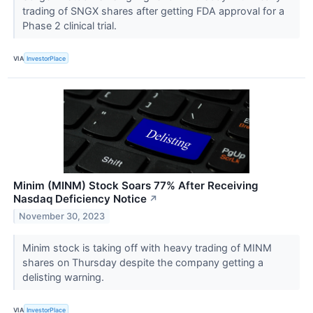
trading of SNGX shares after getting FDA approval for a
Phase 2 clinical trial.
VIA
InvestorPlace
Minim (MINM) Stock Soars 77% After Receiving
Nasdaq Deficiency Notice
↗
November 30, 2023
Minim stock is taking off with heavy trading of MINM
shares on Thursday despite the company getting a
delisting warning.
VIA
InvestorPlace