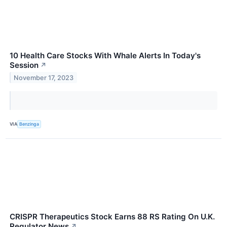
10 Health Care Stocks With Whale Alerts In Today's
Session
↗
November 17, 2023
VIA
Benzinga
CRISPR Therapeutics Stock Earns 88 RS Rating On U.K.
Regulator News
↗