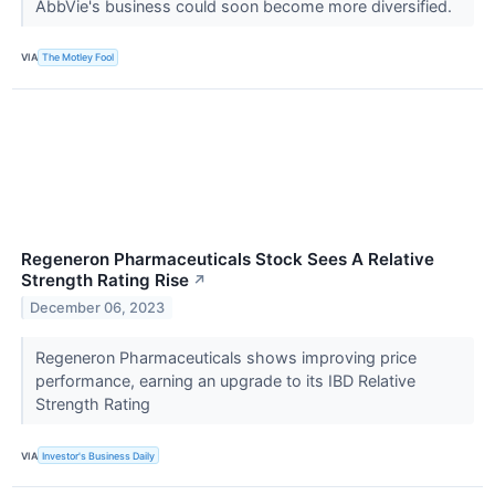
AbbVie's business could soon become more diversified.
VIA
The Motley Fool
Regeneron Pharmaceuticals Stock Sees A Relative
Strength Rating Rise
↗
December 06, 2023
Regeneron Pharmaceuticals shows improving price
performance, earning an upgrade to its IBD Relative
Strength Rating
VIA
Investor's Business Daily