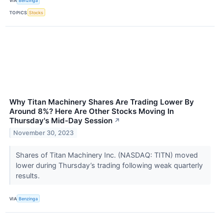
VIA
Benzinga
TOPICS
Stocks
Why Titan Machinery Shares Are Trading Lower By
Around 8%? Here Are Other Stocks Moving In
Thursday's Mid-Day Session
↗
November 30, 2023
Shares of Titan Machinery Inc. (NASDAQ: TITN) moved
lower during Thursday’s trading following weak quarterly
results.
VIA
Benzinga