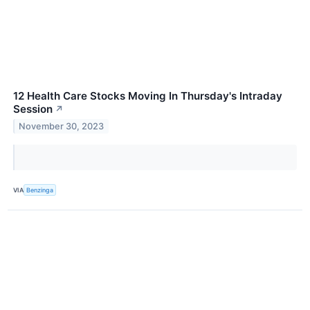
12 Health Care Stocks Moving In Thursday's Intraday
Session
↗
November 30, 2023
VIA
Benzinga