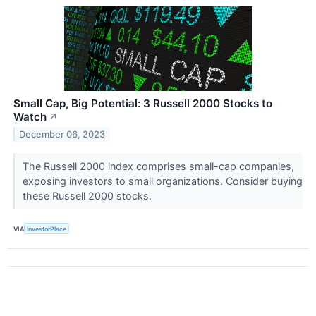
Small Cap, Big Potential: 3 Russell 2000 Stocks to
Watch
↗
December 06, 2023
The Russell 2000 index comprises small-cap companies,
exposing investors to small organizations. Consider buying
these Russell 2000 stocks.
VIA
InvestorPlace