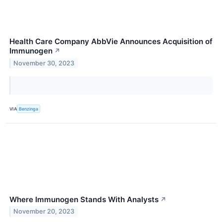
Health Care Company AbbVie Announces Acquisition of
Immunogen
↗
November 30, 2023
VIA
Benzinga
Where Immunogen Stands With Analysts
↗
November 20, 2023