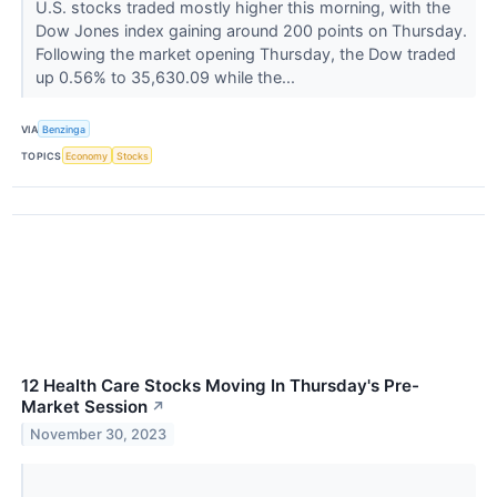
U.S. stocks traded mostly higher this morning, with the
Dow Jones index gaining around 200 points on Thursday.
Following the market opening Thursday, the Dow traded
up 0.56% to 35,630.09 while the...
VIA
Benzinga
TOPICS
Economy
Stocks
12 Health Care Stocks Moving In Thursday's Pre-
Market Session
↗
November 30, 2023