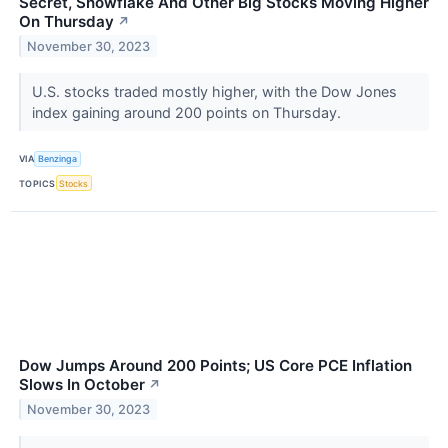
Secret, Snowflake And Other Big Stocks Moving Higher
On Thursday
↗
November 30, 2023
U.S. stocks traded mostly higher, with the Dow Jones
index gaining around 200 points on Thursday.
VIA
Benzinga
TOPICS
Stocks
Dow Jumps Around 200 Points; US Core PCE Inflation
Slows In October
↗
November 30, 2023