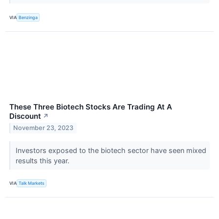
VIA
Benzinga
These Three Biotech Stocks Are Trading At A
Discount
↗
November 23, 2023
Investors exposed to the biotech sector have seen mixed
results this year.
VIA
Talk Markets