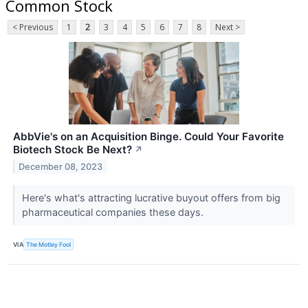
Common Stock
< Previous
1
2
3
4
5
6
7
8
Next >
AbbVie's on an Acquisition Binge. Could Your Favorite
Biotech Stock Be Next?
↗
December 08, 2023
Here's what's attracting lucrative buyout offers from big
pharmaceutical companies these days.
VIA
The Motley Fool