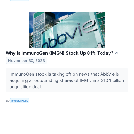
Why Is ImmunoGen (IMGN) Stock Up 81% Today?
↗
November 30, 2023
ImmunoGen stock is taking off on news that AbbVie is
acquiring all outstanding shares of IMGN in a $10.1 billion
acquisition deal.
VIA
InvestorPlace