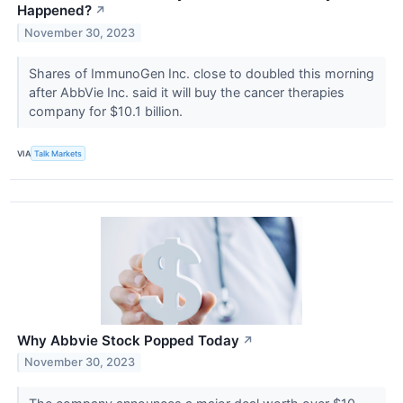
Happened?
↗
November 30, 2023
Shares of ImmunoGen Inc. close to doubled this morning
after AbbVie Inc. said it will buy the cancer therapies
company for $10.1 billion.
VIA
Talk Markets
Why Abbvie Stock Popped Today
↗
November 30, 2023