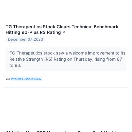
TG Therapeutics Stock Clears Technical Benchmark,
Hitting 90-Plus RS Rating
↗
December 07, 2023
TG Therapeutics stock saw a welcome improvement to its
Relative Strength (RS) Rating on Thursday, rising from 87
to 93.
VIA
Investor's Business Daily