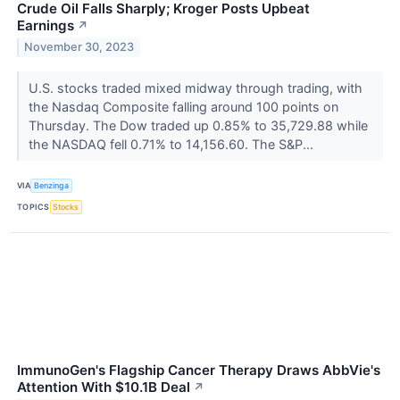
Crude Oil Falls Sharply; Kroger Posts Upbeat
Earnings
↗
November 30, 2023
U.S. stocks traded mixed midway through trading, with
the Nasdaq Composite falling around 100 points on
Thursday. The Dow traded up 0.85% to 35,729.88 while
the NASDAQ fell 0.71% to 14,156.60. The S&P...
VIA
Benzinga
TOPICS
Stocks
ImmunoGen's Flagship Cancer Therapy Draws AbbVie's
Attention With $10.1B Deal
↗