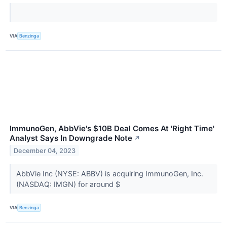
VIA
Benzinga
ImmunoGen, AbbVie's $10B Deal Comes At 'Right Time'
Analyst Says In Downgrade Note
↗
December 04, 2023
AbbVie Inc (NYSE: ABBV) is acquiring ImmunoGen, Inc.
(NASDAQ: IMGN) for around $
VIA
Benzinga