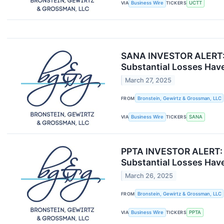
VIA
Business Wire
TICKERS
UCTT
SANA INVESTOR ALERT: B
Substantial Losses Have
March 27, 2025
FROM
Bronstein, Gewirtz & Grossman, LLC
VIA
Business Wire
TICKERS
SANA
PPTA INVESTOR ALERT: B
Substantial Losses Have
March 26, 2025
FROM
Bronstein, Gewirtz & Grossman, LLC
VIA
Business Wire
TICKERS
PPTA