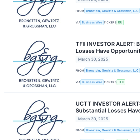
FROM
Bronstein, Gewirtz & Grossman, LLC
VIA
Business Wire
TICKERS
EU
TFII INVESTOR ALERT: Br
Losses Have Opportunit
March 30, 2025
FROM
Bronstein, Gewirtz & Grossman, LLC
VIA
Business Wire
TICKERS
TFII
UCTT INVESTOR ALERT: B
Substantial Losses Have
March 30, 2025
FROM
Bronstein, Gewirtz & Grossman, LLC