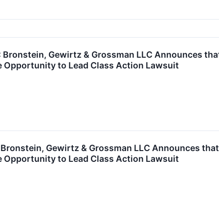
ronstein, Gewirtz & Grossman LLC Announces that S
 Opportunity to Lead Class Action Lawsuit
ronstein, Gewirtz & Grossman LLC Announces that 
 Opportunity to Lead Class Action Lawsuit