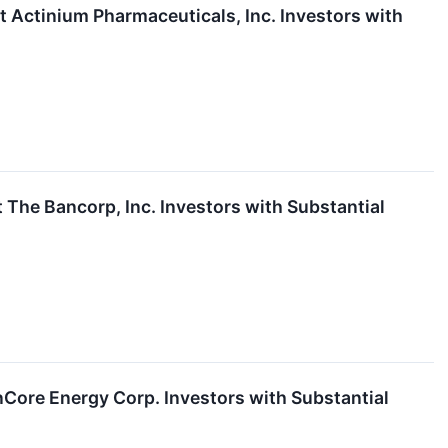
ctinium Pharmaceuticals, Inc. Investors with
he Bancorp, Inc. Investors with Substantial
ore Energy Corp. Investors with Substantial