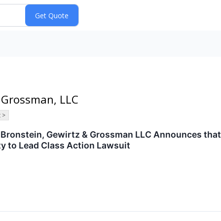
& Grossman, LLC
 >
ronstein, Gewirtz & Grossman LLC Announces that MG
y to Lead Class Action Lawsuit