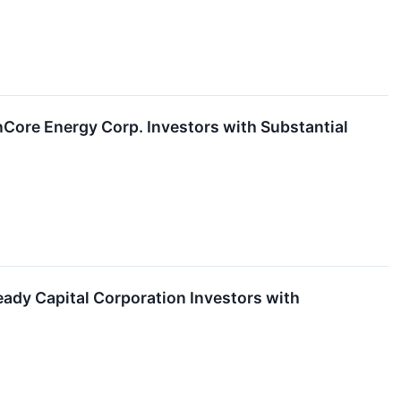
ore Energy Corp. Investors with Substantial
dy Capital Corporation Investors with