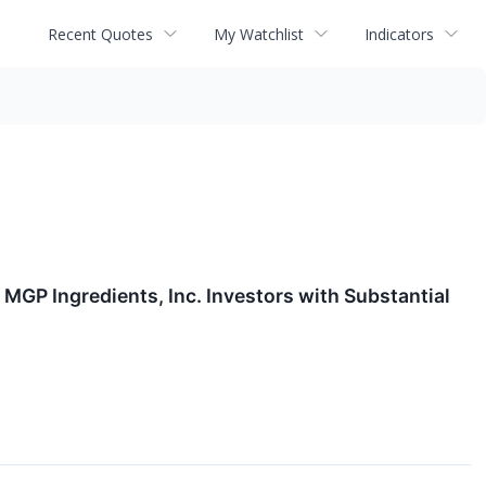
Recent Quotes
My Watchlist
Indicators
P Ingredients, Inc. Investors with Substantial