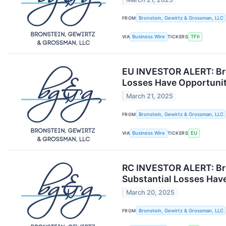
FROM
Bronstein, Gewirtz & Grossman, LLC
VIA
Business Wire
TICKERS
TFII
EU INVESTOR ALERT: Bro
Losses Have Opportunit
March 21, 2025
FROM
Bronstein, Gewirtz & Grossman, LLC
VIA
Business Wire
TICKERS
EU
RC INVESTOR ALERT: Bro
Substantial Losses Have
March 20, 2025
FROM
Bronstein, Gewirtz & Grossman, LLC