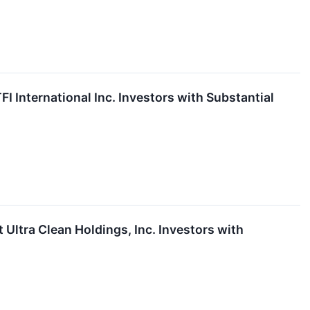
International Inc. Investors with Substantial
tra Clean Holdings, Inc. Investors with