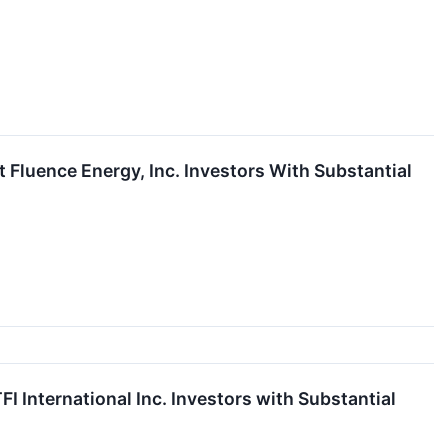
luence Energy, Inc. Investors With Substantial
International Inc. Investors with Substantial