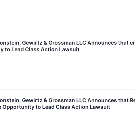
nstein, Gewirtz & Grossman LLC Announces that enC
y to Lead Class Action Lawsuit
nstein, Gewirtz & Grossman LLC Announces that Rea
 Opportunity to Lead Class Action Lawsuit