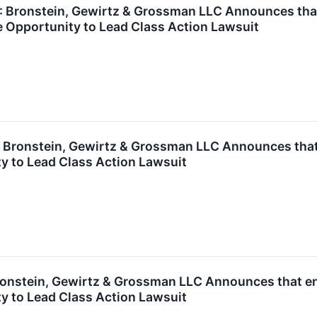
ronstein, Gewirtz & Grossman LLC Announces that A
 Opportunity to Lead Class Action Lawsuit
ronstein, Gewirtz & Grossman LLC Announces that T
y to Lead Class Action Lawsuit
nstein, Gewirtz & Grossman LLC Announces that enC
y to Lead Class Action Lawsuit