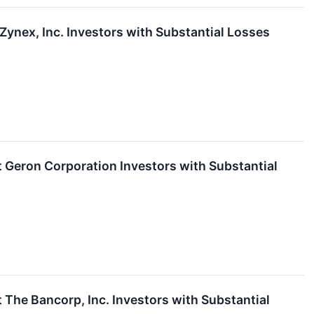
nex, Inc. Investors with Substantial Losses
eron Corporation Investors with Substantial
he Bancorp, Inc. Investors with Substantial