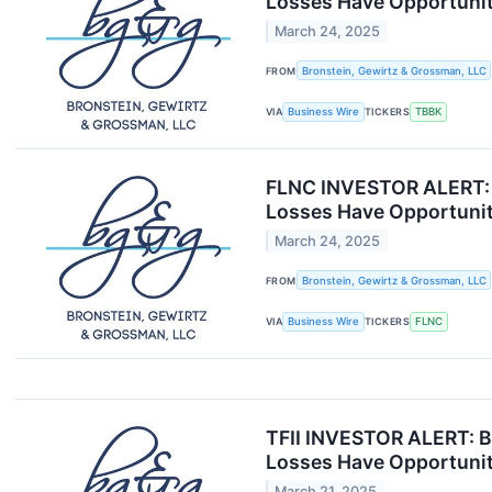
Losses Have Opportunit
March 24, 2025
FROM
Bronstein, Gewirtz & Grossman, LLC
VIA
Business Wire
TICKERS
TBBK
FLNC INVESTOR ALERT: B
Losses Have Opportunit
March 24, 2025
FROM
Bronstein, Gewirtz & Grossman, LLC
VIA
Business Wire
TICKERS
FLNC
TFII INVESTOR ALERT: Br
Losses Have Opportunit
March 21, 2025