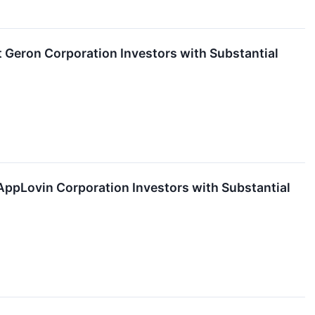
eron Corporation Investors with Substantial
pLovin Corporation Investors with Substantial