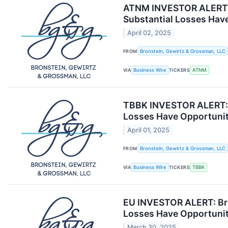
ATNM INVESTOR ALERT: B
Substantial Losses Have
April 02, 2025
FROM
Bronstein, Gewirtz & Grossman, LLC
VIA
Business Wire
TICKERS
ATNM
TBBK INVESTOR ALERT: B
Losses Have Opportunit
April 01, 2025
FROM
Bronstein, Gewirtz & Grossman, LLC
VIA
Business Wire
TICKERS
TBBK
EU INVESTOR ALERT: Bro
Losses Have Opportunit
March 30, 2025