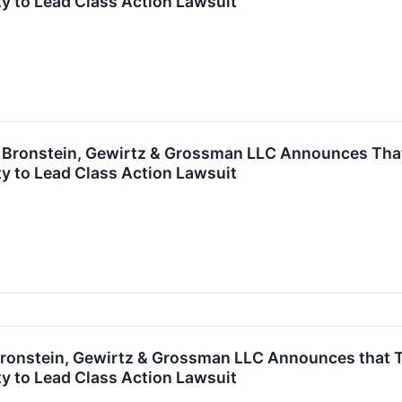
y to Lead Class Action Lawsuit
ronstein, Gewirtz & Grossman LLC Announces That F
y to Lead Class Action Lawsuit
onstein, Gewirtz & Grossman LLC Announces that TFI 
y to Lead Class Action Lawsuit