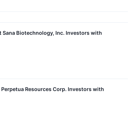
ana Biotechnology, Inc. Investors with
Perpetua Resources Corp. Investors with