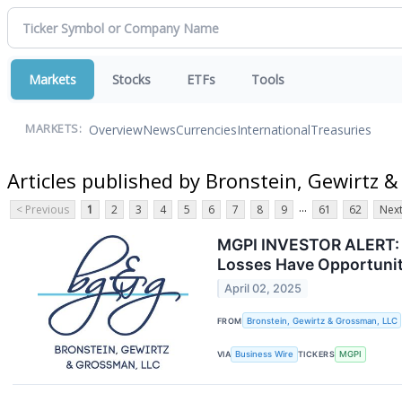
Markets
Stocks
ETFs
Tools
Overview
News
Currencies
International
Treasuries
MARKETS:
Articles published by Bronstein, Gewirtz 
...
< Previous
1
2
3
4
5
6
7
8
9
61
62
Next
MGPI INVESTOR ALERT: B
Losses Have Opportunit
April 02, 2025
FROM
Bronstein, Gewirtz & Grossman, LLC
VIA
Business Wire
TICKERS
MGPI