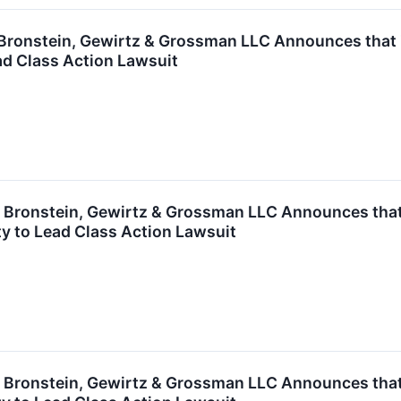
ronstein, Gewirtz & Grossman LLC Announces that Zy
ad Class Action Lawsuit
ronstein, Gewirtz & Grossman LLC Announces that G
y to Lead Class Action Lawsuit
ronstein, Gewirtz & Grossman LLC Announces that T