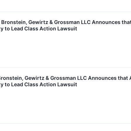
ronstein, Gewirtz & Grossman LLC Announces that G
y to Lead Class Action Lawsuit
onstein, Gewirtz & Grossman LLC Announces that Ap
y to Lead Class Action Lawsuit