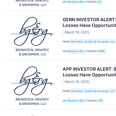
VIA
Business Wire
TICKERS
RC
GERN INVESTOR ALERT: B
Losses Have Opportunit
March 18, 2025
FROM
Bronstein, Gewirtz & Grossman, LLC
VIA
Business Wire
TICKERS
GERN
APP INVESTOR ALERT: Br
Losses Have Opportunit
March 18, 2025
FROM
Bronstein, Gewirtz & Grossman, LLC
VIA
Business Wire
TICKERS
APP