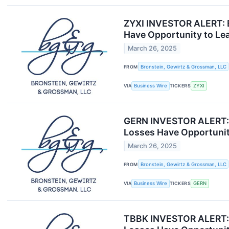
ZYXI INVESTOR ALERT: B
Have Opportunity to Le
March 26, 2025
FROM
Bronstein, Gewirtz & Grossman, LLC
VIA
Business Wire
TICKERS
ZYXI
GERN INVESTOR ALERT: B
Losses Have Opportunit
March 26, 2025
FROM
Bronstein, Gewirtz & Grossman, LLC
VIA
Business Wire
TICKERS
GERN
TBBK INVESTOR ALERT: B