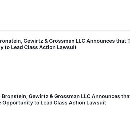
onstein, Gewirtz & Grossman LLC Announces that TFI 
y to Lead Class Action Lawsuit
ronstein, Gewirtz & Grossman LLC Announces that Ul
 Opportunity to Lead Class Action Lawsuit