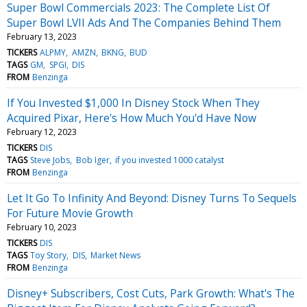
Super Bowl Commercials 2023: The Complete List Of
Super Bowl LVII Ads And The Companies Behind Them
February 13, 2023
TICKERS
ALPMY
AMZN
BKNG
BUD
TAGS
GM
SPGI
DIS
FROM
Benzinga
If You Invested $1,000 In Disney Stock When They
Acquired Pixar, Here's How Much You'd Have Now
February 12, 2023
TICKERS
DIS
TAGS
Steve Jobs
Bob Iger
if you invested 1000 catalyst
FROM
Benzinga
Let It Go To Infinity And Beyond: Disney Turns To Sequels
For Future Movie Growth
February 10, 2023
TICKERS
DIS
TAGS
Toy Story
DIS
Market News
FROM
Benzinga
Disney+ Subscribers, Cost Cuts, Park Growth: What's The