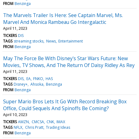
FROM
Benzinga
The Marvels Trailer Is Here: See Captain Marvel, Ms.
Marvel And Monica Rambeau Go Intergalactic
April 11, 2023
TICKERS
DIS
TAGS
streaming stocks
News
Entertainment
FROM
Benzinga
May The Force Be With Disney's Star Wars Future: New
Movies, TV Shows, And The Return Of Daisy Ridley As Rey
April 11, 2023
TICKERS
DIS
EA
FNKO
HAS
TAGS
Disney+
Ahsoka
Benzinga
FROM
Benzinga
Super Mario Bros Lets It Go With Record Breaking Box
Office, Could Sequels And Spinoffs Be Coming?
April 10, 2023
TICKERS
AMZN
CMCSA
CNK
IMAX
TAGS
NFLX
Chris Pratt
Trading Ideas
FROM
Benzinga