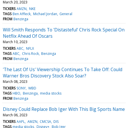
March 20, 2023
TICKERS
AMZN
NKE
TAGS
Ben Affleck
Michael Jordan
General
FROM
Benzinga
Will Smith Responds To 'Distasteful' Chris Rock Special On
Netflix Ahead Of Oscars
March 10, 2023
TICKERS
ABC
NFLX
TAGS
ABC
Chris Rock
Benzinga
FROM
Benzinga
'The Last Of Us' Viewership Continues To Take Off: Could
Warner Bros Discovery Stock Also Soar?
March 08, 2023
TICKERS
SONY
WBD
TAGS
HBO
Benzinga
media stocks
FROM
Benzinga
Disney Could Replace Bob Iger With This Big Sports Name
March 06, 2023
TICKERS
AAPL
AMZN
CMCSA
DIS
TAGS
media stocks
Disney+
Bob Iger