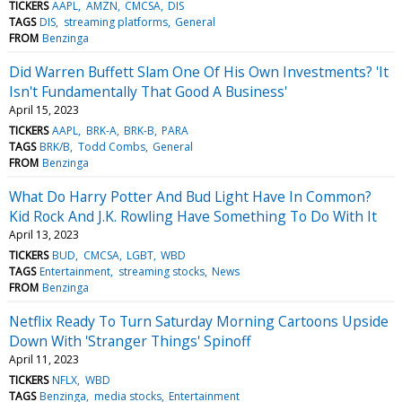
TICKERS
AAPL
AMZN
CMCSA
DIS
TAGS
DIS
streaming platforms
General
FROM
Benzinga
Did Warren Buffett Slam One Of His Own Investments? 'It
Isn't Fundamentally That Good A Business'
April 15, 2023
TICKERS
AAPL
BRK-A
BRK-B
PARA
TAGS
BRK/B
Todd Combs
General
FROM
Benzinga
What Do Harry Potter And Bud Light Have In Common?
Kid Rock And J.K. Rowling Have Something To Do With It
April 13, 2023
TICKERS
BUD
CMCSA
LGBT
WBD
TAGS
Entertainment
streaming stocks
News
FROM
Benzinga
Netflix Ready To Turn Saturday Morning Cartoons Upside
Down With 'Stranger Things' Spinoff
April 11, 2023
TICKERS
NFLX
WBD
TAGS
Benzinga
media stocks
Entertainment