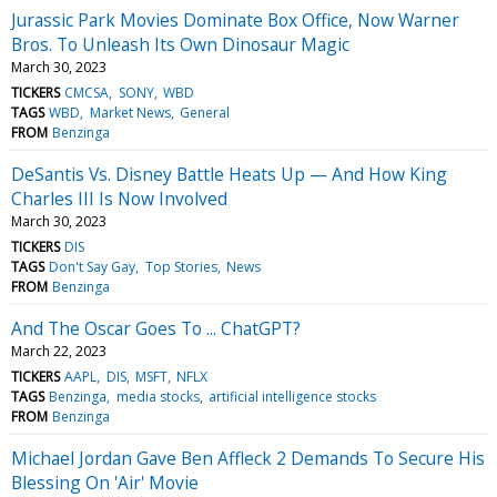
Jurassic Park Movies Dominate Box Office, Now Warner
Bros. To Unleash Its Own Dinosaur Magic
March 30, 2023
TICKERS
CMCSA
SONY
WBD
TAGS
WBD
Market News
General
FROM
Benzinga
DeSantis Vs. Disney Battle Heats Up — And How King
Charles III Is Now Involved
March 30, 2023
TICKERS
DIS
TAGS
Don't Say Gay
Top Stories
News
FROM
Benzinga
And The Oscar Goes To ... ChatGPT?
March 22, 2023
TICKERS
AAPL
DIS
MSFT
NFLX
TAGS
Benzinga
media stocks
artificial intelligence stocks
FROM
Benzinga
Michael Jordan Gave Ben Affleck 2 Demands To Secure His
Blessing On 'Air' Movie