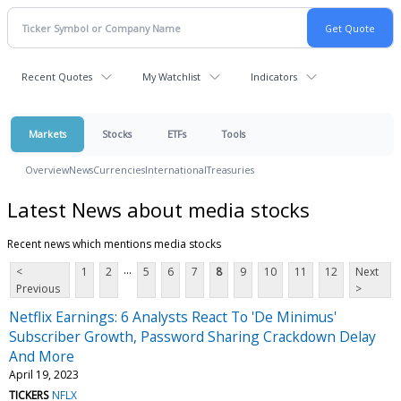
Recent Quotes
My Watchlist
Indicators
Markets
Stocks
ETFs
Tools
Overview
News
Currencies
International
Treasuries
Latest News about media stocks
Recent news which mentions media stocks
...
<
1
2
5
6
7
8
9
10
11
12
Next
Previous
>
Netflix Earnings: 6 Analysts React To 'De Minimus'
Subscriber Growth, Password Sharing Crackdown Delay
And More
April 19, 2023
TICKERS
NFLX