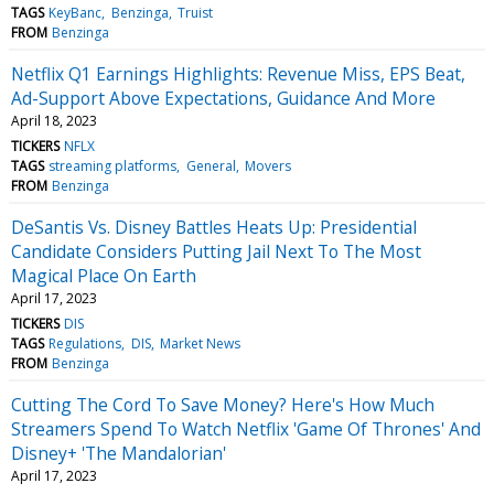
TAGS
KeyBanc
Benzinga
Truist
FROM
Benzinga
Netflix Q1 Earnings Highlights: Revenue Miss, EPS Beat,
Ad-Support Above Expectations, Guidance And More
April 18, 2023
TICKERS
NFLX
TAGS
streaming platforms
General
Movers
FROM
Benzinga
DeSantis Vs. Disney Battles Heats Up: Presidential
Candidate Considers Putting Jail Next To The Most
Magical Place On Earth
April 17, 2023
TICKERS
DIS
TAGS
Regulations
DIS
Market News
FROM
Benzinga
Cutting The Cord To Save Money? Here's How Much
Streamers Spend To Watch Netflix 'Game Of Thrones' And
Disney+ 'The Mandalorian'
April 17, 2023