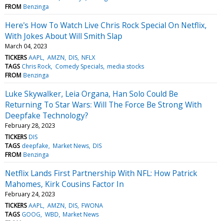
FROM
Benzinga
Here's How To Watch Live Chris Rock Special On Netflix,
With Jokes About Will Smith Slap
March 04, 2023
TICKERS
AAPL
AMZN
DIS
NFLX
TAGS
Chris Rock
Comedy Specials
media stocks
FROM
Benzinga
Luke Skywalker, Leia Organa, Han Solo Could Be
Returning To Star Wars: Will The Force Be Strong With
Deepfake Technology?
February 28, 2023
TICKERS
DIS
TAGS
deepfake
Market News
DIS
FROM
Benzinga
Netflix Lands First Partnership With NFL: How Patrick
Mahomes, Kirk Cousins Factor In
February 24, 2023
TICKERS
AAPL
AMZN
DIS
FWONA
TAGS
GOOG
WBD
Market News