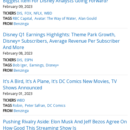
Biggest Item For Disney Analysts Going Forward?
February 09, 2023
TICKERS
DIS
FOX
NFLX
WBD
TAGS
RBC Capital
Avatar: The Way of Water
Alan Gould
FROM
Benzinga
Disney Q1 Earnings Highlights: Theme Park Growth,
Disney+ Subscribers, Average Revenue Per Subscriber
And More
February 08, 2023
TICKERS
DIS
ESPN
TAGS
Bob Iger
Earnings
Disney+
FROM
Benzinga
It's A Bird, It's A Plane, It's DC Comics New Movies, TV
Shows Announced
February 01, 2023
TICKERS
WBD
TAGS
Robin
Peter Safran
DC Comics
FROM
Benzinga
Pushing Rivalry Aside: Elon Musk And Jeff Bezos Agree On
How Good This Streaming Show Is