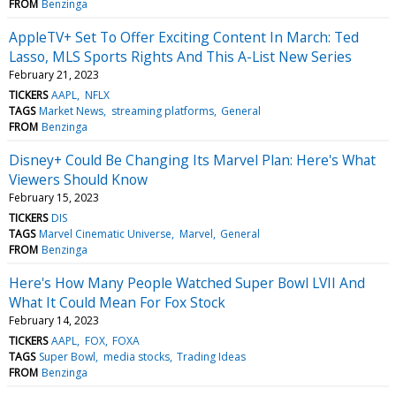
FROM
Benzinga
AppleTV+ Set To Offer Exciting Content In March: Ted
Lasso, MLS Sports Rights And This A-List New Series
February 21, 2023
TICKERS
AAPL
NFLX
TAGS
Market News
streaming platforms
General
FROM
Benzinga
Disney+ Could Be Changing Its Marvel Plan: Here's What
Viewers Should Know
February 15, 2023
TICKERS
DIS
TAGS
Marvel Cinematic Universe
Marvel
General
FROM
Benzinga
Here's How Many People Watched Super Bowl LVII And
What It Could Mean For Fox Stock
February 14, 2023
TICKERS
AAPL
FOX
FOXA
TAGS
Super Bowl
media stocks
Trading Ideas
FROM
Benzinga