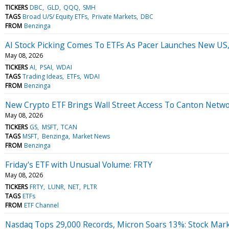
TICKERS
DBC
GLD
QQQ
SMH
TAGS
Broad U/S/ Equity ETFs
Private Markets
DBC
FROM
Benzinga
AI Stock Picking Comes To ETFs As Pacer Launches New US,
May 08, 2026
TICKERS
AI
PSAI
WDAI
TAGS
Trading Ideas
ETFs
WDAI
FROM
Benzinga
New Crypto ETF Brings Wall Street Access To Canton Networ
May 08, 2026
TICKERS
GS
MSFT
TCAN
TAGS
MSFT
Benzinga
Market News
FROM
Benzinga
Friday's ETF with Unusual Volume: FRTY
May 08, 2026
TICKERS
FRTY
LUNR
NET
PLTR
TAGS
ETFs
FROM
ETF Channel
Nasdaq Tops 29,000 Records, Micron Soars 13%: Stock Mar