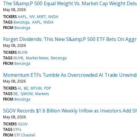
The S&amp;P 500 Equal Weight Vs. Market Cap Weight Debat
May 08, 2026
TICKERS
AAPL
IVV
MSFT
NVDA
TAGS
Benzinga
AAPL
NVDA
FROM
Benzinga
Forget Dividends: This New S&amp;P 500 ETF Bets On Aggr
May 08, 2026
TICKERS
BUYB
TAGS
BUYB
Market News
Benzinga
FROM
Benzinga
Momentum ETFs Tumble As Overcrowded AI Trade Unwinds, 
May 08, 2026
TICKERS
AI
BE
MTUM
PDP
TAGS
BE
QMOM
Markets
FROM
Benzinga
SGOV Records $1.6 Billion Weekly Inflow as Investors Add 
May 08, 2026
TICKERS
SGOV
TAGS
ETFs
FROM
ETF Channel