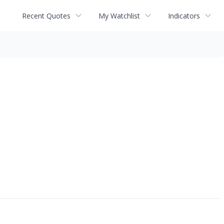
Recent Quotes
My Watchlist
Indicators