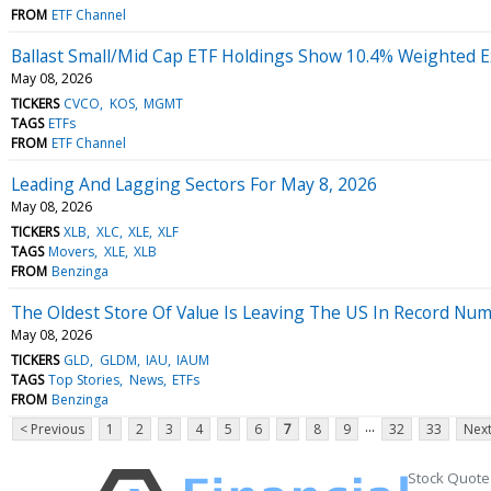
FROM
ETF Channel
Ballast Small/Mid Cap ETF Holdings Show 10.4% Weighted E
May 08, 2026
TICKERS
CVCO
KOS
MGMT
TAGS
ETFs
FROM
ETF Channel
Leading And Lagging Sectors For May 8, 2026
May 08, 2026
TICKERS
XLB
XLC
XLE
XLF
TAGS
Movers
XLE
XLB
FROM
Benzinga
The Oldest Store Of Value Is Leaving The US In Record Nu
May 08, 2026
TICKERS
GLD
GLDM
IAU
IAUM
TAGS
Top Stories
News
ETFs
FROM
Benzinga
...
< Previous
1
2
3
4
5
6
7
8
9
32
33
Next
Stock Quote