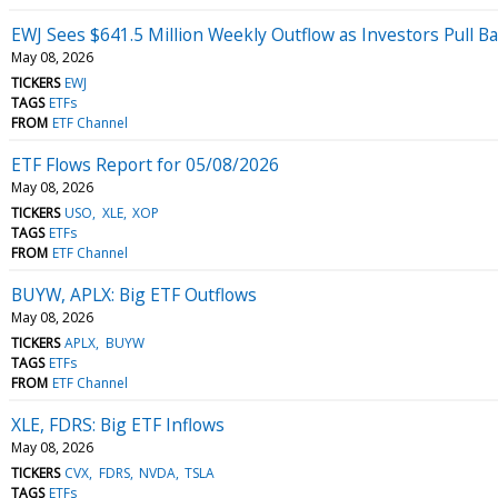
EWJ Sees $641.5 Million Weekly Outflow as Investors Pull B
May 08, 2026
TICKERS
EWJ
TAGS
ETFs
FROM
ETF Channel
ETF Flows Report for 05/08/2026
May 08, 2026
TICKERS
USO
XLE
XOP
TAGS
ETFs
FROM
ETF Channel
BUYW, APLX: Big ETF Outflows
May 08, 2026
TICKERS
APLX
BUYW
TAGS
ETFs
FROM
ETF Channel
XLE, FDRS: Big ETF Inflows
May 08, 2026
TICKERS
CVX
FDRS
NVDA
TSLA
TAGS
ETFs