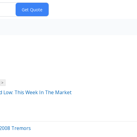
 >
d Low: This Week In The Market
, 2008 Tremors