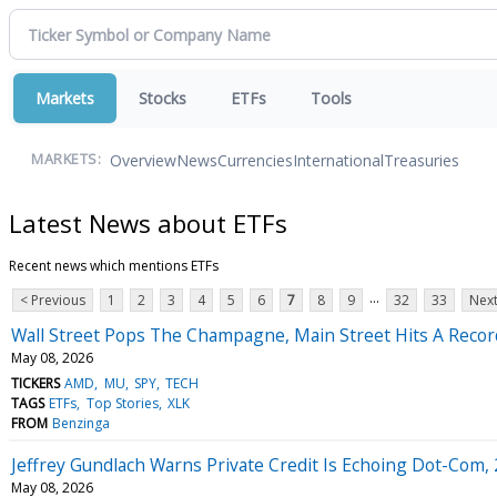
Markets
Stocks
ETFs
Tools
Overview
News
Currencies
International
Treasuries
MARKETS:
Latest News about ETFs
Recent news which mentions ETFs
...
< Previous
1
2
3
4
5
6
7
8
9
32
33
Next
Wall Street Pops The Champagne, Main Street Hits A Recor
May 08, 2026
TICKERS
AMD
MU
SPY
TECH
TAGS
ETFs
Top Stories
XLK
FROM
Benzinga
Jeffrey Gundlach Warns Private Credit Is Echoing Dot-Com
May 08, 2026