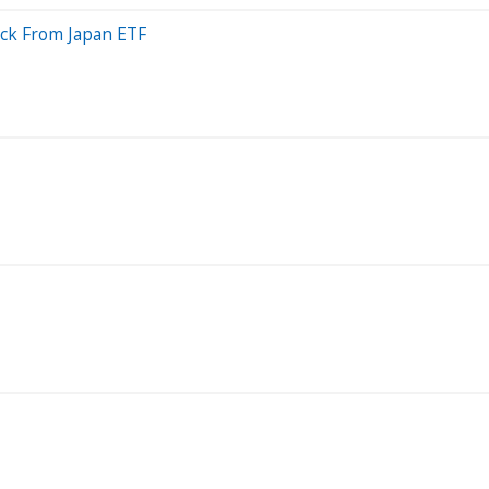
ack From Japan ETF