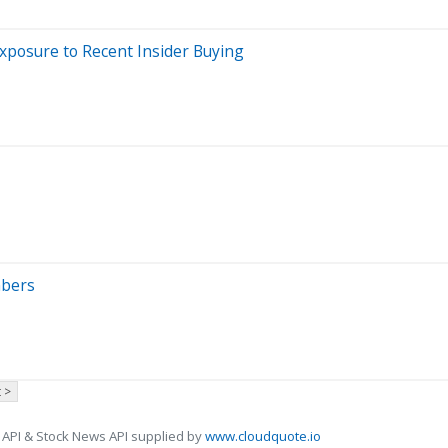
xposure to Recent Insider Buying
mbers
 >
 API & Stock News API supplied by
www.cloudquote.io