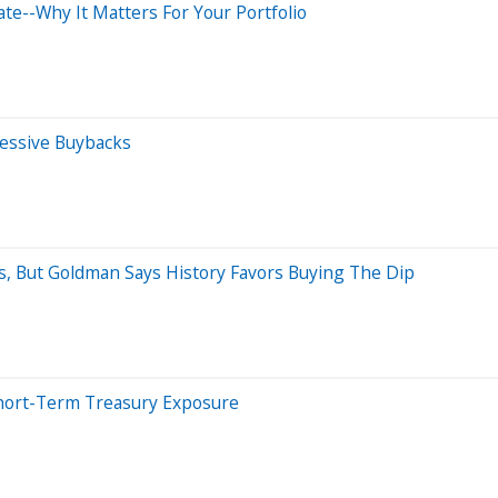
e--Why It Matters For Your Portfolio
essive Buybacks
But Goldman Says History Favors Buying The Dip
Short-Term Treasury Exposure