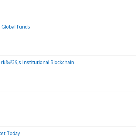
 Global Funds
k&#39;s Institutional Blockchain
ket Today