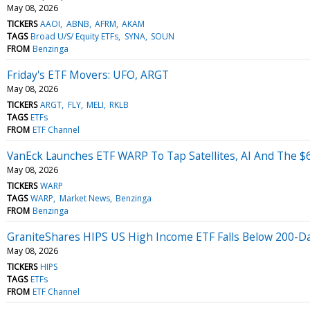
May 08, 2026
TICKERS
AAOI
ABNB
AFRM
AKAM
TAGS
Broad U/S/ Equity ETFs
SYNA
SOUN
FROM
Benzinga
Friday's ETF Movers: UFO, ARGT
May 08, 2026
TICKERS
ARGT
FLY
MELI
RKLB
TAGS
ETFs
FROM
ETF Channel
VanEck Launches ETF WARP To Tap Satellites, AI And The $
May 08, 2026
TICKERS
WARP
TAGS
WARP
Market News
Benzinga
FROM
Benzinga
GraniteShares HIPS US High Income ETF Falls Below 200-
May 08, 2026
TICKERS
HIPS
TAGS
ETFs
FROM
ETF Channel