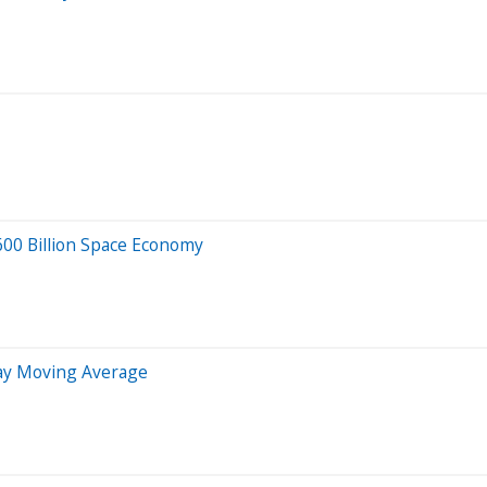
600 Billion Space Economy
Day Moving Average