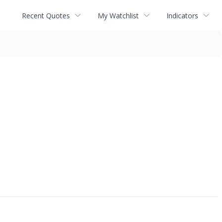
Recent Quotes
My Watchlist
Indicators