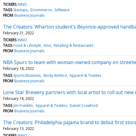
TICKERS
INNO
TAGS
Startups
E/commerce
Software
FROM
Business Journals
The Creators: Wharton student's Beyonce-approved handba
February 21, 2022
TICKERS
INNO
TAGS
Food & Lifestyle
Inno
Retailing & Restaurants
FROM
Business Journals
NBA Spurs to team with woman-owned company on street
February 18, 2022
TAGS
Sports Business
Becky Kimbro
Apparel & Textiles
FROM
Business Journals
Lone Star Brewery partners with local artist to roll out n
February 18, 2022
TAGS
Jim Franklin
Apparel & Textiles
Daniel Crawford
FROM
Business Journals
The Creators: Philadelphia pajama brand to debut first stor
February 13, 2022
TICKERS
INNO