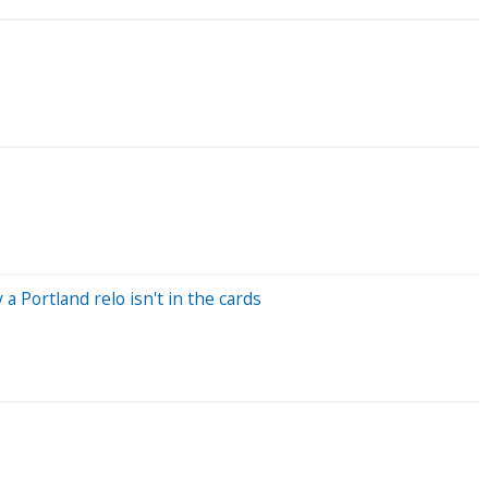
 Portland relo isn't in the cards