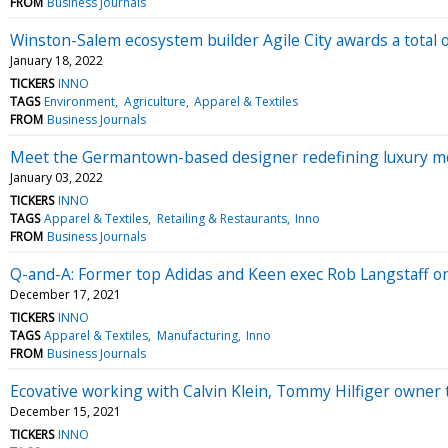
FROM
Business Journals
Winston-Salem ecosystem builder Agile City awards a total 
January 18, 2022
TICKERS
INNO
TAGS
Environment
Agriculture
Apparel & Textiles
FROM
Business Journals
Meet the Germantown-based designer redefining luxury m
January 03, 2022
TICKERS
INNO
TAGS
Apparel & Textiles
Retailing & Restaurants
Inno
FROM
Business Journals
Q-and-A: Former top Adidas and Keen exec Rob Langstaff on 
December 17, 2021
TICKERS
INNO
TAGS
Apparel & Textiles
Manufacturing
Inno
FROM
Business Journals
Ecovative working with Calvin Klein, Tommy Hilfiger owner
December 15, 2021
TICKERS
INNO