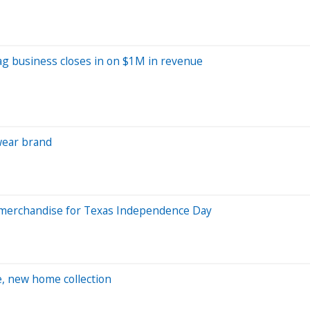
g business closes in on $1M in revenue
wear brand
ew merchandise for Texas Independence Day
e, new home collection