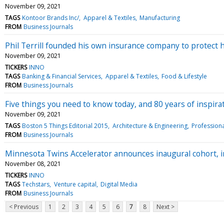
November 09, 2021
TAGS
Kontoor Brands Inc/
Apparel & Textiles
Manufacturing
FROM
Business Journals
Phil Terrill founded his own insurance company to protect 
November 09, 2021
TICKERS
INNO
TAGS
Banking & Financial Services
Apparel & Textiles
Food & Lifestyle
FROM
Business Journals
Five things you need to know today, and 80 years of inspira
November 09, 2021
TAGS
Boston 5 Things Editorial 2015
Architecture & Engineering
Professiona
FROM
Business Journals
Minnesota Twins Accelerator announces inaugural cohort, i
November 08, 2021
TICKERS
INNO
TAGS
Techstars
Venture capital
Digital Media
FROM
Business Journals
< Previous
1
2
3
4
5
6
7
8
Next >