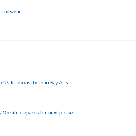
 knitwear
o US locations, both in Bay Area
by Oprah prepares for next phase