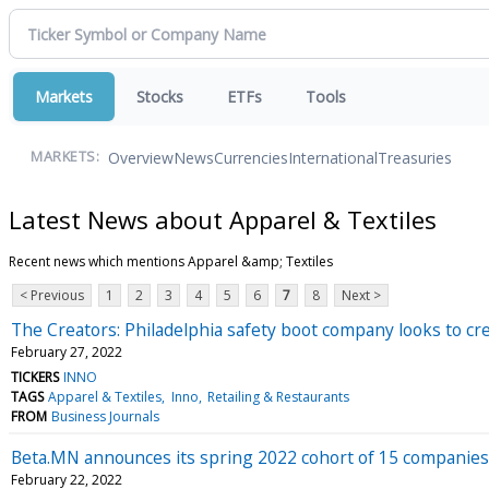
Markets
Stocks
ETFs
Tools
Overview
News
Currencies
International
Treasuries
MARKETS:
Latest News about Apparel & Textiles
Recent news which mentions Apparel &amp; Textiles
< Previous
1
2
3
4
5
6
7
8
Next >
The Creators: Philadelphia safety boot company looks to c
February 27, 2022
TICKERS
INNO
TAGS
Apparel & Textiles
Inno
Retailing & Restaurants
FROM
Business Journals
Beta.MN announces its spring 2022 cohort of 15 companies
February 22, 2022