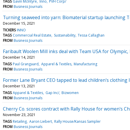
TAGS
Gavin McIntyre
Inno
PVH Corp/
FROM
Business Journals
Turning seaweed into yarn: Biomaterial startup launching T
December 15, 2021
TICKERS
INNO
TAGS
Commercial Real Estate
Sustainability
Tessa Callaghan
FROM
Business Journals
Faribault Woolen Mill inks deal with Team USA for Olympic
December 14, 2021
TAGS
Paul Grangaard
Apparel & Textiles
Manufacturing
FROM
Business Journals
Former Lane Bryant CEO tapped to lead children's clothing l
December 13, 2021
TAGS
Apparel & Textiles
Gap Inc/
Bizwomen
FROM
Business Journals
Cherry Co. scores contract with Rally House for women's Ch
November 23, 2021
TAGS
Retailing
Aaron Liebert
Rally House/Kansas Sampler
FROM
Business Journals