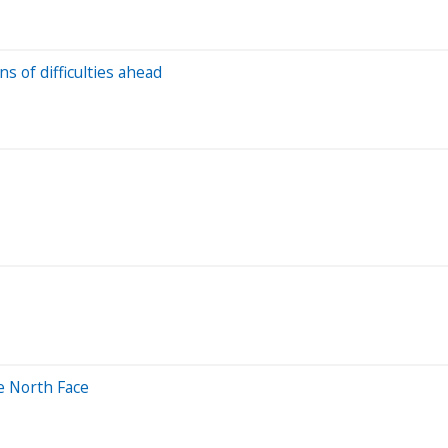
 of difficulties ahead
e North Face