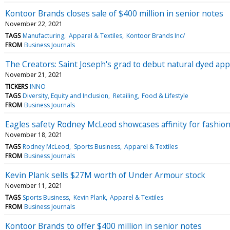
Kontoor Brands closes sale of $400 million in senior notes
November 22, 2021
TAGS
Manufacturing
Apparel & Textiles
Kontoor Brands Inc/
FROM
Business Journals
The Creators: Saint Joseph's grad to debut natural dyed app
November 21, 2021
TICKERS
INNO
TAGS
Diversity, Equity and Inclusion
Retailing
Food & Lifestyle
FROM
Business Journals
Eagles safety Rodney McLeod showcases affinity for fashion
November 18, 2021
TAGS
Rodney McLeod
Sports Business
Apparel & Textiles
FROM
Business Journals
Kevin Plank sells $27M worth of Under Armour stock
November 11, 2021
TAGS
Sports Business
Kevin Plank
Apparel & Textiles
FROM
Business Journals
Kontoor Brands to offer $400 million in senior notes