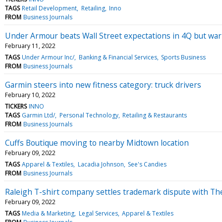
TAGS
Retail Development
Retailing
Inno
FROM
Business Journals
Under Armour beats Wall Street expectations in 4Q but warns
February 11, 2022
TAGS
Under Armour Inc/
Banking & Financial Services
Sports Business
FROM
Business Journals
Garmin steers into new fitness category: truck drivers
February 10, 2022
TICKERS
INNO
TAGS
Garmin Ltd/
Personal Technology
Retailing & Restaurants
FROM
Business Journals
Cuffs Boutique moving to nearby Midtown location
February 09, 2022
TAGS
Apparel & Textiles
Lacadia Johnson
See's Candies
FROM
Business Journals
Raleigh T-shirt company settles trademark dispute with Th
February 09, 2022
TAGS
Media & Marketing
Legal Services
Apparel & Textiles