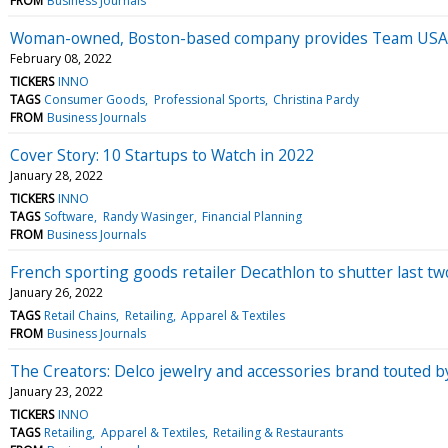
FROM
Business Journals
Woman-owned, Boston-based company provides Team USA
February 08, 2022
TICKERS
INNO
TAGS
Consumer Goods
Professional Sports
Christina Pardy
FROM
Business Journals
Cover Story: 10 Startups to Watch in 2022
January 28, 2022
TICKERS
INNO
TAGS
Software
Randy Wasinger
Financial Planning
FROM
Business Journals
French sporting goods retailer Decathlon to shutter last tw
January 26, 2022
TAGS
Retail Chains
Retailing
Apparel & Textiles
FROM
Business Journals
The Creators: Delco jewelry and accessories brand touted 
January 23, 2022
TICKERS
INNO
TAGS
Retailing
Apparel & Textiles
Retailing & Restaurants