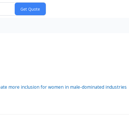
reate more inclusion for women in male-dominated industries