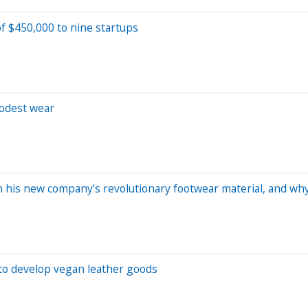
of $450,000 to nine startups
odest wear
his new company's revolutionary footwear material, and why a
 to develop vegan leather goods