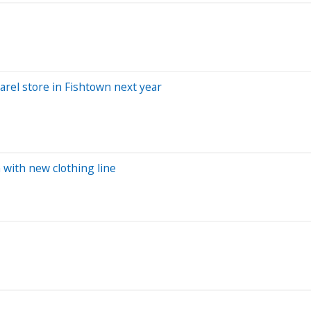
arel store in Fishtown next year
 with new clothing line