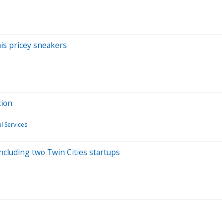
his pricey sneakers
tion
l Services
ncluding two Twin Cities startups