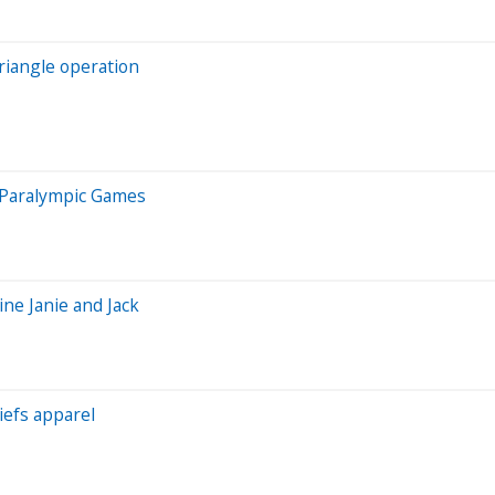
riangle operation
, Paralympic Games
ine Janie and Jack
iefs apparel