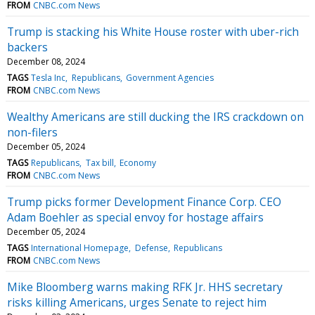
FROM
CNBC.com News
Trump is stacking his White House roster with uber-rich
backers
December 08, 2024
TAGS
Tesla Inc
Republicans
Government Agencies
FROM
CNBC.com News
Wealthy Americans are still ducking the IRS crackdown on
non-filers
December 05, 2024
TAGS
Republicans
Tax bill
Economy
FROM
CNBC.com News
Trump picks former Development Finance Corp. CEO
Adam Boehler as special envoy for hostage affairs
December 05, 2024
TAGS
International Homepage
Defense
Republicans
FROM
CNBC.com News
Mike Bloomberg warns making RFK Jr. HHS secretary
risks killing Americans, urges Senate to reject him