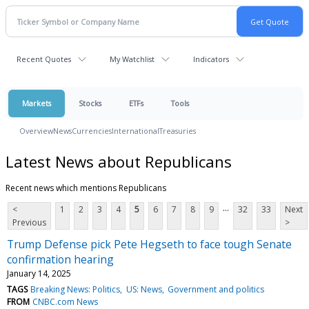
Recent Quotes
My Watchlist
Indicators
Markets
Stocks
ETFs
Tools
Overview
News
Currencies
International
Treasuries
Latest News about Republicans
Recent news which mentions Republicans
...
<
1
2
3
4
5
6
7
8
9
32
33
Next
Previous
>
Trump Defense pick Pete Hegseth to face tough Senate
confirmation hearing
January 14, 2025
TAGS
Breaking News: Politics
US: News
Government and politics
FROM
CNBC.com News