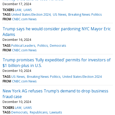
December 17, 2024
TICKERS
LAW
LAWS
TAGS
United States Election 2024
US: News
Breaking News: Politics
FROM
CNBC.com News
Trump says he would consider pardoning NYC Mayor Eric
Adams
December 16, 2024
TAGS
Political Leaders
Politics
Democrats
FROM
CNBC.com News
Trump promises 'fully expedited' permits for investors of
$1 billion-plus in U.S.
December 10, 2024
TAGS
US: News
Breaking News: Politics
United States Election 2024
FROM
CNBC.com News
New York AG refuses Trump's demand to drop business
fraud case
December 10, 2024
TICKERS
LAW
LAWS
TAGS
Democrats
Republicans
Lawsuits