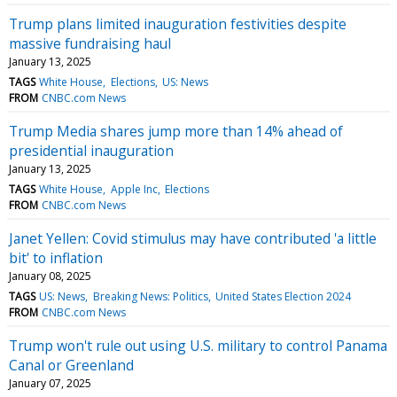
Trump plans limited inauguration festivities despite
massive fundraising haul
January 13, 2025
TAGS
White House
Elections
US: News
FROM
CNBC.com News
Trump Media shares jump more than 14% ahead of
presidential inauguration
January 13, 2025
TAGS
White House
Apple Inc
Elections
FROM
CNBC.com News
Janet Yellen: Covid stimulus may have contributed 'a little
bit' to inflation
January 08, 2025
TAGS
US: News
Breaking News: Politics
United States Election 2024
FROM
CNBC.com News
Trump won't rule out using U.S. military to control Panama
Canal or Greenland
January 07, 2025