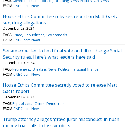
TAGS
Government and politics
Breaking News: Politics
US: News
FROM
CNBC.com News
House Ethics Committee releases report on Matt Gaetz
sex, drug allegations
December 23, 2024
TAGS
Crime
Republicans
Sex scandals
FROM
CNBC.com News
Senate expected to hold final vote on bill to change Social
Security rules. Here's what leaders have said
December 19, 2024
TAGS
Retirement
Breaking News: Politics
Personal finance
FROM
CNBC.com News
House Ethics Committee secretly voted to release Matt
Gaetz report
December 18, 2024
TAGS
Republicans
Crime
Democrats
FROM
CNBC.com News
Trump attorney alleges 'grave juror misconduct' in hush
money trial, calls to toss verdicts