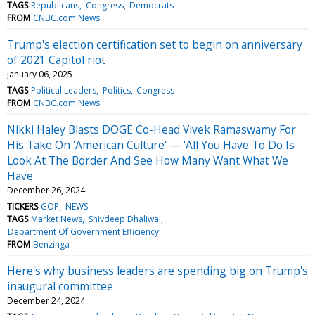
TAGS
Republicans
Congress
Democrats
FROM
CNBC.com News
Trump's election certification set to begin on anniversary
of 2021 Capitol riot
January 06, 2025
TAGS
Political Leaders
Politics
Congress
FROM
CNBC.com News
Nikki Haley Blasts DOGE Co-Head Vivek Ramaswamy For
His Take On 'American Culture' — 'All You Have To Do Is
Look At The Border And See How Many Want What We
Have'
December 26, 2024
TICKERS
GOP
NEWS
TAGS
Market News
Shivdeep Dhaliwal
Department Of Government Efficiency
FROM
Benzinga
Here's why business leaders are spending big on Trump's
inaugural committee
December 24, 2024