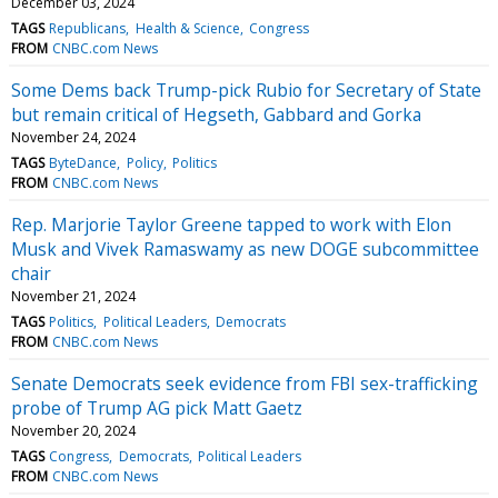
December 03, 2024
TAGS
Republicans
Health & Science
Congress
FROM
CNBC.com News
Some Dems back Trump-pick Rubio for Secretary of State
but remain critical of Hegseth, Gabbard and Gorka
November 24, 2024
TAGS
ByteDance
Policy
Politics
FROM
CNBC.com News
Rep. Marjorie Taylor Greene tapped to work with Elon
Musk and Vivek Ramaswamy as new DOGE subcommittee
chair
November 21, 2024
TAGS
Politics
Political Leaders
Democrats
FROM
CNBC.com News
Senate Democrats seek evidence from FBI sex-trafficking
probe of Trump AG pick Matt Gaetz
November 20, 2024
TAGS
Congress
Democrats
Political Leaders
FROM
CNBC.com News