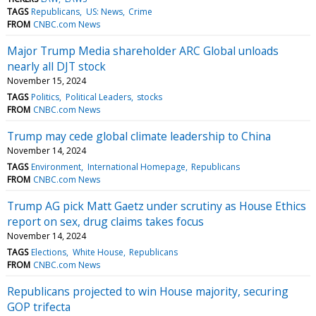
TAGS
Republicans
US: News
Crime
FROM
CNBC.com News
Major Trump Media shareholder ARC Global unloads
nearly all DJT stock
November 15, 2024
TAGS
Politics
Political Leaders
stocks
FROM
CNBC.com News
Trump may cede global climate leadership to China
November 14, 2024
TAGS
Environment
International Homepage
Republicans
FROM
CNBC.com News
Trump AG pick Matt Gaetz under scrutiny as House Ethics
report on sex, drug claims takes focus
November 14, 2024
TAGS
Elections
White House
Republicans
FROM
CNBC.com News
Republicans projected to win House majority, securing
GOP trifecta