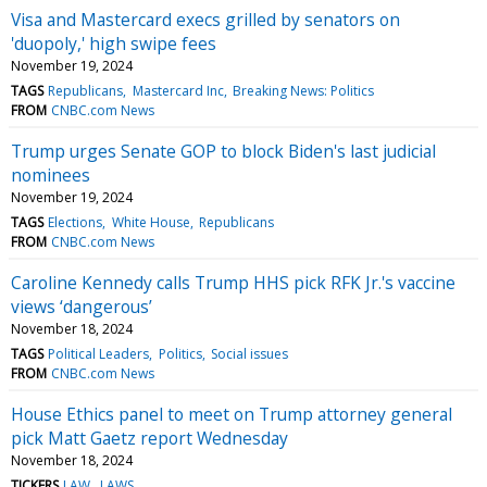
Visa and Mastercard execs grilled by senators on
'duopoly,' high swipe fees
November 19, 2024
TAGS
Republicans
Mastercard Inc
Breaking News: Politics
FROM
CNBC.com News
Trump urges Senate GOP to block Biden's last judicial
nominees
November 19, 2024
TAGS
Elections
White House
Republicans
FROM
CNBC.com News
Caroline Kennedy calls Trump HHS pick RFK Jr.'s vaccine
views ‘dangerous’
November 18, 2024
TAGS
Political Leaders
Politics
Social issues
FROM
CNBC.com News
House Ethics panel to meet on Trump attorney general
pick Matt Gaetz report Wednesday
November 18, 2024
TICKERS
LAW
LAWS