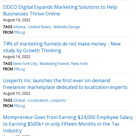
DDCO Digital Expands Marketing Solutions to Help
Businesses Thrive Online
August 16, 2022
TAGS
Atlanta
United States
Website Design
FROM
PRLog
74% of marketing funnels do not make money - New
study by Growth Thinking
August 16, 2022
TAGS
New York City
Marketing Funnel
New York
FROM
PRLog
Loxperts Inc. launches the first-ever on-demand
freelancer marketplace dedicated to localization experts
August 15, 2022
TAGS
Global
Localization
Loxperts
FROM
PRLog
Mompreneur Goes from Earning $24,000 Employee Salary
to Earning $500k+ in only Fifteen Months in the Tax
Industry