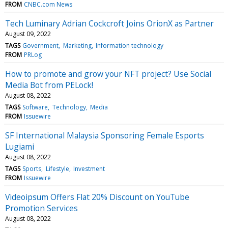
FROM
CNBC.com News
Tech Luminary Adrian Cockcroft Joins OrionX as Partner
August 09, 2022
TAGS
Government
Marketing
Information technology
FROM
PRLog
How to promote and grow your NFT project? Use Social
Media Bot from PELock!
August 08, 2022
TAGS
Software
Technology
Media
FROM
Issuewire
SF International Malaysia Sponsoring Female Esports
Lugiami
August 08, 2022
TAGS
Sports
Lifestyle
Investment
FROM
Issuewire
Videoipsum Offers Flat 20% Discount on YouTube
Promotion Services
August 08, 2022