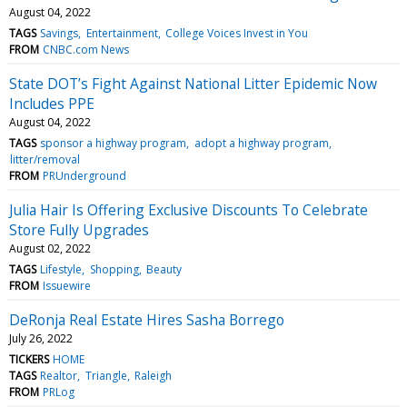
August 04, 2022
TAGS
Savings
Entertainment
College Voices Invest in You
FROM
CNBC.com News
State DOT’s Fight Against National Litter Epidemic Now
Includes PPE
August 04, 2022
TAGS
sponsor a highway program
adopt a highway program
litter/removal
FROM
PRUnderground
Julia Hair Is Offering Exclusive Discounts To Celebrate
Store Fully Upgrades
August 02, 2022
TAGS
Lifestyle
Shopping
Beauty
FROM
Issuewire
DeRonja Real Estate Hires Sasha Borrego
July 26, 2022
TICKERS
HOME
TAGS
Realtor
Triangle
Raleigh
FROM
PRLog