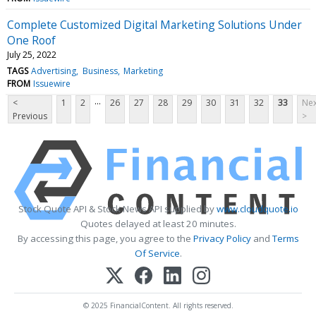
Complete Customized Digital Marketing Solutions Under
One Roof
July 25, 2022
TAGS
Advertising
Business
Marketing
FROM
Issuewire
...
<
1
2
26
27
28
29
30
31
32
33
Nex
Previous
>
Stock Quote API & Stock News API supplied by
www.cloudquote.io
Quotes delayed at least 20 minutes.
By accessing this page, you agree to the
Privacy Policy
and
Terms
Of Service
.
© 2025 FinancialContent. All rights reserved.