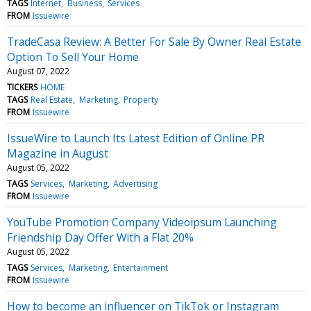
TAGS
Internet
Business
Services
FROM
Issuewire
TradeCasa Review: A Better For Sale By Owner Real Estate
Option To Sell Your Home
August 07, 2022
TICKERS
HOME
TAGS
Real Estate
Marketing
Property
FROM
Issuewire
IssueWire to Launch Its Latest Edition of Online PR
Magazine in August
August 05, 2022
TAGS
Services
Marketing
Advertising
FROM
Issuewire
YouTube Promotion Company Videoipsum Launching
Friendship Day Offer With a Flat 20%
August 05, 2022
TAGS
Services
Marketing
Entertainment
FROM
Issuewire
How to become an influencer on TikTok or Instagram