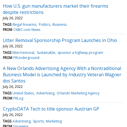
How U.S. gun manufacturers market their firearms
despite restrictions
July 26, 2022
TAGS
Illegal firearms
Politics
Business
FROM
CNBC.com News
Litter Removal Sponsorship Program Launches in Ohio
July 26, 2022
TAGS
litter/removal
Sustainable
sponsor a highway program
FROM
PRUnderground
A New Orlando Advertising Agency With a Nontraditional
Business Model is Launched by Industry Veteran Wagner
dos Santos
July 26, 2022
TAGS
United States
Advertising
Orlando Marketing Agency
FROM
PRLog
CryptoDATA Tech to title sponsor Austrian GP
July 26, 2022
TAGS
Advertising
Sports
Marketing
FROM
Issuewire