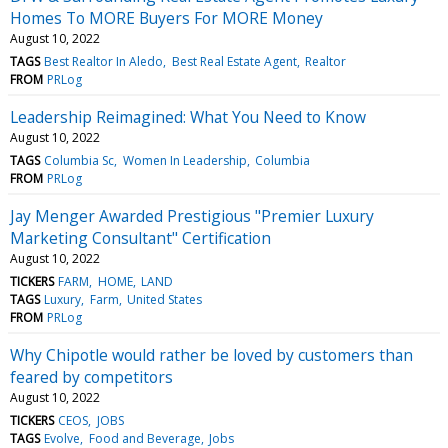
Homes To MORE Buyers For MORE Money
August 10, 2022
TAGS
Best Realtor In Aledo
Best Real Estate Agent
Realtor
FROM
PRLog
Leadership Reimagined: What You Need to Know
August 10, 2022
TAGS
Columbia Sc
Women In Leadership
Columbia
FROM
PRLog
Jay Menger Awarded Prestigious "Premier Luxury
Marketing Consultant" Certification
August 10, 2022
TICKERS
FARM
HOME
LAND
TAGS
Luxury
Farm
United States
FROM
PRLog
Why Chipotle would rather be loved by customers than
feared by competitors
August 10, 2022
TICKERS
CEOS
JOBS
TAGS
Evolve
Food and Beverage
Jobs