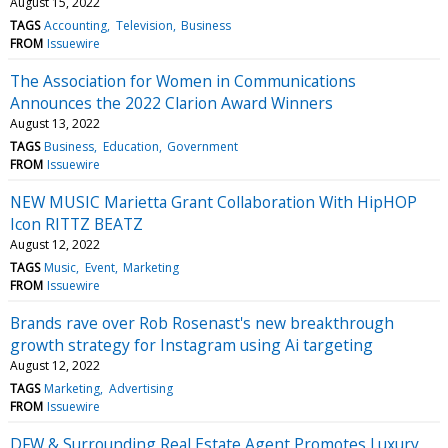
August 15, 2022
TAGS
Accounting
Television
Business
FROM
Issuewire
The Association for Women in Communications
Announces the 2022 Clarion Award Winners
August 13, 2022
TAGS
Business
Education
Government
FROM
Issuewire
NEW MUSIC Marietta Grant Collaboration With HipHOP
Icon RITTZ BEATZ
August 12, 2022
TAGS
Music
Event
Marketing
FROM
Issuewire
Brands rave over Rob Rosenast's new breakthrough
growth strategy for Instagram using Ai targeting
August 12, 2022
TAGS
Marketing
Advertising
FROM
Issuewire
DFW & Surrounding Real Estate Agent Promotes Luxury