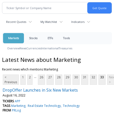
Recent Quotes
My Watchlist
Indicators
Markets
Stocks
ETFs
Tools
Overview
News
Currencies
International
Treasuries
Latest News about Marketing
Recent news which mentions Marketing
...
<
1
2
26
27
28
29
30
31
32
33
Nex
Previous
>
DropOffer Launches in Six New Markets
August 16, 2022
TICKERS
APP
TAGS
Marketing
Real Estate Technology
Technology
FROM
PRLog