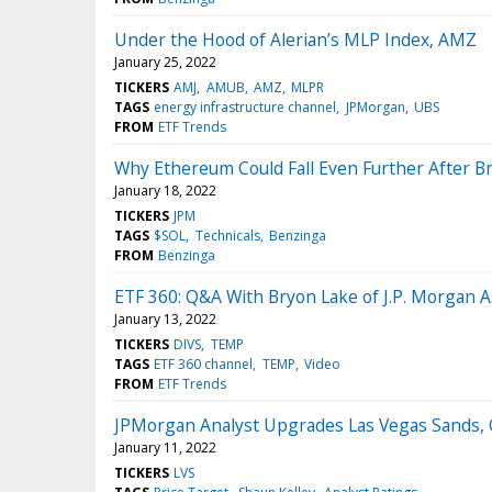
Under the Hood of Alerian’s MLP Index, AMZ
January 25, 2022
TICKERS
AMJ
AMUB
AMZ
MLPR
TAGS
energy infrastructure channel
JPMorgan
UBS
FROM
ETF Trends
Why Ethereum Could Fall Even Further After 
January 18, 2022
TICKERS
JPM
TAGS
$SOL
Technicals
Benzinga
FROM
Benzinga
ETF 360: Q&A With Bryon Lake of J.P. Morgan
January 13, 2022
TICKERS
DIVS
TEMP
TAGS
ETF 360 channel
TEMP
Video
FROM
ETF Trends
JPMorgan Analyst Upgrades Las Vegas Sands, 
January 11, 2022
TICKERS
LVS