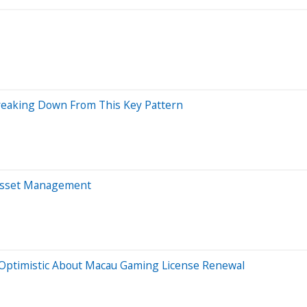
Breaking Down From This Key Pattern
 Asset Management
Optimistic About Macau Gaming License Renewal