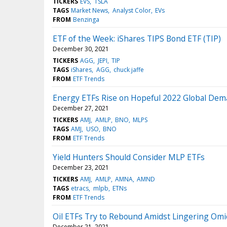
TICKERS
EVS
TSLA
TAGS
Market News
Analyst Color
EVs
FROM
Benzinga
ETF of the Week: iShares TIPS Bond ETF (TIP)
December 30, 2021
TICKERS
AGG
JEPI
TIP
TAGS
iShares
AGG
chuck jaffe
FROM
ETF Trends
Energy ETFs Rise on Hopeful 2022 Global Dem
December 27, 2021
TICKERS
AMJ
AMLP
BNO
MLPS
TAGS
AMJ
USO
BNO
FROM
ETF Trends
Yield Hunters Should Consider MLP ETFs
December 23, 2021
TICKERS
AMJ
AMLP
AMNA
AMND
TAGS
etracs
mlpb
ETNs
FROM
ETF Trends
Oil ETFs Try to Rebound Amidst Lingering Om
December 21, 2021