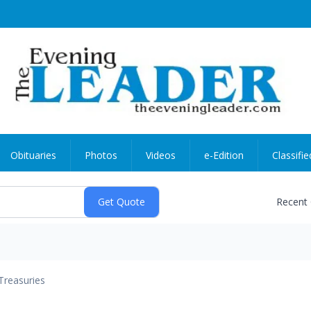
Obituaries
Photos
Videos
e-Edition
Classifie
Recent
Treasuries