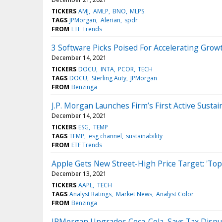
TICKERS
AMJ
AMLP
BNO
MLPS
TAGS
JPMorgan
Alerian
spdr
FROM
ETF Trends
3 Software Picks Poised For Accelerating Grow
December 14, 2021
TICKERS
DOCU
INTA
PCOR
TECH
TAGS
DOCU
Sterling Auty
JPMorgan
FROM
Benzinga
J.P. Morgan Launches Firm’s First Active Sustai
December 14, 2021
TICKERS
ESG
TEMP
TAGS
TEMP
esg channel
sustainability
FROM
ETF Trends
Apple Gets New Street-High Price Target: 'Top 
December 13, 2021
TICKERS
AAPL
TECH
TAGS
Analyst Ratings
Market News
Analyst Color
FROM
Benzinga
JPMorgan Upgrades Coca-Cola, Says Tax Disput