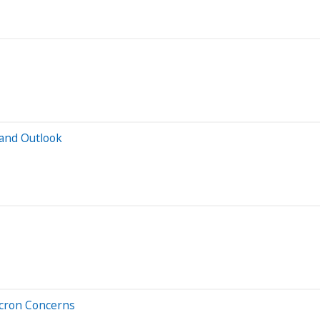
and Outlook
icron Concerns