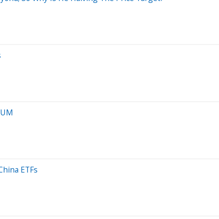
s
 AUM
 China ETFs