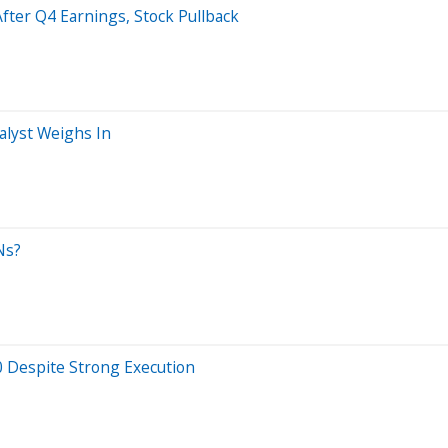
ter Q4 Earnings, Stock Pullback
alyst Weighs In
Ns?
 Despite Strong Execution