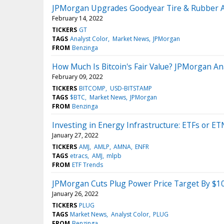
JPMorgan Upgrades Goodyear Tire & Rubber Af
February 14, 2022
TICKERS
GT
TAGS
Analyst Color
Market News
JPMorgan
FROM
Benzinga
How Much Is Bitcoin's Fair Value? JPMorgan An
February 09, 2022
TICKERS
BITCOMP
USD-BITSTAMP
TAGS
$BTC
Market News
JPMorgan
FROM
Benzinga
Investing in Energy Infrastructure: ETFs or ET
January 27, 2022
TICKERS
AMJ
AMLP
AMNA
ENFR
TAGS
etracs
AMJ
mlpb
FROM
ETF Trends
JPMorgan Cuts Plug Power Price Target By $10
January 26, 2022
TICKERS
PLUG
TAGS
Market News
Analyst Color
PLUG
FROM
Benzinga