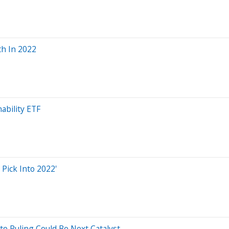
th In 2022
nability ETF
Pick Into 2022'
e Ruling Could Be Next Catalyst