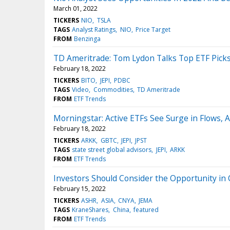
March 01, 2022
TICKERS
NIO
TSLA
TAGS
Analyst Ratings
NIO
Price Target
FROM
Benzinga
TD Ameritrade: Tom Lydon Talks Top ETF Pick
February 18, 2022
TICKERS
BITO
JEPI
PDBC
TAGS
Video
Commodities
TD Ameritrade
FROM
ETF Trends
Morningstar: Active ETFs See Surge in Flows,
February 18, 2022
TICKERS
ARKK
GBTC
JEPI
JPST
TAGS
state street global advisors
JEPI
ARKK
FROM
ETF Trends
Investors Should Consider the Opportunity in
February 15, 2022
TICKERS
ASHR
ASIA
CNYA
JEMA
TAGS
KraneShares
China
featured
FROM
ETF Trends