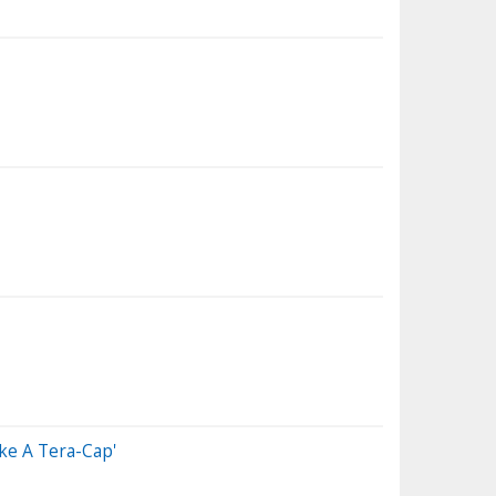
ke A Tera-Cap'