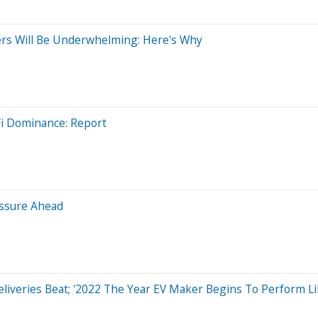
ers Will Be Underwhelming: Here's Why
i Dominance: Report
essure Ahead
eliveries Beat; '2022 The Year EV Maker Begins To Perform Li