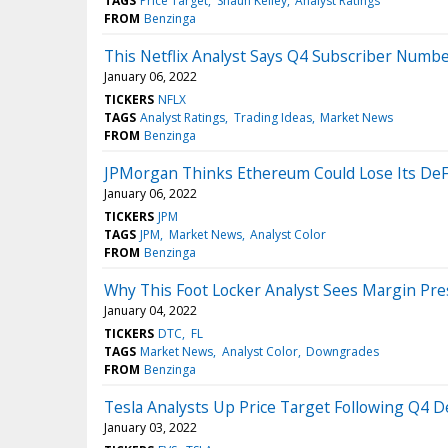
TAGS
Price Target
Shaun Kelley
Analyst Ratings
FROM
Benzinga
This Netflix Analyst Says Q4 Subscriber Numb
January 06, 2022
TICKERS
NFLX
TAGS
Analyst Ratings
Trading Ideas
Market News
FROM
Benzinga
JPMorgan Thinks Ethereum Could Lose Its DeF
January 06, 2022
TICKERS
JPM
TAGS
JPM
Market News
Analyst Color
FROM
Benzinga
Why This Foot Locker Analyst Sees Margin Pr
January 04, 2022
TICKERS
DTC
FL
TAGS
Market News
Analyst Color
Downgrades
FROM
Benzinga
Tesla Analysts Up Price Target Following Q4 D
January 03, 2022