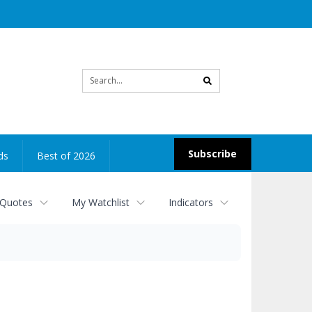
Site
search
Subscribe
ds
Best of 2026
 Quotes
My Watchlist
Indicators