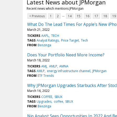
Latest News about JPMorgan
Recent news which mentions JPMorgan
...
< Previous
1
2
14
15
16
17
18
19
What Do The Lead Times For Apple's New iPho
March 21, 2022
TICKERS
AAPL
TECH
TAGS
Analyst Ratings
Price Target
Tech
FROM
Benzinga
Does Your Portfolio Need More Income?
March 18, 2022
TICKERS
AMJ
AMLP
AMNA
TAGS
AMLP
energy infrastructure channel
JPMorgan
FROM
ETF Trends
Why JPMorgan Upgrades Starbucks After Sto
March 16, 2022
TICKERS
COFFEE
SBUX
TAGS
Upgrades
coffee
SBUX
FROM
Benzinga
Nio Analyst Sees Opportunities In 2022 And Be