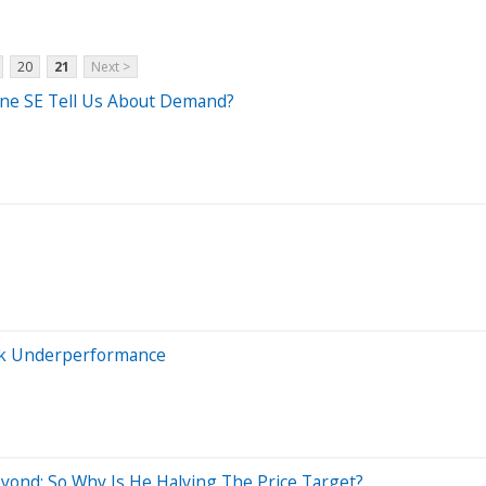
20
21
Next >
ne SE Tell Us About Demand?
ck Underperformance
yond; So Why Is He Halving The Price Target?