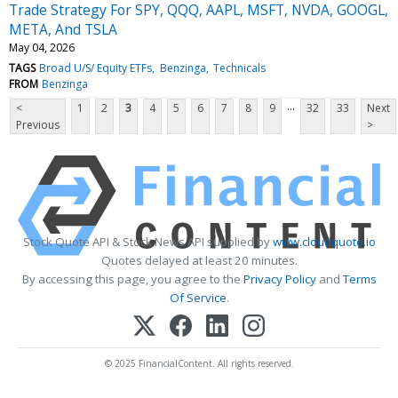
Trade Strategy For SPY, QQQ, AAPL, MSFT, NVDA, GOOGL,
META, And TSLA
May 04, 2026
TAGS
Broad U/S/ Equity ETFs
Benzinga
Technicals
FROM
Benzinga
...
<
1
2
3
4
5
6
7
8
9
32
33
Next
Previous
>
Stock Quote API & Stock News API supplied by
www.cloudquote.io
Quotes delayed at least 20 minutes.
By accessing this page, you agree to the
Privacy Policy
and
Terms
Of Service
.
© 2025 FinancialContent. All rights reserved.