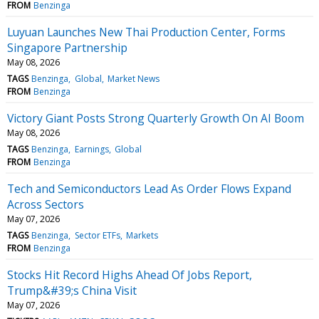
FROM
Benzinga
Luyuan Launches New Thai Production Center, Forms
Singapore Partnership
May 08, 2026
TAGS
Benzinga
Global
Market News
FROM
Benzinga
Victory Giant Posts Strong Quarterly Growth On AI Boom
May 08, 2026
TAGS
Benzinga
Earnings
Global
FROM
Benzinga
Tech and Semiconductors Lead As Order Flows Expand
Across Sectors
May 07, 2026
TAGS
Benzinga
Sector ETFs
Markets
FROM
Benzinga
Stocks Hit Record Highs Ahead Of Jobs Report,
Trump&#39;s China Visit
May 07, 2026