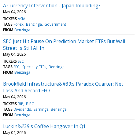
A Currency Intervention - Japan Imploding?
May 04, 2026
TICKERS
ASIA
TAGS
Forex
Benzinga
Government
FROM
Benzinga
SEC Just Hit Pause On Prediction Market ETFs But Wall
Street Is Still All In
May 04, 2026
TICKERS
SEC
TAGS
SEC
Specialty ETFs
Benzinga
FROM
Benzinga
Brookfield Infrastructure&#39;s Paradox Quarter: Net
Loss And Record FFO
May 04, 2026
TICKERS
BIP
BIPC
TAGS
Dividends
Earnings
Benzinga
FROM
Benzinga
Luckin&#39;s Coffee Hangover In Q1
May 04, 2026