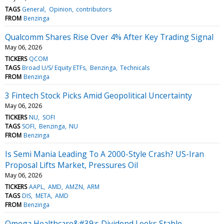
TAGS
General
Opinion
contributors
FROM
Benzinga
Qualcomm Shares Rise Over 4% After Key Trading Signal
May 06, 2026
TICKERS
QCOM
TAGS
Broad U/S/ Equity ETFs
Benzinga
Technicals
FROM
Benzinga
3 Fintech Stock Picks Amid Geopolitical Uncertainty
May 06, 2026
TICKERS
NU
SOFI
TAGS
SOFI
Benzinga
NU
FROM
Benzinga
Is Semi Mania Leading To A 2000-Style Crash? US-Iran
Proposal Lifts Market, Pressures Oil
May 06, 2026
TICKERS
AAPL
AMD
AMZN
ARM
TAGS
DIS
META
AMD
FROM
Benzinga
Omega Healthcare&#39;s Dividend Looks Stable —