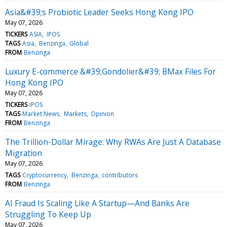
Asia&#39;s Probiotic Leader Seeks Hong Kong IPO
May 07, 2026
TICKERS
ASIA
IPOS
TAGS
Asia
Benzinga
Global
FROM
Benzinga
Luxury E-commerce &#39;Gondolier&#39; BMax Files For
Hong Kong IPO
May 07, 2026
TICKERS
IPOS
TAGS
Market News
Markets
Opinion
FROM
Benzinga
The Trillion-Dollar Mirage: Why RWAs Are Just A Database
Migration
May 07, 2026
TAGS
Cryptocurrency
Benzinga
contributors
FROM
Benzinga
AI Fraud Is Scaling Like A Startup—And Banks Are
Struggling To Keep Up
May 07, 2026