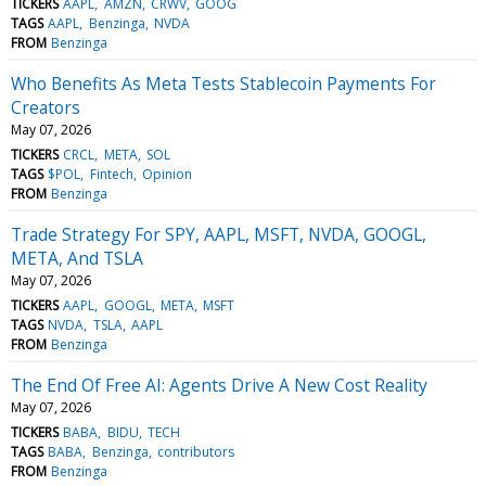
TICKERS
AAPL
AMZN
CRWV
GOOG
TAGS
AAPL
Benzinga
NVDA
FROM
Benzinga
Who Benefits As Meta Tests Stablecoin Payments For
Creators
May 07, 2026
TICKERS
CRCL
META
SOL
TAGS
$POL
Fintech
Opinion
FROM
Benzinga
Trade Strategy For SPY, AAPL, MSFT, NVDA, GOOGL,
META, And TSLA
May 07, 2026
TICKERS
AAPL
GOOGL
META
MSFT
TAGS
NVDA
TSLA
AAPL
FROM
Benzinga
The End Of Free AI: Agents Drive A New Cost Reality
May 07, 2026
TICKERS
BABA
BIDU
TECH
TAGS
BABA
Benzinga
contributors
FROM
Benzinga