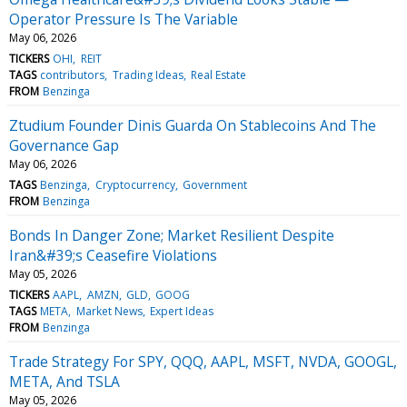
Operator Pressure Is The Variable
May 06, 2026
TICKERS
OHI
REIT
TAGS
contributors
Trading Ideas
Real Estate
FROM
Benzinga
Ztudium Founder Dinis Guarda On Stablecoins And The
Governance Gap
May 06, 2026
TAGS
Benzinga
Cryptocurrency
Government
FROM
Benzinga
Bonds In Danger Zone; Market Resilient Despite
Iran&#39;s Ceasefire Violations
May 05, 2026
TICKERS
AAPL
AMZN
GLD
GOOG
TAGS
META
Market News
Expert Ideas
FROM
Benzinga
Trade Strategy For SPY, QQQ, AAPL, MSFT, NVDA, GOOGL,
META, And TSLA
May 05, 2026