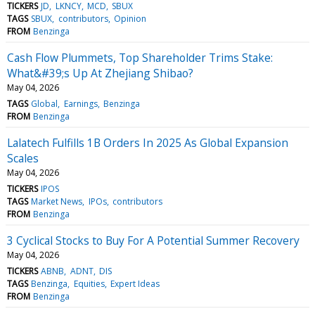
TICKERS
JD
LKNCY
MCD
SBUX
TAGS
SBUX
contributors
Opinion
FROM
Benzinga
Cash Flow Plummets, Top Shareholder Trims Stake:
What&#39;s Up At Zhejiang Shibao?
May 04, 2026
TAGS
Global
Earnings
Benzinga
FROM
Benzinga
Lalatech Fulfills 1B Orders In 2025 As Global Expansion
Scales
May 04, 2026
TICKERS
IPOS
TAGS
Market News
IPOs
contributors
FROM
Benzinga
3 Cyclical Stocks to Buy For A Potential Summer Recovery
May 04, 2026
TICKERS
ABNB
ADNT
DIS
TAGS
Benzinga
Equities
Expert Ideas
FROM
Benzinga