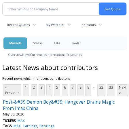
Recent Quotes
My Watchlist
Indicators
Markets
Stocks
ETFs
Tools
Overview
News
Currencies
International
Treasuries
Latest News about contributors
Recent news which mentions contributors
...
<
1
2
3
4
5
6
7
8
9
32
33
Next
Previous
>
Post-&#39;Demon Boy&#39; Hangover Drains Magic
From Imax China
May 08, 2026
TICKERS
IMAX
TAGS
IMAX
Earnings
Benzinga