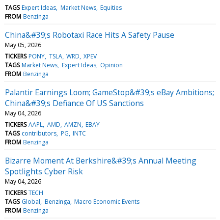
TAGS
Expert Ideas
Market News
Equities
FROM
Benzinga
China&#39;s Robotaxi Race Hits A Safety Pause
May 05, 2026
TICKERS
PONY
TSLA
WRD
XPEV
TAGS
Market News
Expert Ideas
Opinion
FROM
Benzinga
Palantir Earnings Loom; GameStop&#39;s eBay Ambitions;
China&#39;s Defiance Of US Sanctions
May 04, 2026
TICKERS
AAPL
AMD
AMZN
EBAY
TAGS
contributors
PG
INTC
FROM
Benzinga
Bizarre Moment At Berkshire&#39;s Annual Meeting
Spotlights Cyber Risk
May 04, 2026
TICKERS
TECH
TAGS
Global
Benzinga
Macro Economic Events
FROM
Benzinga