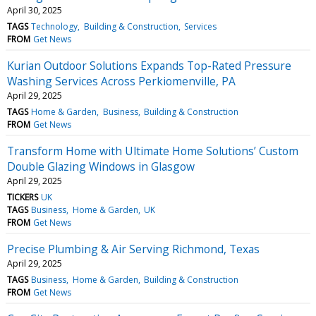
April 30, 2025
TAGS
Technology
Building & Construction
Services
FROM
Get News
Kurian Outdoor Solutions Expands Top-Rated Pressure
Washing Services Across Perkiomenville, PA
April 29, 2025
TAGS
Home & Garden
Business
Building & Construction
FROM
Get News
Transform Home with Ultimate Home Solutions’ Custom
Double Glazing Windows in Glasgow
April 29, 2025
TICKERS
UK
TAGS
Business
Home & Garden
UK
FROM
Get News
Precise Plumbing & Air Serving Richmond, Texas
April 29, 2025
TAGS
Business
Home & Garden
Building & Construction
FROM
Get News