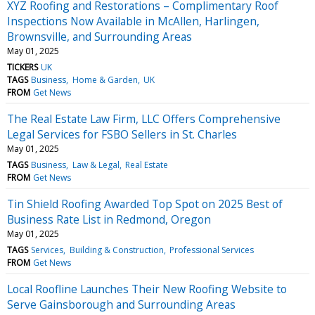
XYZ Roofing and Restorations – Complimentary Roof
Inspections Now Available in McAllen, Harlingen,
Brownsville, and Surrounding Areas
May 01, 2025
TICKERS
UK
TAGS
Business
Home & Garden
UK
FROM
Get News
The Real Estate Law Firm, LLC Offers Comprehensive
Legal Services for FSBO Sellers in St. Charles
May 01, 2025
TAGS
Business
Law & Legal
Real Estate
FROM
Get News
Tin Shield Roofing Awarded Top Spot on 2025 Best of
Business Rate List in Redmond, Oregon
May 01, 2025
TAGS
Services
Building & Construction
Professional Services
FROM
Get News
Local Roofline Launches Their New Roofing Website to
Serve Gainsborough and Surrounding Areas