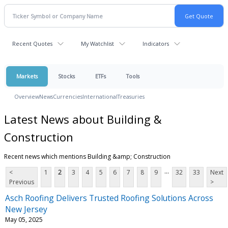
Recent Quotes
My Watchlist
Indicators
Markets
Stocks
ETFs
Tools
Overview
News
Currencies
International
Treasuries
Latest News about Building &
Construction
Recent news which mentions Building &amp; Construction
...
<
1
2
3
4
5
6
7
8
9
32
33
Next
Previous
>
Asch Roofing Delivers Trusted Roofing Solutions Across
New Jersey
May 05, 2025