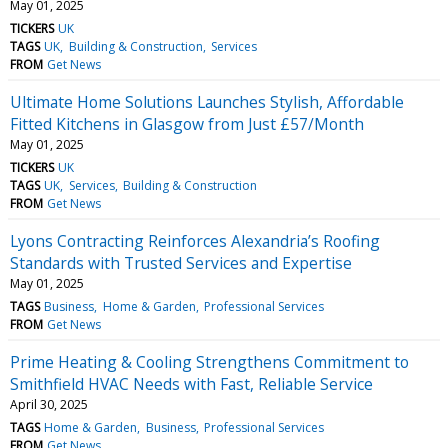
May 01, 2025
TICKERS
UK
TAGS
UK
Building & Construction
Services
FROM
Get News
Ultimate Home Solutions Launches Stylish, Affordable
Fitted Kitchens in Glasgow from Just £57/Month
May 01, 2025
TICKERS
UK
TAGS
UK
Services
Building & Construction
FROM
Get News
Lyons Contracting Reinforces Alexandria’s Roofing
Standards with Trusted Services and Expertise
May 01, 2025
TAGS
Business
Home & Garden
Professional Services
FROM
Get News
Prime Heating & Cooling Strengthens Commitment to
Smithfield HVAC Needs with Fast, Reliable Service
April 30, 2025
TAGS
Home & Garden
Business
Professional Services
FROM
Get News