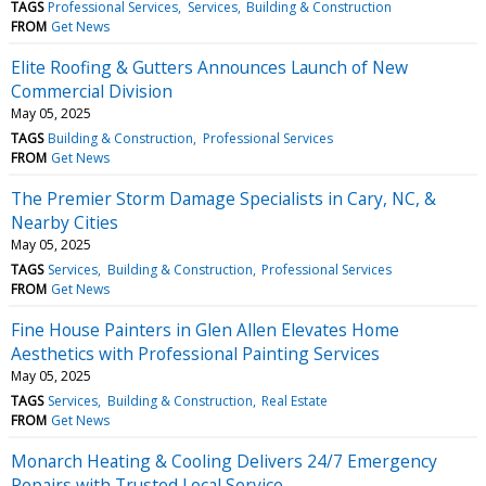
TAGS
Professional Services
Services
Building & Construction
FROM
Get News
Elite Roofing & Gutters Announces Launch of New
Commercial Division
May 05, 2025
TAGS
Building & Construction
Professional Services
FROM
Get News
The Premier Storm Damage Specialists in Cary, NC, &
Nearby Cities
May 05, 2025
TAGS
Services
Building & Construction
Professional Services
FROM
Get News
Fine House Painters in Glen Allen Elevates Home
Aesthetics with Professional Painting Services
May 05, 2025
TAGS
Services
Building & Construction
Real Estate
FROM
Get News
Monarch Heating & Cooling Delivers 24/7 Emergency
Repairs with Trusted Local Service