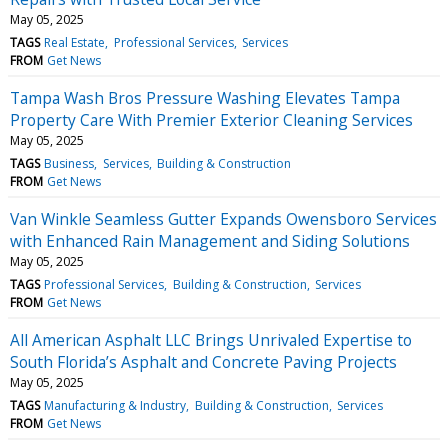
May 05, 2025
TAGS
Real Estate
Professional Services
Services
FROM
Get News
Tampa Wash Bros Pressure Washing Elevates Tampa
Property Care With Premier Exterior Cleaning Services
May 05, 2025
TAGS
Business
Services
Building & Construction
FROM
Get News
Van Winkle Seamless Gutter Expands Owensboro Services
with Enhanced Rain Management and Siding Solutions
May 05, 2025
TAGS
Professional Services
Building & Construction
Services
FROM
Get News
All American Asphalt LLC Brings Unrivaled Expertise to
South Florida’s Asphalt and Concrete Paving Projects
May 05, 2025
TAGS
Manufacturing & Industry
Building & Construction
Services
FROM
Get News