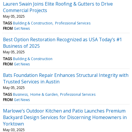
Lauren Swain Joins Elite Roofing & Gutters to Drive
Commercial Projects
May 05, 2025
TAGS
Building & Construction
Professional Services
FROM
Get News
Best Option Restoration Recognized as USA Today’s #1
Business of 2025
May 05, 2025
TAGS
Building & Construction
FROM
Get News
Bats Foundation Repair Enhances Structural Integrity with
Trusted Services in Austin
May 05, 2025
TAGS
Business
Home & Garden
Professional Services
FROM
Get News
Marlowe’s Outdoor Kitchen and Patio Launches Premium
Backyard Design Services for Discerning Homeowners in
Yorktown
May 03, 2025