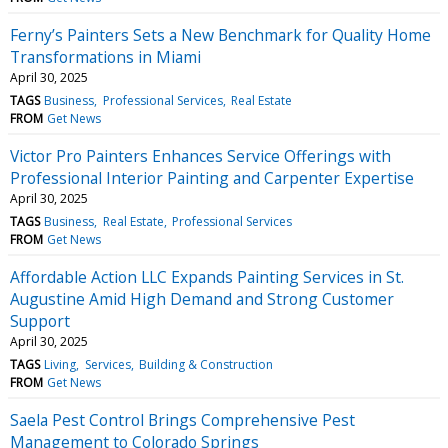
Ferny’s Painters Sets a New Benchmark for Quality Home
Transformations in Miami
April 30, 2025
TAGS
Business
Professional Services
Real Estate
FROM
Get News
Victor Pro Painters Enhances Service Offerings with
Professional Interior Painting and Carpenter Expertise
April 30, 2025
TAGS
Business
Real Estate
Professional Services
FROM
Get News
Affordable Action LLC Expands Painting Services in St.
Augustine Amid High Demand and Strong Customer
Support
April 30, 2025
TAGS
Living
Services
Building & Construction
FROM
Get News
Saela Pest Control Brings Comprehensive Pest
Management to Colorado Springs