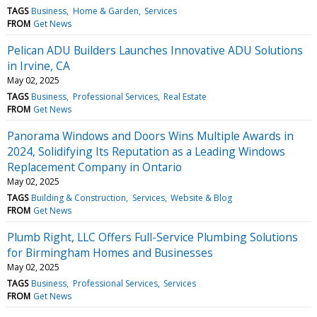
TAGS
Business
Home & Garden
Services
FROM
Get News
Pelican ADU Builders Launches Innovative ADU Solutions
in Irvine, CA
May 02, 2025
TAGS
Business
Professional Services
Real Estate
FROM
Get News
Panorama Windows and Doors Wins Multiple Awards in
2024, Solidifying Its Reputation as a Leading Windows
Replacement Company in Ontario
May 02, 2025
TAGS
Building & Construction
Services
Website & Blog
FROM
Get News
Plumb Right, LLC Offers Full-Service Plumbing Solutions
for Birmingham Homes and Businesses
May 02, 2025
TAGS
Business
Professional Services
Services
FROM
Get News