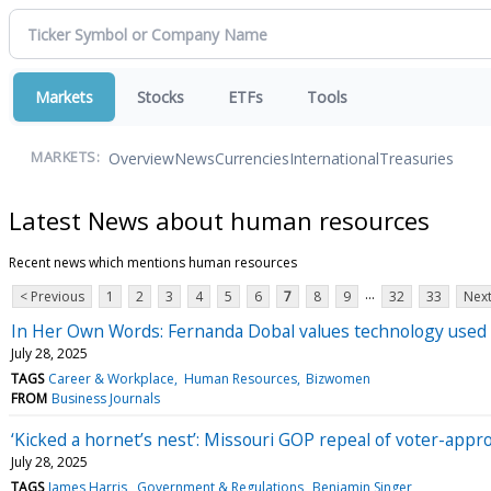
Markets
Stocks
ETFs
Tools
Overview
News
Currencies
International
Treasuries
MARKETS:
Latest News about human resources
Recent news which mentions human resources
...
< Previous
1
2
3
4
5
6
7
8
9
32
33
Next
In Her Own Words: Fernanda Dobal values technology used
July 28, 2025
TAGS
Career & Workplace
Human Resources
Bizwomen
FROM
Business Journals
‘Kicked a hornet’s nest’: Missouri GOP repeal of voter-appr
July 28, 2025
TAGS
James Harris
Government & Regulations
Benjamin Singer