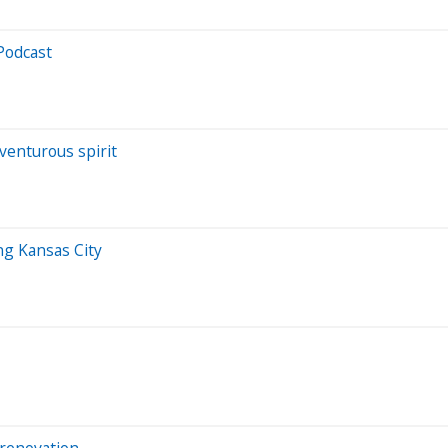
Podcast
venturous spirit
ng Kansas City
 renovation