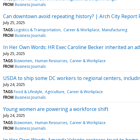
FROM
Business Journals
Can downtown avoid repeating history? | Arch City Report 
July 25, 2025
TAGS
Logistics & Transportation
Career & Workplace
Manufacturing
FROM
Business Journals
In Her Own Words: HR Exec Caroline Becker inherited an ad
July 25, 2025
TAGS
Bizwomen
Human Resources
Career & Workplace
FROM
Business Journals
USDA to ship some DC workers to regional centers, includi
July 24, 2025
TAGS
Food & Lifestyle
Agriculture
Career & Workplace
FROM
Business Journals
Young women are powering a workforce shift
July 24, 2025
TAGS
Bizwomen
Human Resources
Career & Workplace
FROM
Business Journals
In Her Own Words: Amanda Valente restores trust to home