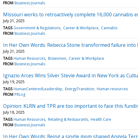
FROM
Business Journals
Missouri works to retroactively complete 16,000 cannabis 
July 21, 2025
TAGS
Government & Regulations
Career & Workplace
Cannabis
FROM
Business Journals
In Her Own Words: Rebecca Stone transformed failure into 
July 21, 2025
TAGS
Human Resources
Bizwomen
Career & Workplace
FROM
Business Journals
Ignazio Arces Wins Silver Stevie Award in New York as Cult
July 19, 2025
TAGS
HumanCenteredLeadership
EnergyTransition
Human resources
FROM
PRLog
Opinion: KLRN and TPR are too important to face this fundi
July 18, 2025
TAGS
Human Resources
Retailing & Restaurants
Health Care
FROM
Business Journals
In Her Own Words: Being a single mom shaped Angela Terry