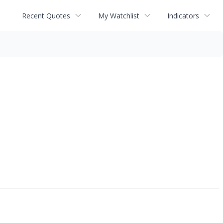
Recent Quotes
My Watchlist
Indicators