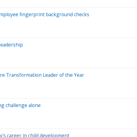
employee fingerprint background checks
leadership
ure Transformation Leader of the Year
ng challenge alone
’s career in child development