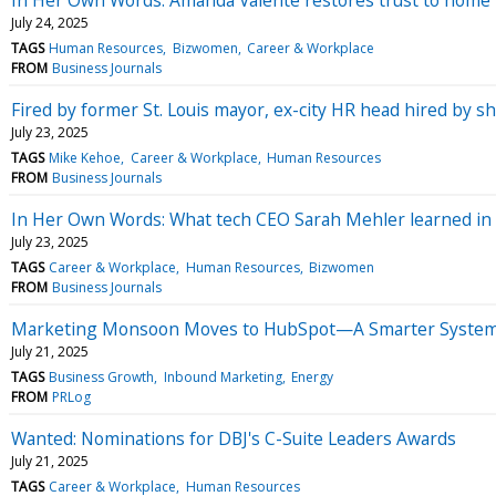
July 24, 2025
TAGS
Human Resources
Bizwomen
Career & Workplace
FROM
Business Journals
Fired by former St. Louis mayor, ex-city HR head hired by she
July 23, 2025
TAGS
Mike Kehoe
Career & Workplace
Human Resources
FROM
Business Journals
In Her Own Words: What tech CEO Sarah Mehler learned in t
July 23, 2025
TAGS
Career & Workplace
Human Resources
Bizwomen
FROM
Business Journals
Marketing Monsoon Moves to HubSpot—A Smarter System
July 21, 2025
TAGS
Business Growth
Inbound Marketing
Energy
FROM
PRLog
Wanted: Nominations for DBJ's C-Suite Leaders Awards
July 21, 2025
TAGS
Career & Workplace
Human Resources