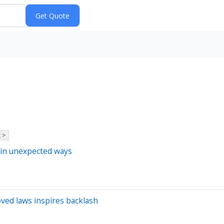
 >
 in unexpected ways
oved laws inspires backlash