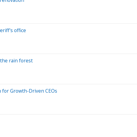
riff's office
he rain forest
 for Growth-Driven CEOs