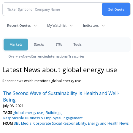
Recent Quotes
My Watchlist
Indicators
Markets
Stocks
ETFs
Tools
Overview
News
Currencies
International
Treasuries
Latest News about global energy use
Recent news which mentions global energy use
The Second Wave of Sustainability Is Health and Well-
Being
July 08, 2021
TAGS
global energy use
Buildings
Responsible Business & Employee Engagement
FROM
3BL Media: Corporate Social Responsibility, Energy and Health News