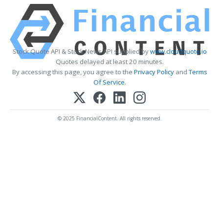
Stock Quote API & Stock News API supplied by
www.cloudquote.io
Quotes delayed at least 20 minutes.
By accessing this page, you agree to the
Privacy Policy
and
Terms
Of Service
.
© 2025 FinancialContent. All rights reserved.