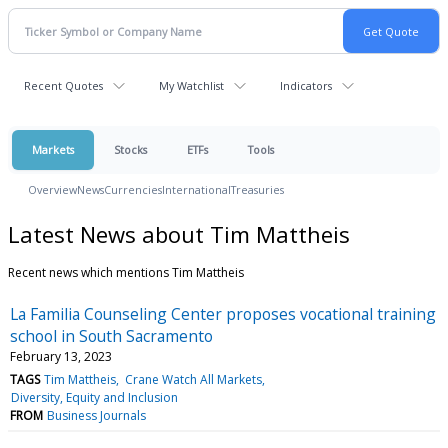
Recent Quotes
My Watchlist
Indicators
Markets
Stocks
ETFs
Tools
Overview
News
Currencies
International
Treasuries
Latest News about Tim Mattheis
Recent news which mentions Tim Mattheis
La Familia Counseling Center proposes vocational training
school in South Sacramento
February 13, 2023
TAGS
Tim Mattheis
Crane Watch All Markets
Diversity, Equity and Inclusion
FROM
Business Journals