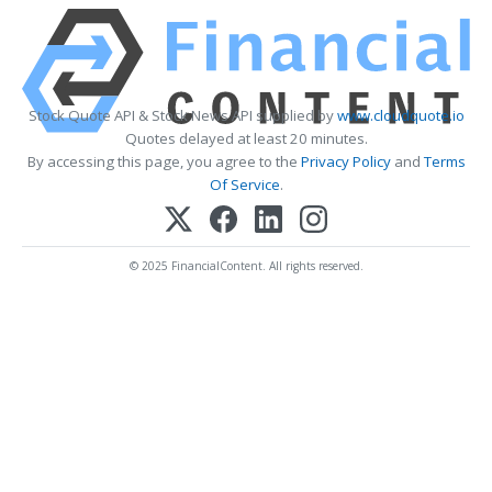
Stock Quote API & Stock News API supplied by
www.cloudquote.io
Quotes delayed at least 20 minutes.
By accessing this page, you agree to the
Privacy Policy
and
Terms
Of Service
.
© 2025 FinancialContent. All rights reserved.