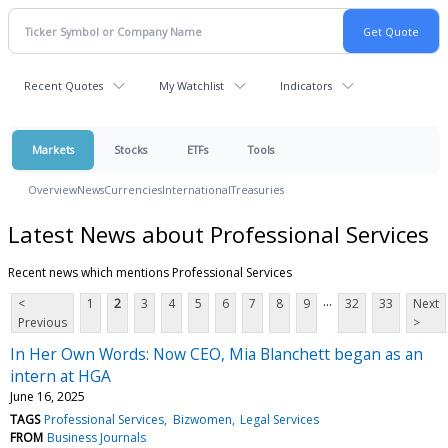
Recent Quotes
My Watchlist
Indicators
Markets
Stocks
ETFs
Tools
Overview
News
Currencies
International
Treasuries
Latest News about Professional Services
Recent news which mentions Professional Services
...
<
1
2
3
4
5
6
7
8
9
32
33
Next
Previous
>
In Her Own Words: Now CEO, Mia Blanchett began as an
intern at HGA
June 16, 2025
TAGS
Professional Services
Bizwomen
Legal Services
FROM
Business Journals