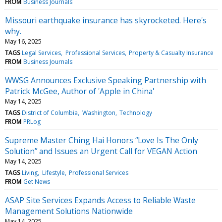
FROM
Business Journals
Missouri earthquake insurance has skyrocketed. Here's
why.
May 16, 2025
TAGS
Legal Services
Professional Services
Property & Casualty Insurance
FROM
Business Journals
WWSG Announces Exclusive Speaking Partnership with
Patrick McGee, Author of 'Apple in China'
May 14, 2025
TAGS
District of Columbia
Washington
Technology
FROM
PRLog
Supreme Master Ching Hai Honors “Love Is The Only
Solution” and Issues an Urgent Call for VEGAN Action
May 14, 2025
TAGS
Living
Lifestyle
Professional Services
FROM
Get News
ASAP Site Services Expands Access to Reliable Waste
Management Solutions Nationwide
May 14, 2025