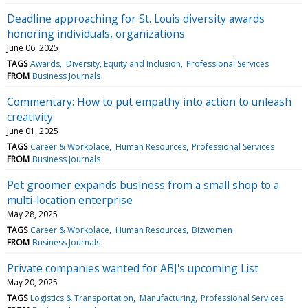
Deadline approaching for St. Louis diversity awards
honoring individuals, organizations
June 06, 2025
TAGS
Awards
Diversity, Equity and Inclusion
Professional Services
FROM
Business Journals
Commentary: How to put empathy into action to unleash
creativity
June 01, 2025
TAGS
Career & Workplace
Human Resources
Professional Services
FROM
Business Journals
Pet groomer expands business from a small shop to a
multi-location enterprise
May 28, 2025
TAGS
Career & Workplace
Human Resources
Bizwomen
FROM
Business Journals
Private companies wanted for ABJ's upcoming List
May 20, 2025
TAGS
Logistics & Transportation
Manufacturing
Professional Services