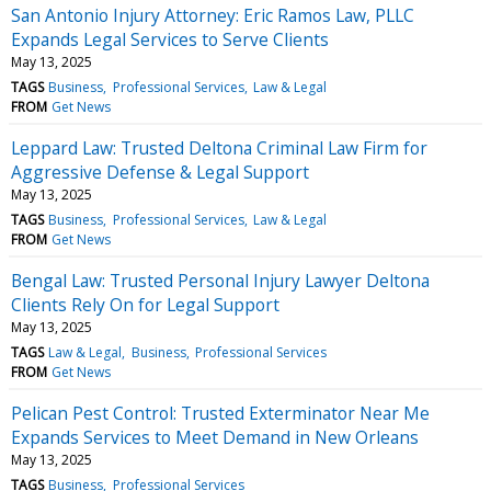
San Antonio Injury Attorney: Eric Ramos Law, PLLC
Expands Legal Services to Serve Clients
May 13, 2025
TAGS
Business
Professional Services
Law & Legal
FROM
Get News
Leppard Law: Trusted Deltona Criminal Law Firm for
Aggressive Defense & Legal Support
May 13, 2025
TAGS
Business
Professional Services
Law & Legal
FROM
Get News
Bengal Law: Trusted Personal Injury Lawyer Deltona
Clients Rely On for Legal Support
May 13, 2025
TAGS
Law & Legal
Business
Professional Services
FROM
Get News
Pelican Pest Control: Trusted Exterminator Near Me
Expands Services to Meet Demand in New Orleans
May 13, 2025
TAGS
Business
Professional Services