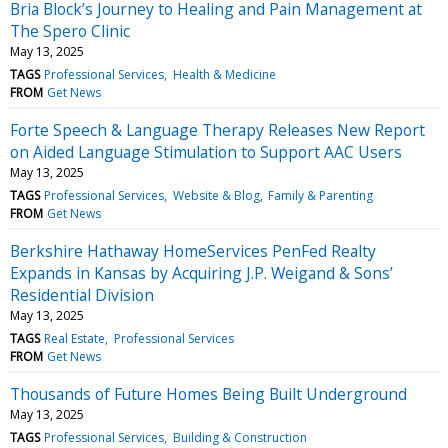
Bria Block’s Journey to Healing and Pain Management at
The Spero Clinic
May 13, 2025
TAGS
Professional Services
Health & Medicine
FROM
Get News
Forte Speech & Language Therapy Releases New Report
on Aided Language Stimulation to Support AAC Users
May 13, 2025
TAGS
Professional Services
Website & Blog
Family & Parenting
FROM
Get News
Berkshire Hathaway HomeServices PenFed Realty
Expands in Kansas by Acquiring J.P. Weigand & Sons’
Residential Division
May 13, 2025
TAGS
Real Estate
Professional Services
FROM
Get News
Thousands of Future Homes Being Built Underground
May 13, 2025
TAGS
Professional Services
Building & Construction