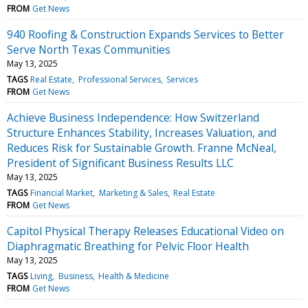
FROM
Get News
940 Roofing & Construction Expands Services to Better
Serve North Texas Communities
May 13, 2025
TAGS
Real Estate
Professional Services
Services
FROM
Get News
Achieve Business Independence: How Switzerland
Structure Enhances Stability, Increases Valuation, and
Reduces Risk for Sustainable Growth. Franne McNeal,
President of Significant Business Results LLC
May 13, 2025
TAGS
Financial Market
Marketing & Sales
Real Estate
FROM
Get News
Capitol Physical Therapy Releases Educational Video on
Diaphragmatic Breathing for Pelvic Floor Health
May 13, 2025
TAGS
Living
Business
Health & Medicine
FROM
Get News