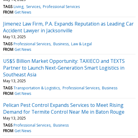
TAGS
Living
Services
Professional Services
FROM
Get News
Jimenez Law Firm, P.A. Expands Reputation as Leading Car
Accident Lawyer in Jacksonville
May 13, 2025
TAGS
Professional Services
Business
Law & Legal
FROM
Get News
US$5 Billion Market Opportunity: TAXIECO and TEXTS
Partner to Launch Next-Generation Smart Logistics in
Southeast Asia
May 13, 2025
TAGS
Transportation & Logistics
Professional Services
Business
FROM
Get News
Pelican Pest Control Expands Services to Meet Rising
Demand for Termite Control Near Me in Baton Rouge
May 13, 2025
TAGS
Professional Services
Business
FROM
Get News