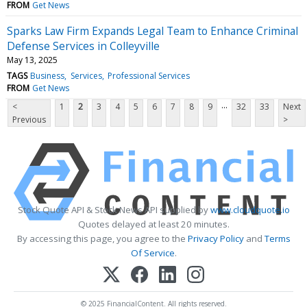
FROM
Get News
Sparks Law Firm Expands Legal Team to Enhance Criminal
Defense Services in Colleyville
May 13, 2025
TAGS
Business
Services
Professional Services
FROM
Get News
...
<
1
2
3
4
5
6
7
8
9
32
33
Next
Previous
>
Stock Quote API & Stock News API supplied by
www.cloudquote.io
Quotes delayed at least 20 minutes.
By accessing this page, you agree to the
Privacy Policy
and
Terms
Of Service
.
© 2025 FinancialContent. All rights reserved.