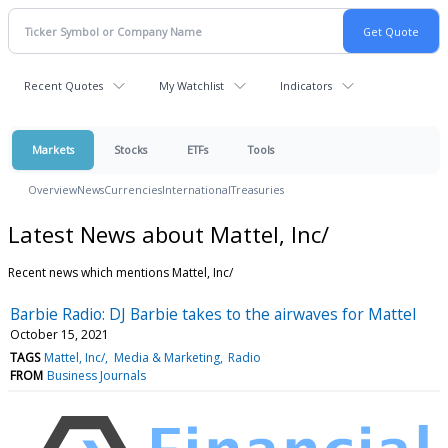
Recent Quotes
My Watchlist
Indicators
Markets
Stocks
ETFs
Tools
Overview
News
Currencies
International
Treasuries
Latest News about Mattel, Inc/
Recent news which mentions Mattel, Inc/
Barbie Radio: DJ Barbie takes to the airwaves for Mattel
October 15, 2021
TAGS
Mattel, Inc/
Media & Marketing
Radio
FROM
Business Journals