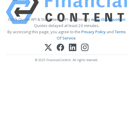
Stock Quote API & Stock News API supplied by
www.cloudquote.io
Quotes delayed at least 20 minutes.
By accessing this page, you agree to the
Privacy Policy
and
Terms
Of Service
.
© 2025 FinancialContent. All rights reserved.