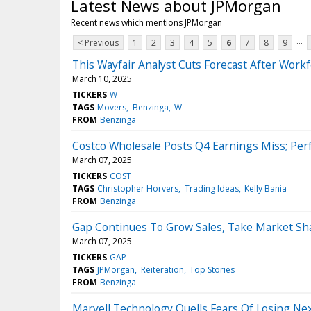
Latest News about JPMorgan
Recent news which mentions JPMorgan
...
< Previous
1
2
3
4
5
6
7
8
9
This Wayfair Analyst Cuts Forecast After Wor
March 10, 2025
TICKERS
W
TAGS
Movers
Benzinga
W
FROM
Benzinga
Costco Wholesale Posts Q4 Earnings Miss; Per
March 07, 2025
TICKERS
COST
TAGS
Christopher Horvers
Trading Ideas
Kelly Bania
FROM
Benzinga
Gap Continues To Grow Sales, Take Market Sha
March 07, 2025
TICKERS
GAP
TAGS
JPMorgan
Reiteration
Top Stories
FROM
Benzinga
Marvell Technology Quells Fears Of Losing Ne