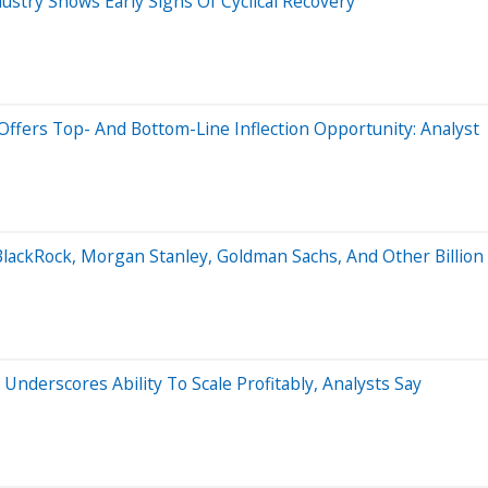
ustry Shows Early Signs Of Cyclical Recovery
ffers Top- And Bottom-Line Inflection Opportunity: Analyst
BlackRock, Morgan Stanley, Goldman Sachs, And Other Billio
 Underscores Ability To Scale Profitably, Analysts Say