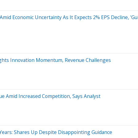
Amid Economic Uncertainty As It Expects 2% EPS Decline, 'G
ights Innovation Momentum, Revenue Challenges
ue Amid Increased Competition, Says Analyst
Years: Shares Up Despite Disappointing Guidance