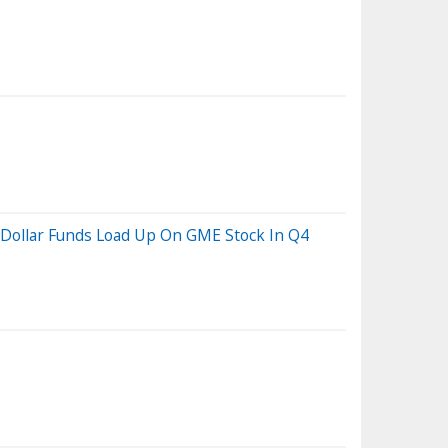
n Dollar Funds Load Up On GME Stock In Q4