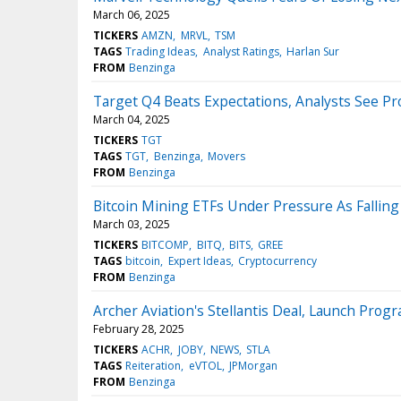
March 06, 2025
TICKERS
AMZN
MRVL
TSM
TAGS
Trading Ideas
Analyst Ratings
Harlan Sur
FROM
Benzinga
Target Q4 Beats Expectations, Analysts See Pr
March 04, 2025
TICKERS
TGT
TAGS
TGT
Benzinga
Movers
FROM
Benzinga
Bitcoin Mining ETFs Under Pressure As Fallin
March 03, 2025
TICKERS
BITCOMP
BITQ
BITS
GREE
TAGS
bitcoin
Expert Ideas
Cryptocurrency
FROM
Benzinga
Archer Aviation's Stellantis Deal, Launch Pro
February 28, 2025
TICKERS
ACHR
JOBY
NEWS
STLA
TAGS
Reiteration
eVTOL
JPMorgan
FROM
Benzinga