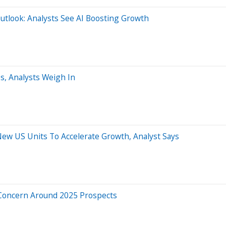
Outlook: Analysts See AI Boosting Growth
, Analysts Weigh In
w US Units To Accelerate Growth, Analyst Says
 Concern Around 2025 Prospects