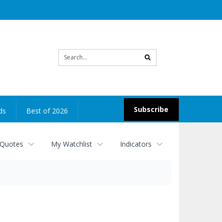
Site
search
Subscribe
ds
Best of 2026
 Quotes
My Watchlist
Indicators