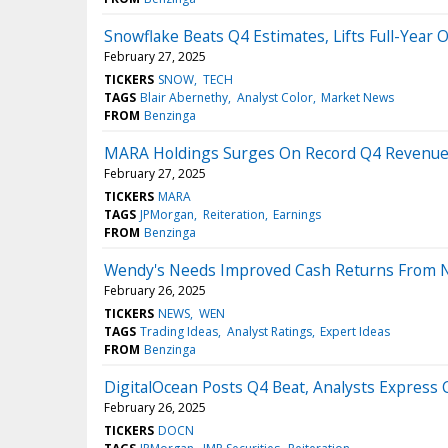
Snowflake Beats Q4 Estimates, Lifts Full-Year 
February 27, 2025
TICKERS
SNOW
TECH
TAGS
Blair Abernethy
Analyst Color
Market News
FROM
Benzinga
MARA Holdings Surges On Record Q4 Revenues
February 27, 2025
TICKERS
MARA
TAGS
JPMorgan
Reiteration
Earnings
FROM
Benzinga
Wendy's Needs Improved Cash Returns From Ne
February 26, 2025
TICKERS
NEWS
WEN
TAGS
Trading Ideas
Analyst Ratings
Expert Ideas
FROM
Benzinga
DigitalOcean Posts Q4 Beat, Analysts Express
February 26, 2025
TICKERS
DOCN