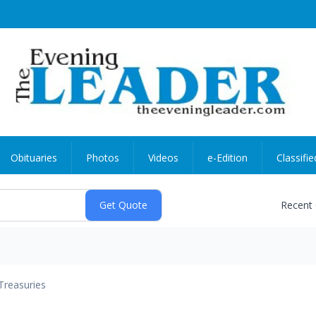
Obituaries
Photos
Videos
e-Edition
Classifie
Recent
Treasuries