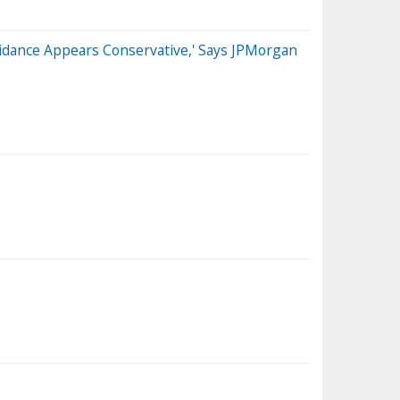
uidance Appears Conservative,' Says JPMorgan