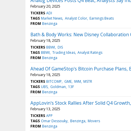
Analog Devices Posts Q4 Beat, Analysts Say Ind
February 20, 2025
TICKERS
ADI
TAGS
Market News
Analyst Color
Earnings Beats
FROM
Benzinga
Bath & Body Works: New Disney Collaboration O
February 18, 2025
TICKERS
BBWI
DIS
TAGS
BBWI
Trading Ideas
Analyst Ratings
FROM
Benzinga
Ahead Of GameStop's Bitcoin Purchase Plans, 
February 18, 2025
TICKERS
BITCOMP
GME
IWM
MSTR
TAGS
UBS
Goldman
13F
FROM
Benzinga
AppLovin's Stock Rallies After Solid Q4 Growth,
February 13, 2025
TICKERS
APP
TAGS
Omar Dessouky
Benzinga
Movers
FROM
Benzinga