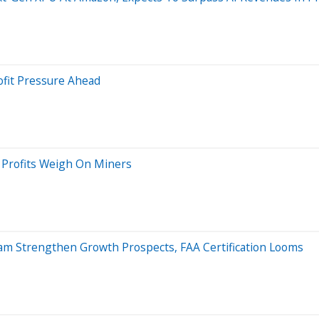
ofit Pressure Ahead
g Profits Weigh On Miners
gram Strengthen Growth Prospects, FAA Certification Looms