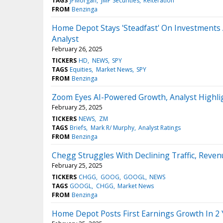
TAGS
JPMorgan
JMP Securities
Reiteration
FROM
Benzinga
Home Depot Stays 'Steadfast' On Investments 
Analyst
February 26, 2025
TICKERS
HD
NEWS
SPY
TAGS
Equities
Market News
SPY
FROM
Benzinga
Zoom Eyes AI-Powered Growth, Analyst Highl
February 25, 2025
TICKERS
NEWS
ZM
TAGS
Briefs
Mark R/ Murphy
Analyst Ratings
FROM
Benzinga
Chegg Struggles With Declining Traffic, Reven
February 25, 2025
TICKERS
CHGG
GOOG
GOOGL
NEWS
TAGS
GOOGL
CHGG
Market News
FROM
Benzinga
Home Depot Posts First Earnings Growth In 2 