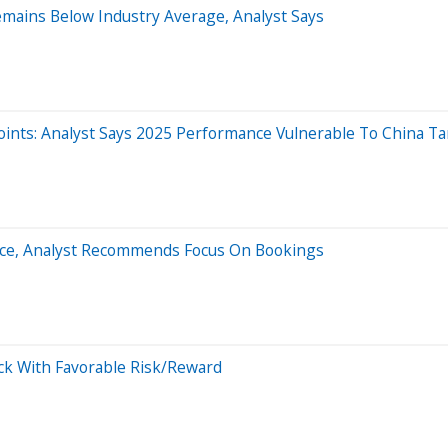
emains Below Industry Average, Analyst Says
ints: Analyst Says 2025 Performance Vulnerable To China Tar
nce, Analyst Recommends Focus On Bookings
tock With Favorable Risk/Reward