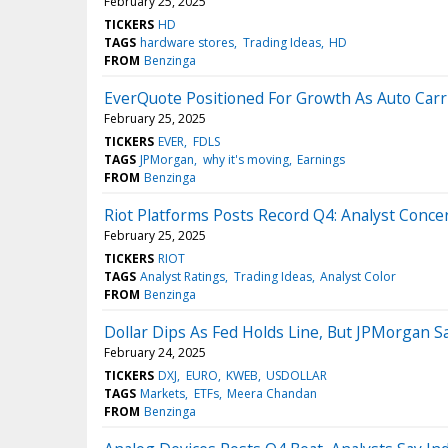
February 25, 2025
TICKERS
HD
TAGS
hardware stores
Trading Ideas
HD
FROM
Benzinga
EverQuote Positioned For Growth As Auto Carri
February 25, 2025
TICKERS
EVER
FDLS
TAGS
JPMorgan
why it's moving
Earnings
FROM
Benzinga
Riot Platforms Posts Record Q4: Analyst Conce
February 25, 2025
TICKERS
RIOT
TAGS
Analyst Ratings
Trading Ideas
Analyst Color
FROM
Benzinga
Dollar Dips As Fed Holds Line, But JPMorgan Sa
February 24, 2025
TICKERS
DXJ
EURO
KWEB
USDOLLAR
TAGS
Markets
ETFs
Meera Chandan
FROM
Benzinga