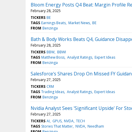
Bloom Energy Posts Q4 Beat: Margin Profile R
February 28, 2025
TICKERS
BE
TAGS
Earnings Beats
Market News
BE
FROM
Benzinga
Bath & Body Works Beats Q4, Guidance Disappo
February 28, 2025
TICKERS
BBW
BBWI
TAGS
Matthew Boss
Analyst Ratings
Expert Ideas
FROM
Benzinga
Salesforce's Shares Drop On Missed FY Guida
February 27, 2025
TICKERS
CRM
TAGS
Trading Ideas
Analyst Ratings
Expert Ideas
FROM
Benzinga
Nvidia Analyst Sees 'Significant Upside' For S
February 27, 2025
TICKERS
AI
GPUS
NVDA
TECH
TAGS
Stories That Matter
NVDA
Needham
FROM
Benzinga