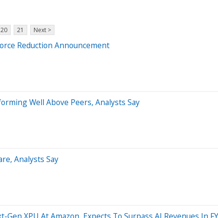
20
21
Next >
kforce Reduction Announcement
forming Well Above Peers, Analysts Say
re, Analysts Say
xt-Gen XPU At Amazon, Expects To Surpass AI Revenues In F