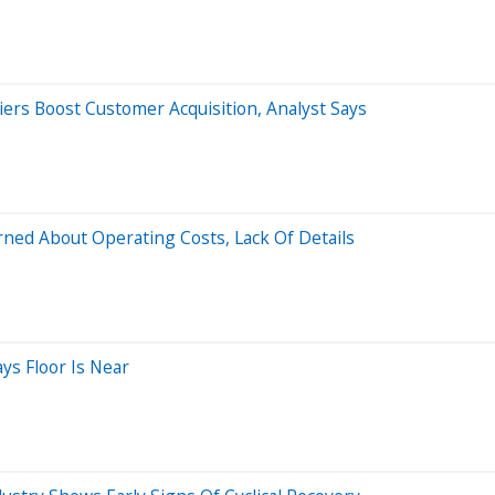
ers Boost Customer Acquisition, Analyst Says
rned About Operating Costs, Lack Of Details
ys Floor Is Near