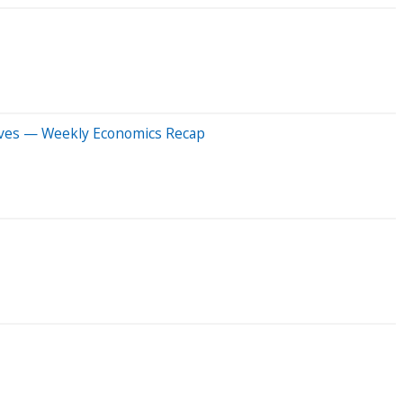
 Moves — Weekly Economics Recap