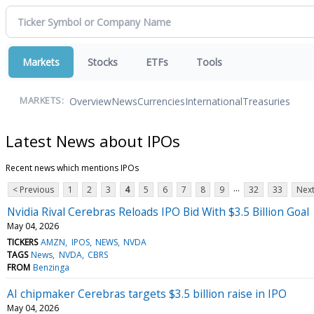
Markets
Stocks
ETFs
Tools
Overview
News
Currencies
International
Treasuries
MARKETS:
Latest News about IPOs
Recent news which mentions IPOs
...
< Previous
1
2
3
4
5
6
7
8
9
32
33
Next
Nvidia Rival Cerebras Reloads IPO Bid With $3.5 Billion Goal
May 04, 2026
TICKERS
AMZN
IPOS
NEWS
NVDA
TAGS
News
NVDA
CBRS
FROM
Benzinga
AI chipmaker Cerebras targets $3.5 billion raise in IPO
May 04, 2026