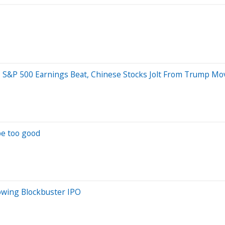
etary; S&P 500 Earnings Beat, Chinese Stocks Jolt From Trump
be too good
owing Blockbuster IPO