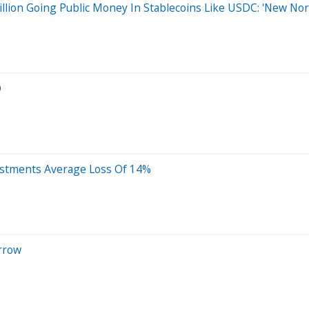
illion Going Public Money In Stablecoins Like USDC: 'New No
O
vestments Average Loss Of 14%
rrow