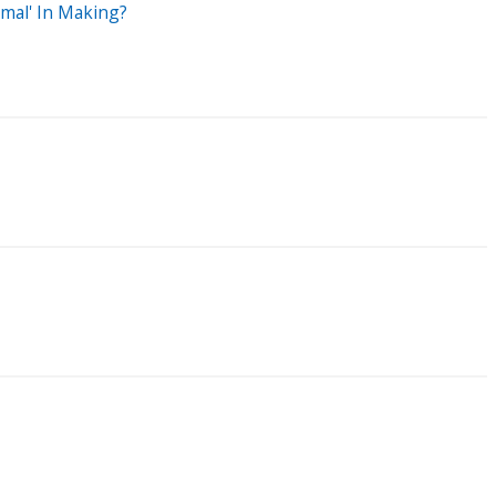
rmal' In Making?