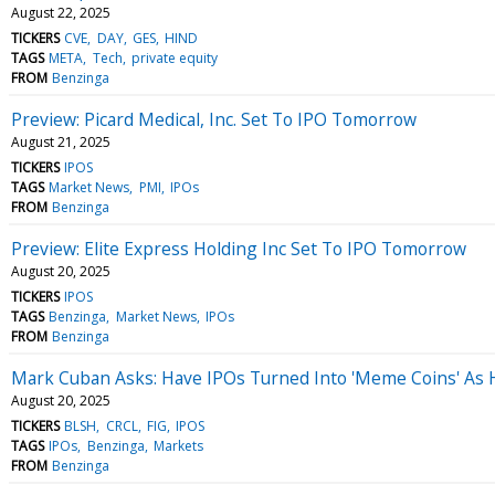
August 22, 2025
TICKERS
CVE
DAY
GES
HIND
TAGS
META
Tech
private equity
FROM
Benzinga
Preview: Picard Medical, Inc. Set To IPO Tomorrow
August 21, 2025
TICKERS
IPOS
TAGS
Market News
PMI
IPOs
FROM
Benzinga
Preview: Elite Express Holding Inc Set To IPO Tomorrow
August 20, 2025
TICKERS
IPOS
TAGS
Benzinga
Market News
IPOs
FROM
Benzinga
Mark Cuban Asks: Have IPOs Turned Into 'Meme Coins' As Hype
August 20, 2025
TICKERS
BLSH
CRCL
FIG
IPOS
TAGS
IPOs
Benzinga
Markets
FROM
Benzinga