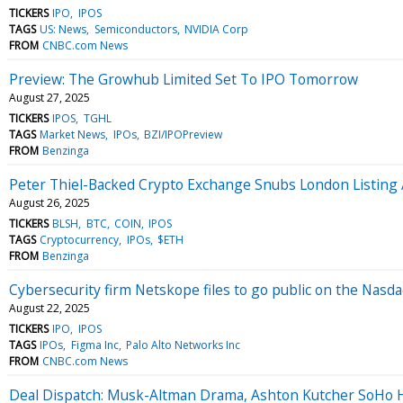
TICKERS
IPO
IPOS
TAGS
US: News
Semiconductors
NVIDIA Corp
FROM
CNBC.com News
Preview: The Growhub Limited Set To IPO Tomorrow
August 27, 2025
TICKERS
IPOS
TGHL
TAGS
Market News
IPOs
BZI/IPOPreview
FROM
Benzinga
Peter Thiel-Backed Crypto Exchange Snubs London Listing 
August 26, 2025
TICKERS
BLSH
BTC
COIN
IPOS
TAGS
Cryptocurrency
IPOs
$ETH
FROM
Benzinga
Cybersecurity firm Netskope files to go public on the Nasd
August 22, 2025
TICKERS
IPO
IPOS
TAGS
IPOs
Figma Inc
Palo Alto Networks Inc
FROM
CNBC.com News
Deal Dispatch: Musk-Altman Drama, Ashton Kutcher SoHo H