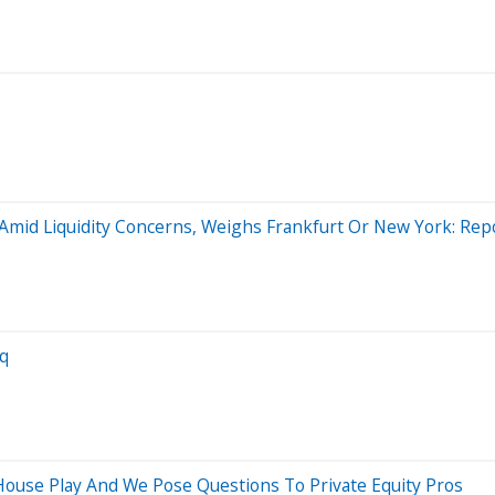
Amid Liquidity Concerns, Weighs Frankfurt Or New York: Rep
aq
ouse Play And We Pose Questions To Private Equity Pros