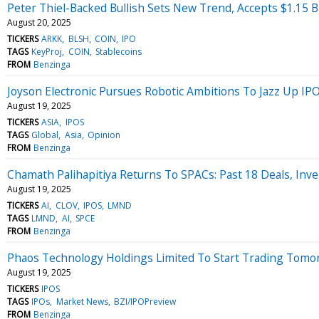
Peter Thiel-Backed Bullish Sets New Trend, Accepts $1.15 B
August 20, 2025
TICKERS
ARKK
BLSH
COIN
IPO
TAGS
KeyProj
COIN
Stablecoins
FROM
Benzinga
Joyson Electronic Pursues Robotic Ambitions To Jazz Up IP
August 19, 2025
TICKERS
ASIA
IPOS
TAGS
Global
Asia
Opinion
FROM
Benzinga
Chamath Palihapitiya Returns To SPACs: Past 18 Deals, In
August 19, 2025
TICKERS
AI
CLOV
IPOS
LMND
TAGS
LMND
AI
SPCE
FROM
Benzinga
Phaos Technology Holdings Limited To Start Trading Tomo
August 19, 2025
TICKERS
IPOS
TAGS
IPOs
Market News
BZI/IPOPreview
FROM
Benzinga