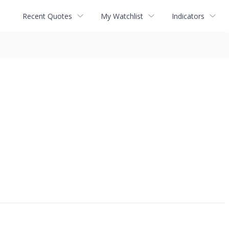
Recent Quotes
My Watchlist
Indicators