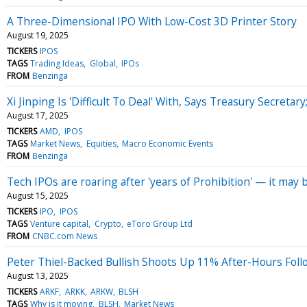
A Three-Dimensional IPO With Low-Cost 3D Printer Story
August 19, 2025
TICKERS
IPOS
TAGS
Trading Ideas
Global
IPOs
FROM
Benzinga
Xi Jinping Is 'Difficult To Deal' With, Says Treasury Secr
August 17, 2025
TICKERS
AMD
IPOS
TAGS
Market News
Equities
Macro Economic Events
FROM
Benzinga
Tech IPOs are roaring after 'years of Prohibition' — it may 
August 15, 2025
TICKERS
IPO
IPOS
TAGS
Venture capital
Crypto
eToro Group Ltd
FROM
CNBC.com News
Peter Thiel-Backed Bullish Shoots Up 11% After-Hours Foll
August 13, 2025
TICKERS
ARKF
ARKK
ARKW
BLSH
TAGS
Why is it moving
BLSH
Market News