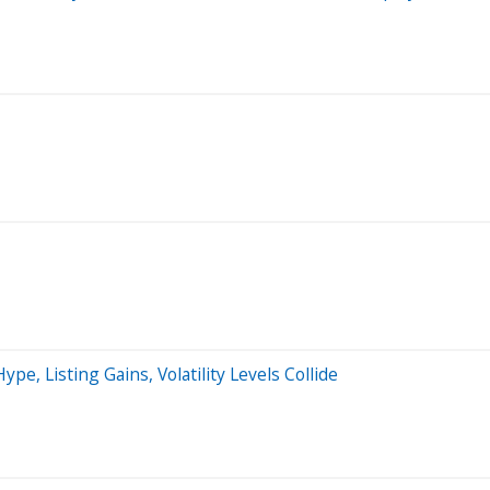
, Listing Gains, Volatility Levels Collide