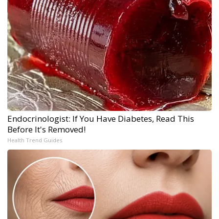
Endocrinologist: If You Have Diabetes, Read This
Before It's Removed!
Health Trend Guides