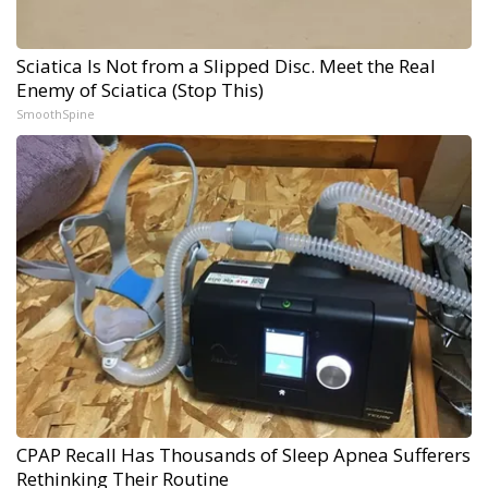
Sciatica Is Not from a Slipped Disc. Meet the Real
Enemy of Sciatica (Stop This)
SmoothSpine
CPAP Recall Has Thousands of Sleep Apnea Sufferers
Rethinking Their Routine