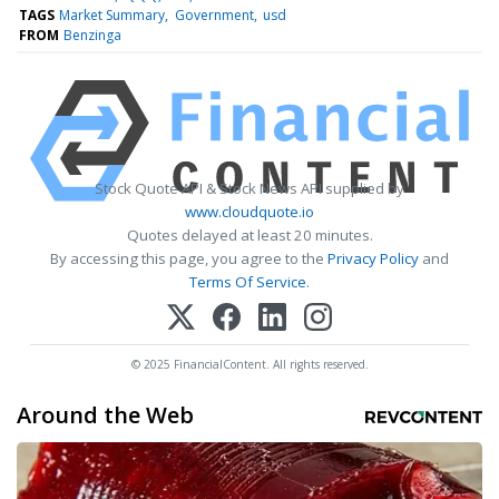
TAGS
Market Summary
Government
usd
FROM
Benzinga
Stock Quote API & Stock News API supplied by
www.cloudquote.io
Quotes delayed at least 20 minutes.
By accessing this page, you agree to the
Privacy Policy
and
Terms Of Service
.
© 2025 FinancialContent. All rights reserved.
Around the Web