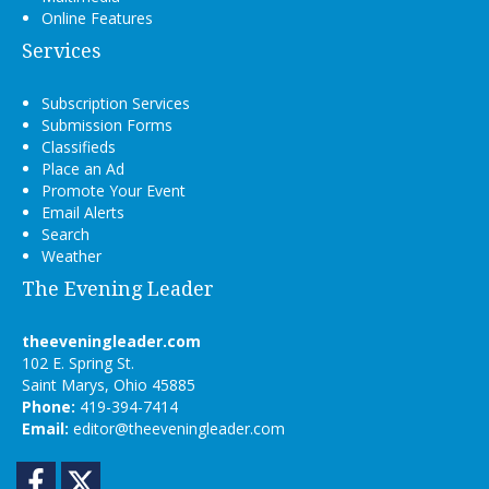
Online Features
Services
Subscription Services
Submission Forms
Classifieds
Place an Ad
Promote Your Event
Email Alerts
Search
Weather
The Evening Leader
theeveningleader.com
102 E. Spring St.
Saint Marys, Ohio 45885
Phone:
419-394-7414
Email:
editor@theeveningleader.com
Facebook
Twitter