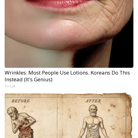
Wrinkles: Most People Use Lotions. Koreans Do This
Instead (It's Genius)
Tri Lift