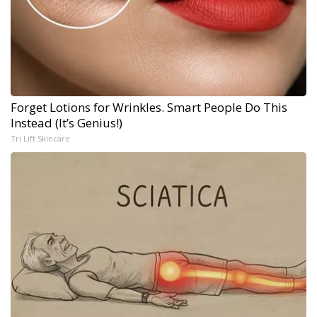
Forget Lotions for Wrinkles. Smart People Do This
Instead (It’s Genius!)
Tri Lift Skincare