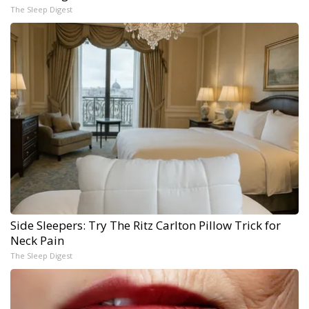
The Sleep Digest
Side Sleepers: Try The Ritz Carlton Pillow Trick for
Neck Pain
The Sleep Digest