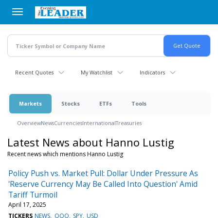
Skip
to
main
content
Recent Quotes
My Watchlist
Indicators
Markets
Stocks
ETFs
Tools
Overview
News
Currencies
International
Treasuries
Latest News about Hanno Lustig
Recent news which mentions Hanno Lustig
Policy Push vs. Market Pull: Dollar Under Pressure As
'Reserve Currency May Be Called Into Question' Amid
Tariff Turmoil
April 17, 2025
TICKERS
NEWS
QQQ
SPY
USD