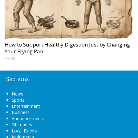
How to Support Healthy Digestion Just by Changing
Your Frying Pan
Plateful
Sections
News
Sports
Entertainment
Business
Announcements
Obituaries
Local Events
Multimedia