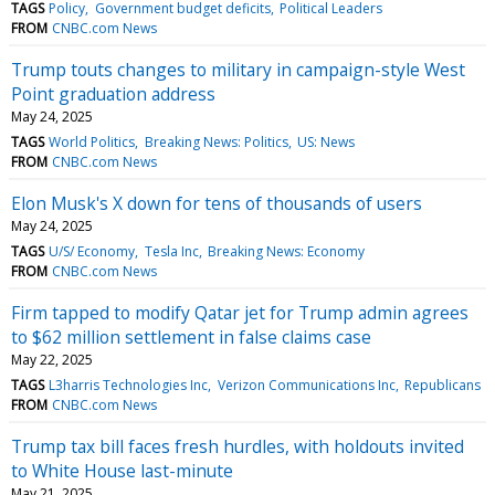
TAGS
Policy
Government budget deficits
Political Leaders
FROM
CNBC.com News
Trump touts changes to military in campaign-style West
Point graduation address
May 24, 2025
TAGS
World Politics
Breaking News: Politics
US: News
FROM
CNBC.com News
Elon Musk's X down for tens of thousands of users
May 24, 2025
TAGS
U/S/ Economy
Tesla Inc
Breaking News: Economy
FROM
CNBC.com News
Firm tapped to modify Qatar jet for Trump admin agrees
to $62 million settlement in false claims case
May 22, 2025
TAGS
L3harris Technologies Inc
Verizon Communications Inc
Republicans
FROM
CNBC.com News
Trump tax bill faces fresh hurdles, with holdouts invited
to White House last-minute
May 21, 2025