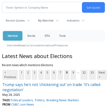
Recent Quotes
My Watchlist
Indicators
Markets
Stocks
ETFs
Tools
Overview
News
Currencies
International
Treasuries
Latest News about Elections
Recent news which mentions Elections
...
<
1
2
3
4
5
6
7
8
9
32
33
Next
Previous
>
Trump says he's not 'chickening out' on trade: 'It's called
negotiation'
May 28, 2025
TAGS
Political Leaders
Politics
Breaking News: Markets
FROM
CNBC.com News