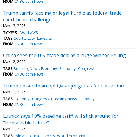
FROM
CNBC.com News
Trump tariffs face major legal hurdle as federal trade
court hears challenge
May 13, 2025
TICKERS
LAW
LAWS
TAGS
Courts
Law
Lawsuits
FROM
CNBC.com News
China sees the U.S. trade deal as a huge win for Beijing
May 12, 2025
TAGS
Breaking News: Economy
Economy
Congress
FROM
CNBC.com News
Trump poised to accept Qatar jet gift as Air Force One
May 11, 2025
TAGS
Economy
Congress
Breaking News: Economy
FROM
CNBC.com News
Lutnick says 10% baseline tariff will stick around for
"foreseeable future"
May 11, 2025
TAGS
Policy
Political Leaders
World economy