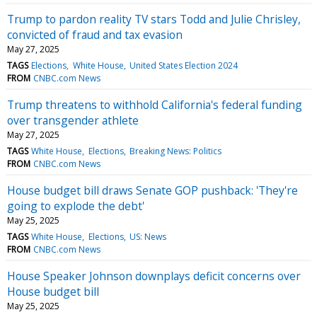
Trump to pardon reality TV stars Todd and Julie Chrisley,
convicted of fraud and tax evasion
May 27, 2025
TAGS
Elections
White House
United States Election 2024
FROM
CNBC.com News
Trump threatens to withhold California's federal funding
over transgender athlete
May 27, 2025
TAGS
White House
Elections
Breaking News: Politics
FROM
CNBC.com News
House budget bill draws Senate GOP pushback: 'They're
going to explode the debt'
May 25, 2025
TAGS
White House
Elections
US: News
FROM
CNBC.com News
House Speaker Johnson downplays deficit concerns over
House budget bill
May 25, 2025