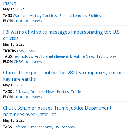
march
May 15, 2025
TAGS
Wars and Military Conflicts
Political Leaders
Politics
FROM
CNBC.com News
FBI warns of AI voice messages impersonating top U.S.
officials
May 15, 2025
TICKERS
LAW
LAWS
TAGS
Technology
Artificial intelligence
Breaking News: Technology
FROM
CNBC.com News
China lifts export controls for 28 U.S. companies, but not
key rare earths
May 15, 2025
TAGS
US: News
Breaking News: Politics
Trade
FROM
CNBC.com News
Chuck Schumer pauses Trump Justice Department
nominees over Qatari jet
May 13, 2025
TAGS
Defense
U/S/ Economy
US Economy