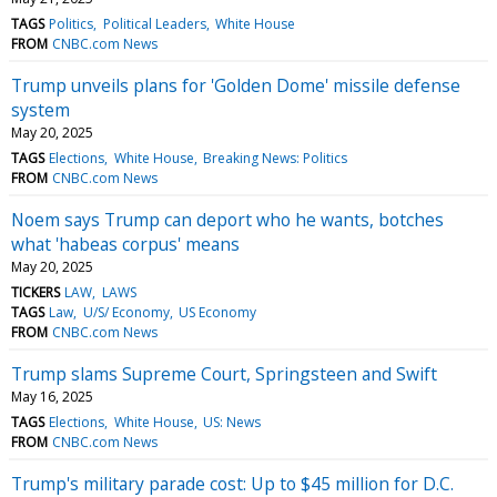
TAGS
Politics
Political Leaders
White House
FROM
CNBC.com News
Trump unveils plans for 'Golden Dome' missile defense
system
May 20, 2025
TAGS
Elections
White House
Breaking News: Politics
FROM
CNBC.com News
Noem says Trump can deport who he wants, botches
what 'habeas corpus' means
May 20, 2025
TICKERS
LAW
LAWS
TAGS
Law
U/S/ Economy
US Economy
FROM
CNBC.com News
Trump slams Supreme Court, Springsteen and Swift
May 16, 2025
TAGS
Elections
White House
US: News
FROM
CNBC.com News
Trump's military parade cost: Up to $45 million for D.C.