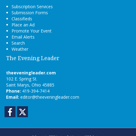
Subscription Services
Submission Forms
Classifieds
Place an Ad
Promote Your Event
Email Alerts
Search
Weather
The Evening Leader
theeveningleader.com
102 E. Spring St.
Saint Marys, Ohio 45885
Phone:
419-394-7414
Email:
editor@theeveningleader.com
Facebook
Twitter