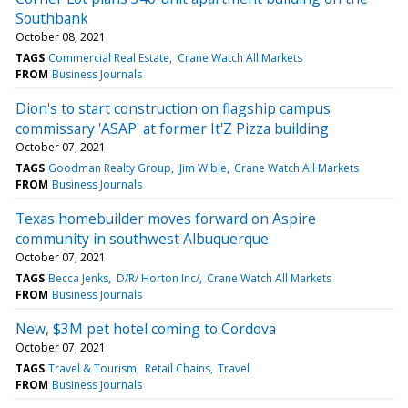
Southbank
October 08, 2021
TAGS
Commercial Real Estate
Crane Watch All Markets
FROM
Business Journals
Dion's to start construction on flagship campus
commissary 'ASAP' at former It'Z Pizza building
October 07, 2021
TAGS
Goodman Realty Group
Jim Wible
Crane Watch All Markets
FROM
Business Journals
Texas homebuilder moves forward on Aspire
community in southwest Albuquerque
October 07, 2021
TAGS
Becca Jenks
D/R/ Horton Inc/
Crane Watch All Markets
FROM
Business Journals
New, $3M pet hotel coming to Cordova
October 07, 2021
TAGS
Travel & Tourism
Retail Chains
Travel
FROM
Business Journals