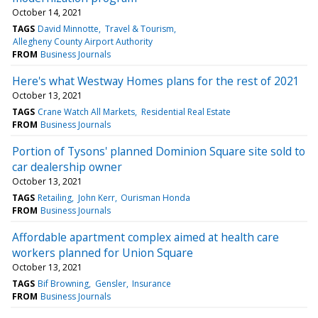
October 14, 2021
TAGS
David Minnotte
Travel & Tourism
Allegheny County Airport Authority
FROM
Business Journals
Here's what Westway Homes plans for the rest of 2021
October 13, 2021
TAGS
Crane Watch All Markets
Residential Real Estate
FROM
Business Journals
Portion of Tysons' planned Dominion Square site sold to
car dealership owner
October 13, 2021
TAGS
Retailing
John Kerr
Ourisman Honda
FROM
Business Journals
Affordable apartment complex aimed at health care
workers planned for Union Square
October 13, 2021
TAGS
Bif Browning
Gensler
Insurance
FROM
Business Journals