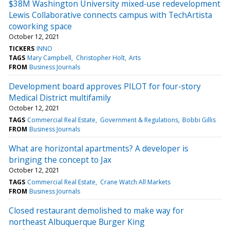
$38M Washington University mixed-use redevelopment
Lewis Collaborative connects campus with TechArtista
coworking space
October 12, 2021
TICKERS
INNO
TAGS
Mary Campbell
Christopher Holt
Arts
FROM
Business Journals
Development board approves PILOT for four-story
Medical District multifamily
October 12, 2021
TAGS
Commercial Real Estate
Government & Regulations
Bobbi Gillis
FROM
Business Journals
What are horizontal apartments? A developer is
bringing the concept to Jax
October 12, 2021
TAGS
Commercial Real Estate
Crane Watch All Markets
FROM
Business Journals
Closed restaurant demolished to make way for
northeast Albuquerque Burger King