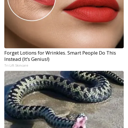
Forget Lotions for Wrinkles. Smart People Do This
Instead (It’s Genius!)
Tri Lift Skincare