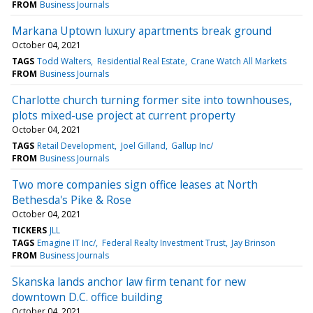
FROM
Business Journals
Markana Uptown luxury apartments break ground
October 04, 2021
TAGS
Todd Walters
Residential Real Estate
Crane Watch All Markets
FROM
Business Journals
Charlotte church turning former site into townhouses,
plots mixed-use project at current property
October 04, 2021
TAGS
Retail Development
Joel Gilland
Gallup Inc/
FROM
Business Journals
Two more companies sign office leases at North
Bethesda's Pike & Rose
October 04, 2021
TICKERS
JLL
TAGS
Emagine IT Inc/
Federal Realty Investment Trust
Jay Brinson
FROM
Business Journals
Skanska lands anchor law firm tenant for new
downtown D.C. office building
October 04, 2021