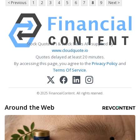
< Previous
1
2
3
4
5
6
7
8
9
Next >
Stock Quote API & Stock News API supplied by
www.cloudquote.io
Quotes delayed at least 20 minutes.
By accessing this page, you agree to the
Privacy Policy
and
Terms Of Service
.
© 2025 FinancialContent. All rights reserved.
Around the Web