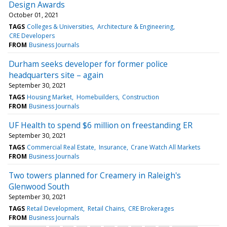
Design Awards
October 01, 2021
TAGS
Colleges & Universities
Architecture & Engineering
CRE Developers
FROM
Business Journals
Durham seeks developer for former police
headquarters site – again
September 30, 2021
TAGS
Housing Market
Homebuilders
Construction
FROM
Business Journals
UF Health to spend $6 million on freestanding ER
September 30, 2021
TAGS
Commercial Real Estate
Insurance
Crane Watch All Markets
FROM
Business Journals
Two towers planned for Creamery in Raleigh's
Glenwood South
September 30, 2021
TAGS
Retail Development
Retail Chains
CRE Brokerages
FROM
Business Journals