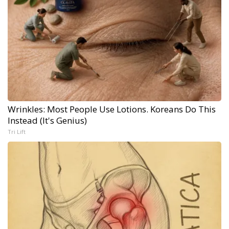
Wrinkles: Most People Use Lotions. Koreans Do This
Instead (It's Genius)
Tri Lift