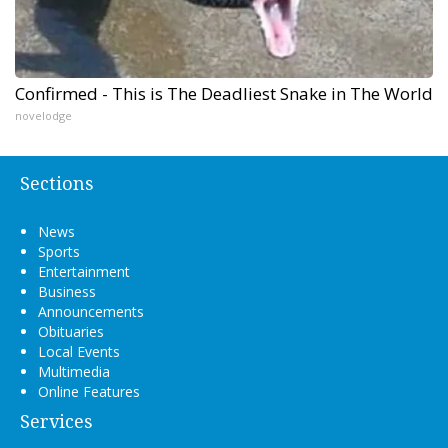
Confirmed - This is The Deadliest Snake in The World
novelodge
Sections
News
Sports
Entertainment
Business
Announcements
Obituaries
Local Events
Multimedia
Online Features
Services