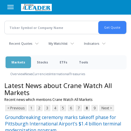
Skip
to
main
content
Recent Quotes
My Watchlist
Indicators
Markets
Stocks
ETFs
Tools
Overview
News
Currencies
International
Treasuries
Latest News about Crane Watch All
Markets
Recent news which mentions Crane Watch All Markets
< Previous
1
2
3
4
5
6
7
8
9
Next >
Groundbreaking ceremony marks takeoff phase for
Pittsburgh International Airport's $1.4 billion terminal
modernization program