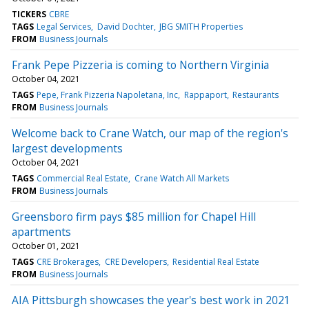
TICKERS
CBRE
TAGS
Legal Services
David Dochter
JBG SMITH Properties
FROM
Business Journals
Frank Pepe Pizzeria is coming to Northern Virginia
October 04, 2021
TAGS
Pepe, Frank Pizzeria Napoletana, Inc
Rappaport
Restaurants
FROM
Business Journals
Welcome back to Crane Watch, our map of the region's
largest developments
October 04, 2021
TAGS
Commercial Real Estate
Crane Watch All Markets
FROM
Business Journals
Greensboro firm pays $85 million for Chapel Hill
apartments
October 01, 2021
TAGS
CRE Brokerages
CRE Developers
Residential Real Estate
FROM
Business Journals
AIA Pittsburgh showcases the year's best work in 2021