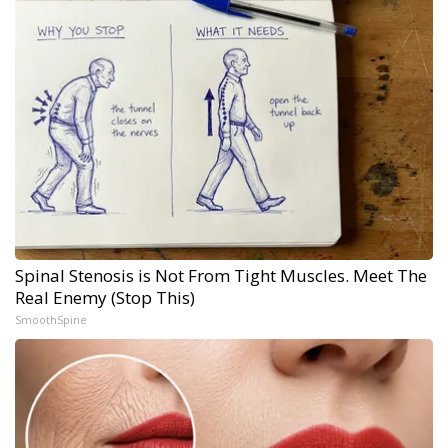
Spinal Stenosis is Not From Tight Muscles. Meet The
Real Enemy (Stop This)
SmoothSpine