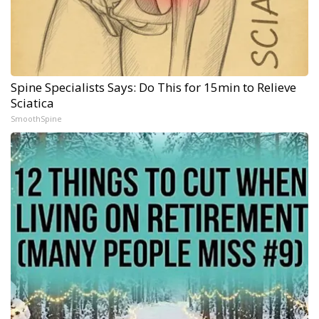
Spine Specialists Says: Do This for 15min to Relieve
Sciatica
SmoothSpine