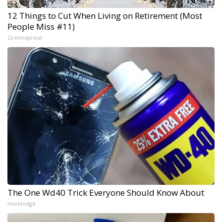
12 Things to Cut When Living on Retirement (Most
People Miss #11)
Greensprout
The One Wd40 Trick Everyone Should Know About
novelodge