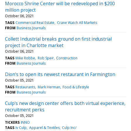
Morocco Shrine Center will be redeveloped in $200
million project
October 06, 2021
TAGS
Commercial Real Estate
Crane Watch All Markets
FROM
Business Journals
Collett Industrial breaks ground on first industrial
project in Charlotte market
October 06, 2021
TAGS
Mike Robbe
Rob Speir
Construction
FROM
Business Journals
Dion's to open its newest restaurant in Farmington
October 05, 2021
TAGS
Restaurants
Mark Herman
Food & Lifestyle
FROM
Business Journals
Culp's new design center offers both virtual experience,
recruitment perks
October 05, 2021
TICKERS
INNO
TAGS
Iv Culp
Apparel & Textiles
Culp Inc/