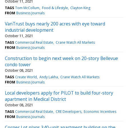
October 11, 2021
TAGS
Tom McCollum
Food & Lifestyle
Clayton King
FROM
Business Journals
VanTrust buys nearly 200 acres with eye toward
industrial development
October 11, 2021
TAGS
Commercial Real Estate
Crane Watch All Markets
FROM
Business Journals
Construction to begin next week on 20-story Bellevue
condo tower
October 08, 2021
TAGS
Create World
Andy Lakha
Crane Watch All Markets
FROM
Business Journals
Local developers apply for PILOT to build four-story
apartment in Medical District
October 08, 2021
TAGS
Commercial Real Estate
CRE Developers
Economic Incentives
FROM
Business Journals
Corner Lot plans 340-unit apartment building on the