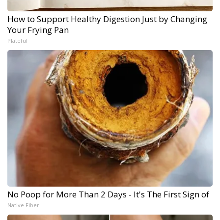
How to Support Healthy Digestion Just by Changing
Your Frying Pan
Plateful
No Poop for More Than 2 Days - It's The First Sign of
Native Fiber