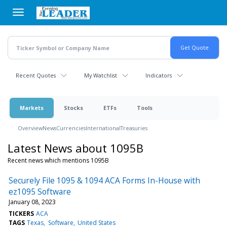
Skip
to
main
content
Recent Quotes
My Watchlist
Indicators
Markets
Stocks
ETFs
Tools
Overview
News
Currencies
International
Treasuries
Latest News about 1095B
Recent news which mentions 1095B
Securely File 1095 & 1094 ACA Forms In-House with
ez1095 Software
January 08, 2023
TICKERS
ACA
TAGS
Texas
Software
United States