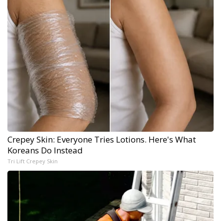
Crepey Skin: Everyone Tries Lotions. Here's What
Koreans Do Instead
Tri Lift Crepey Skin