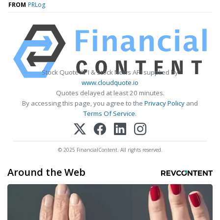
FROM
PRLog
Stock Quote API & Stock News API supplied by
www.cloudquote.io
Quotes delayed at least 20 minutes.
By accessing this page, you agree to the
Privacy Policy
and
Terms Of Service
.
© 2025 FinancialContent. All rights reserved.
Around the Web