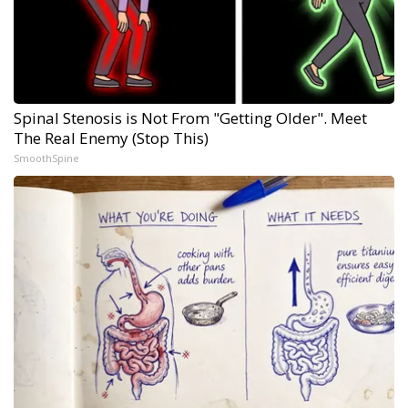
Spinal Stenosis is Not From "Getting Older". Meet
The Real Enemy (Stop This)
SmoothSpine