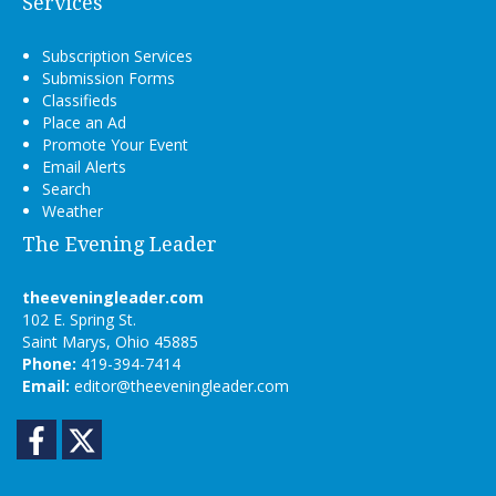
Services
Subscription Services
Submission Forms
Classifieds
Place an Ad
Promote Your Event
Email Alerts
Search
Weather
The Evening Leader
theeveningleader.com
102 E. Spring St.
Saint Marys, Ohio 45885
Phone:
419-394-7414
Email:
editor@theeveningleader.com
Facebook
Twitter