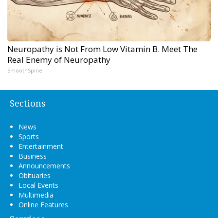
Neuropathy is Not From Low Vitamin B. Meet The
Real Enemy of Neuropathy
SmoothSpine
Sections
News
Sports
Entertainment
Business
Announcements
Obituaries
Local Events
Multimedia
Online Features