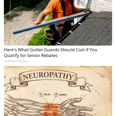
Here's What Gutter Guards Should Cost if You
Qualify for Senior Rebates
LeafFilter Partner