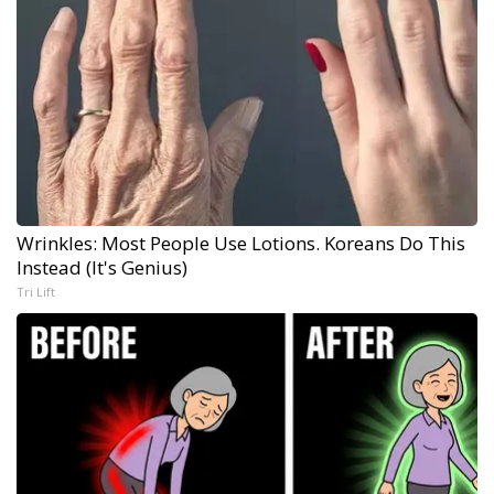
Wrinkles: Most People Use Lotions. Koreans Do This
Instead (It's Genius)
Tri Lift