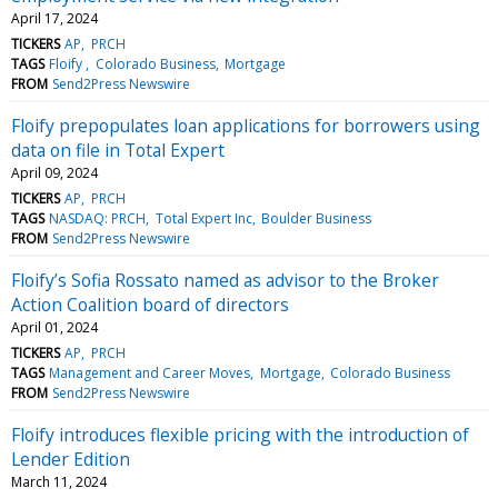
April 17, 2024
TICKERS
AP
PRCH
TAGS
Floify
Colorado Business
Mortgage
FROM
Send2Press Newswire
Floify prepopulates loan applications for borrowers using
data on file in Total Expert
April 09, 2024
TICKERS
AP
PRCH
TAGS
NASDAQ: PRCH
Total Expert Inc
Boulder Business
FROM
Send2Press Newswire
Floify’s Sofia Rossato named as advisor to the Broker
Action Coalition board of directors
April 01, 2024
TICKERS
AP
PRCH
TAGS
Management and Career Moves
Mortgage
Colorado Business
FROM
Send2Press Newswire
Floify introduces flexible pricing with the introduction of
Lender Edition
March 11, 2024