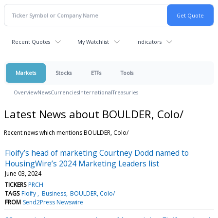
Recent Quotes
My Watchlist
Indicators
Markets
Stocks
ETFs
Tools
Overview
News
Currencies
International
Treasuries
Latest News about BOULDER, Colo/
Recent news which mentions BOULDER, Colo/
Floify’s head of marketing Courtney Dodd named to
HousingWire’s 2024 Marketing Leaders list
June 03, 2024
TICKERS
PRCH
TAGS
Floify
Business
BOULDER, Colo/
FROM
Send2Press Newswire