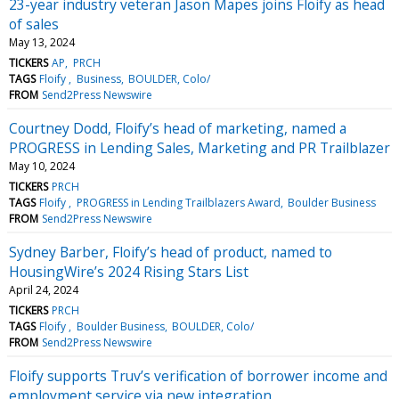
23-year industry veteran Jason Mapes joins Floify as head
of sales
May 13, 2024
TICKERS
AP
PRCH
TAGS
Floify
Business
BOULDER, Colo/
FROM
Send2Press Newswire
Courtney Dodd, Floify’s head of marketing, named a
PROGRESS in Lending Sales, Marketing and PR Trailblazer
May 10, 2024
TICKERS
PRCH
TAGS
Floify
PROGRESS in Lending Trailblazers Award
Boulder Business
FROM
Send2Press Newswire
Sydney Barber, Floify’s head of product, named to
HousingWire’s 2024 Rising Stars List
April 24, 2024
TICKERS
PRCH
TAGS
Floify
Boulder Business
BOULDER, Colo/
FROM
Send2Press Newswire
Floify supports Truv’s verification of borrower income and
employment service via new integration