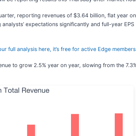
rter, reporting revenues of $3.64 billion, flat year on
analysts’ expectations significantly and full-year EPS
ur full analysis here, it’s free for active Edge members
venue to grow 2.5% year on year, slowing from the 7.3%