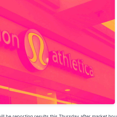
will be reporting results this Thursday after market ho