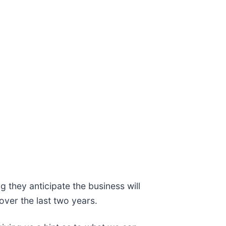
 they anticipate the business will
over the last two years.