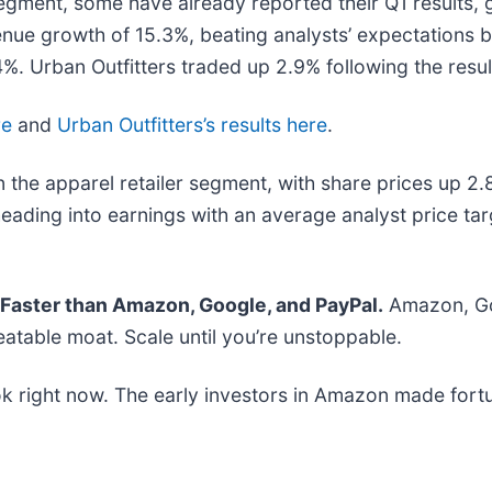
segment, some have already reported their Q1 results, 
enue growth of 15.3%, beating analysts’ expectations 
%. Urban Outfitters traded up 2.9% following the resul
re
and
Urban Outfitters’s results here
.
 the apparel retailer segment, with share prices up 2
eading into earnings with an average analyst price ta
aster than Amazon, Google, and PayPal.
Amazon, Goo
atable moat. Scale until you’re unstoppable.
k right now. The early investors in Amazon made fortu