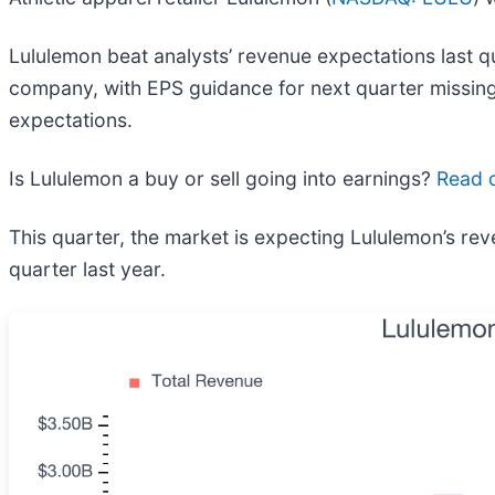
Lululemon beat analysts’ revenue expectations last qua
company, with EPS guidance for next quarter missing 
expectations.
Is Lululemon a buy or sell going into earnings?
Read o
This quarter, the market is expecting Lululemon’s re
quarter last year.