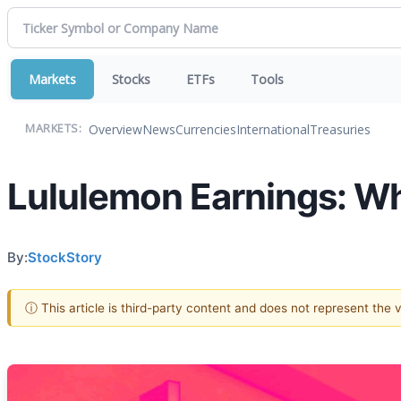
Markets
Stocks
ETFs
Tools
Overview
News
Currencies
International
Treasuries
MARKETS:
Lululemon Earnings: W
By:
StockStory
ⓘ This article is third-party content and does not represent the