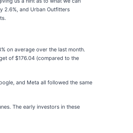
giving us a hint as to what we can
by 2.6%, and Urban Outfitters
ts.
.8% on average over the last month.
rget of $176.04 (compared to the
gle, and Meta all followed the same
nes. The early investors in these