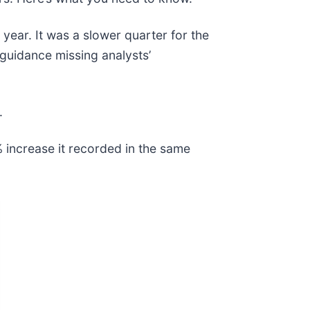
 year. It was a slower quarter for the
 guidance missing analysts’
.
 increase it recorded in the same