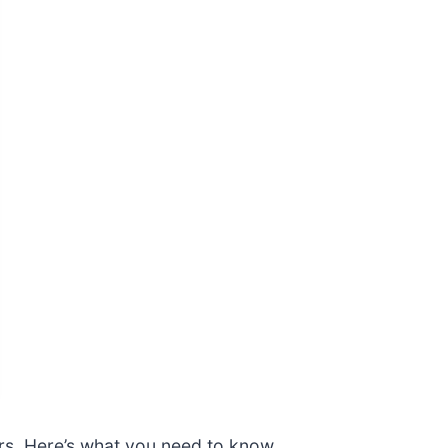
urs. Here’s what you need to know.