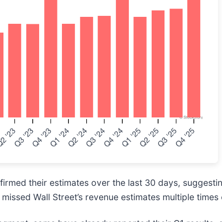
rmed their estimates over the last 30 days, suggesting
missed Wall Street’s revenue estimates multiple times 