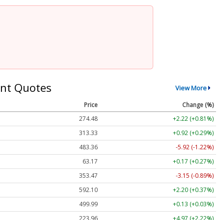
nt Quotes
View More
Price
Change (%)
274.48
+2.22 (+0.81%)
313.33
+0.92 (+0.29%)
483.36
-5.92 (-1.22%)
63.17
+0.17 (+0.27%)
353.47
-3.15 (-0.89%)
592.10
+2.20 (+0.37%)
499.99
+0.13 (+0.03%)
223.96
+4.97 (+2.22%)