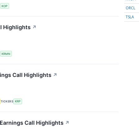
S
KOP
ORCL
TSLA
l Highlights
↗
S
KRMN
ings Call Highlights
↗
TICKERS
KRP
Earnings Call Highlights
↗