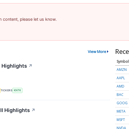
am content, please let us know.
Rece
View More
Symbol
 Highlights
↗
AMZN
AAPL
AMD
TICKERS
KNTK
BAC
GOOG
l Highlights
↗
META
MSFT
NVDA