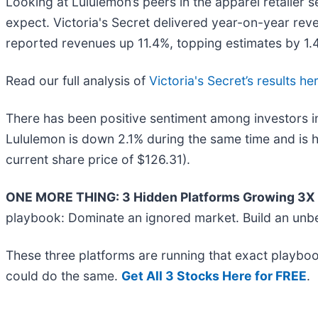
Looking at Lululemon’s peers in the apparel retailer 
expect. Victoria's Secret delivered year-on-year rev
reported revenues up 11.4%, topping estimates by 1.4
Read our full analysis of
Victoria's Secret’s results he
There has been positive sentiment among investors in
Lululemon is down 2.1% during the same time and is h
current share price of $126.31).
ONE MORE THING: 3 Hidden Platforms Growing 3X F
playbook: Dominate an ignored market. Build an unbe
These three platforms are running that exact playboo
could do the same.
Get All 3 Stocks Here for FREE
.