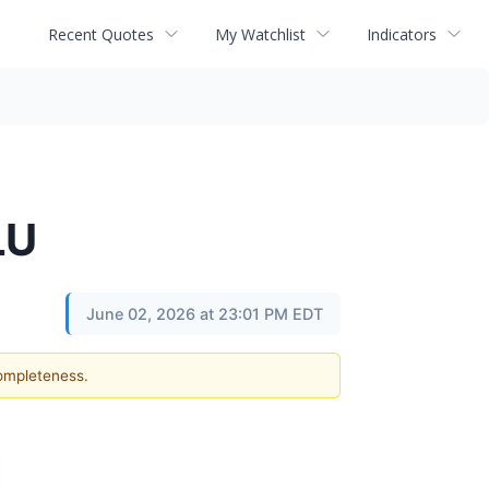
Recent Quotes
My Watchlist
Indicators
LU
June 02, 2026 at 23:01 PM EDT
completeness.