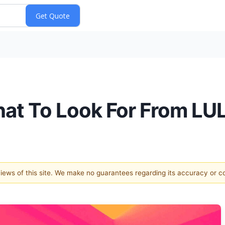
hat To Look For From LU
 views of this site. We make no guarantees regarding its accuracy or 