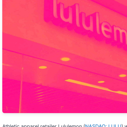
Athletic apparel retailer Lululemon (
NASDAQ: LULU
) 