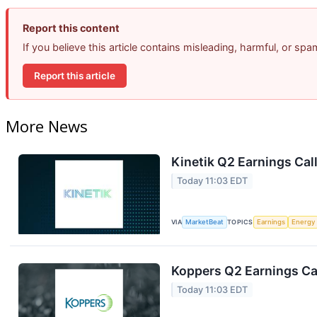
Report this content
If you believe this article contains misleading, harmful, or sp
Report this article
More News
Kinetik Q2 Earnings Call
Today 11:03 EDT
VIA
MarketBeat
TOPICS
Earnings
Energy
Koppers Q2 Earnings Cal
Today 11:03 EDT