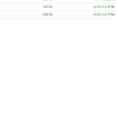
147.02
+3.55 (+2.41%)
328.58
+9.05 (+2.75%)