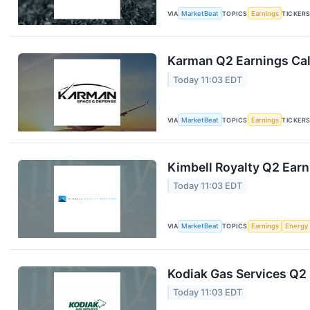
VIA
MarketBeat
TOPICS
Earnings
TICKER
Karman Q2 Earnings Cal
Today 11:03 EDT
VIA
MarketBeat
TOPICS
Earnings
TICKER
Kimbell Royalty Q2 Earn
Today 11:03 EDT
VIA
MarketBeat
TOPICS
Earnings
Energy
Kodiak Gas Services Q2 
Today 11:03 EDT