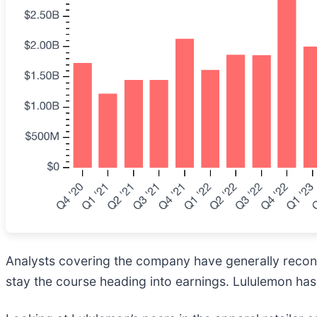
Analysts covering the company have generally reconfi
stay the course heading into earnings. Lululemon has 