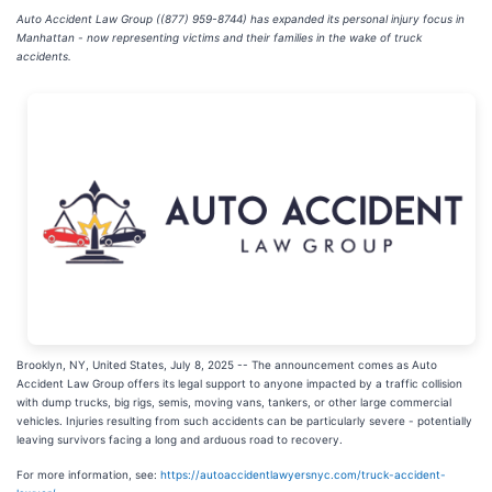
Auto Accident Law Group ((877) 959-8744) has expanded its personal injury focus in
Manhattan - now representing victims and their families in the wake of truck
accidents.
Brooklyn, NY, United States, July 8, 2025
-- The announcement comes as Auto
Accident Law Group offers its legal support to anyone impacted by a traffic collision
with dump trucks, big rigs, semis, moving vans, tankers, or other large commercial
vehicles. Injuries resulting from such accidents can be particularly severe - potentially
leaving survivors facing a long and arduous road to recovery.
For more information, see:
https://autoaccidentlawyersnyc.com/truck-accident-