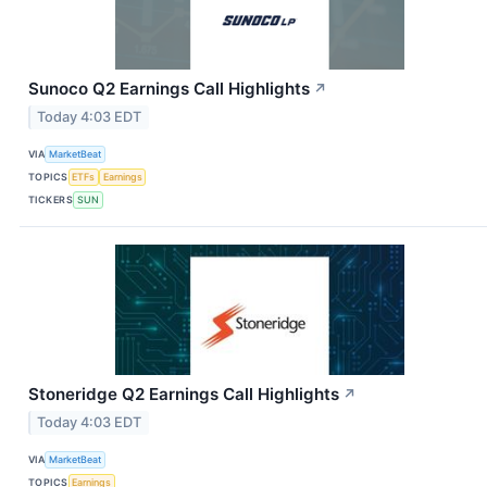
Sunoco Q2 Earnings Call Highlights
↗
Today 4:03 EDT
VIA
MarketBeat
TOPICS
ETFs
Earnings
TICKERS
SUN
Stoneridge Q2 Earnings Call Highlights
↗
Today 4:03 EDT
VIA
MarketBeat
TOPICS
Earnings