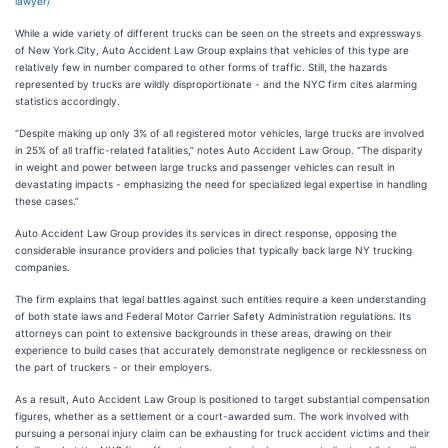
lawyer/
While a wide variety of different trucks can be seen on the streets and expressways
of New York City, Auto Accident Law Group explains that vehicles of this type are
relatively few in number compared to other forms of traffic. Still, the hazards
represented by trucks are wildly disproportionate - and the NYC firm cites alarming
statistics accordingly.
“Despite making up only 3% of all registered motor vehicles, large trucks are involved
in 25% of all traffic-related fatalities,” notes Auto Accident Law Group. “The disparity
in weight and power between large trucks and passenger vehicles can result in
devastating impacts - emphasizing the need for specialized legal expertise in handling
these cases.”
Auto Accident Law Group provides its services in direct response, opposing the
considerable insurance providers and policies that typically back large NY trucking
companies.
The firm explains that legal battles against such entities require a keen understanding
of both state laws and Federal Motor Carrier Safety Administration regulations. Its
attorneys can point to extensive backgrounds in these areas, drawing on their
experience to build cases that accurately demonstrate negligence or recklessness on
the part of truckers - or their employers.
As a result, Auto Accident Law Group is positioned to target substantial compensation
figures, whether as a settlement or a court-awarded sum. The work involved with
pursuing a personal injury claim can be exhausting for truck accident victims and their