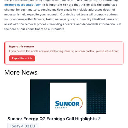
error@releasecontact.com
(it is important to note that this email is the authorized
channel for such matters, sending multiple emails to multiple addresses does not
necessarily help expedite your request). Our dedicated team will promptly address
your concerns within 8 hours, taking necessary steps to rectify identified issues or
assist with the removal process. Providing accurate and dependable information is at
the core of our commitment to our readers.
Report this content
If you believe this article contains misleading, harmful, or spam content, please let us know.
Report this article
More News
Suncor Energy Q2 Earnings Call Highlights
↗
Today 4:03 EDT