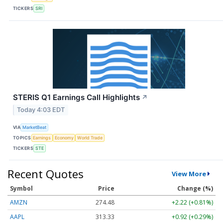
TICKERS
SRI
STERIS Q1 Earnings Call Highlights
↗
Today 4:03 EDT
VIA
MarketBeat
TOPICS
Earnings
Economy
World Trade
TICKERS
STE
Recent Quotes
View More
Symbol
Price
Change (%)
AMZN
274.48
+2.22 (+0.81%)
AAPL
313.33
+0.92 (+0.29%)