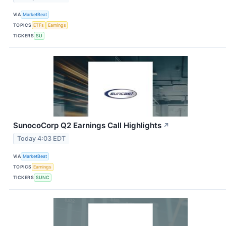
VIA
MarketBeat
TOPICS
ETFs
Earnings
TICKERS
SU
SunocoCorp Q2 Earnings Call Highlights
↗
Today 4:03 EDT
VIA
MarketBeat
TOPICS
Earnings
TICKERS
SUNC