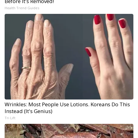
Before It's Removed!
Health Trend Guides
Wrinkles: Most People Use Lotions. Koreans Do This
Instead (It's Genius)
Tri Lift