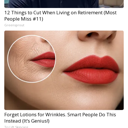
12 Things to Cut When Living on Retirement (Most
People Miss #11)
Greensprout
Forget Lotions for Wrinkles. Smart People Do This
Instead (It’s Genius!)
Tri Lift Skincare