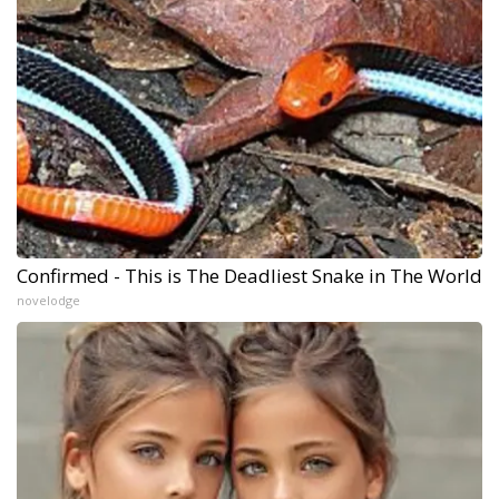
Confirmed - This is The Deadliest Snake in The World
novelodge