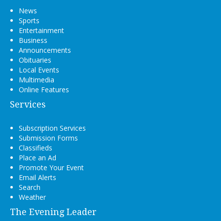
News
Sports
Entertainment
Business
Announcements
Obituaries
Local Events
Multimedia
Online Features
Services
Subscription Services
Submission Forms
Classifieds
Place an Ad
Promote Your Event
Email Alerts
Search
Weather
The Evening Leader