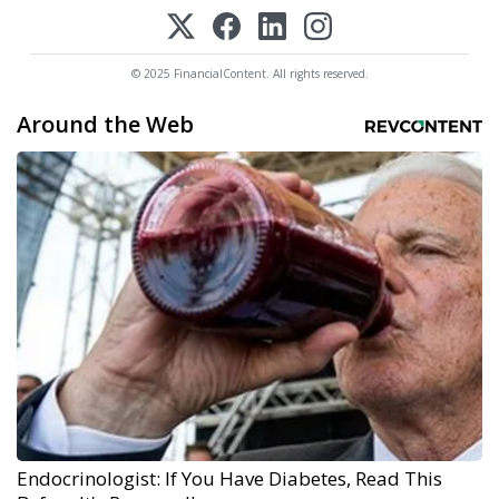
© 2025 FinancialContent. All rights reserved.
Around the Web
Endocrinologist: If You Have Diabetes, Read This