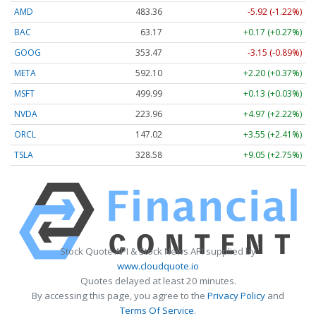
AMD
483.36
-5.92 (-1.22%)
BAC
63.17
+0.17 (+0.27%)
GOOG
353.47
-3.15 (-0.89%)
META
592.10
+2.20 (+0.37%)
MSFT
499.99
+0.13 (+0.03%)
NVDA
223.96
+4.97 (+2.22%)
ORCL
147.02
+3.55 (+2.41%)
TSLA
328.58
+9.05 (+2.75%)
Stock Quote API & Stock News API supplied by
www.cloudquote.io
Quotes delayed at least 20 minutes.
By accessing this page, you agree to the
Privacy Policy
and
Terms Of Service
.