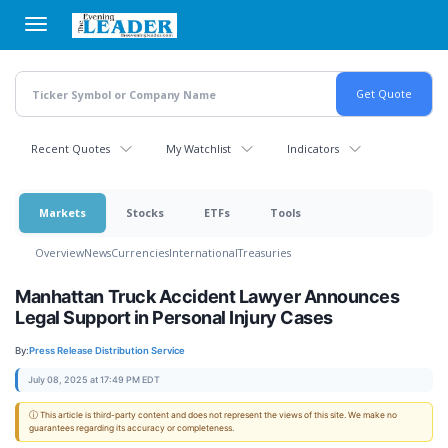
Skip
to
main
content
Recent Quotes
My Watchlist
Indicators
Markets
Stocks
ETFs
Tools
Overview
News
Currencies
International
Treasuries
Manhattan Truck Accident Lawyer Announces
Legal Support in Personal Injury Cases
By:
Press Release Distribution Service
July 08, 2025 at 17:49 PM EDT
ⓘ This article is third-party content and does not represent the views of this site. We make no
guarantees regarding its accuracy or completeness.