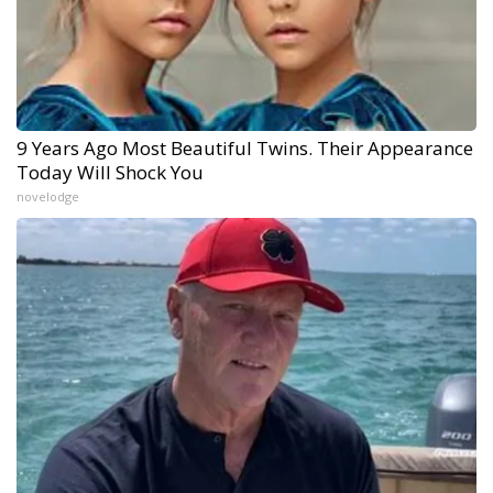
9 Years Ago Most Beautiful Twins. Their Appearance
Today Will Shock You
novelodge