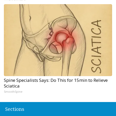
Spine Specialists Says: Do This for 15min to Relieve
Sciatica
SmoothSpine
Sections