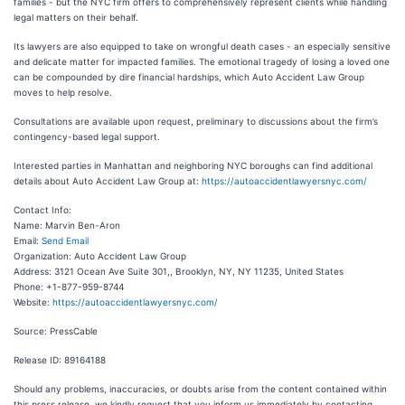
families - but the NYC firm offers to comprehensively represent clients while handling
legal matters on their behalf.
Its lawyers are also equipped to take on wrongful death cases - an especially sensitive
and delicate matter for impacted families. The emotional tragedy of losing a loved one
can be compounded by dire financial hardships, which Auto Accident Law Group
moves to help resolve.
Consultations are available upon request, preliminary to discussions about the firm’s
contingency-based legal support.
Interested parties in Manhattan and neighboring NYC boroughs can find additional
details about Auto Accident Law Group at:
https://autoaccidentlawyersnyc.com/
Contact Info:
Name: Marvin Ben-Aron
Email:
Send Email
Organization: Auto Accident Law Group
Address: 3121 Ocean Ave Suite 301,, Brooklyn, NY, NY 11235, United States
Phone: +1-877-959-8744
Website:
https://autoaccidentlawyersnyc.com/
Source: PressCable
Release ID: 89164188
Should any problems, inaccuracies, or doubts arise from the content contained within
this press release, we kindly request that you inform us immediately by contacting