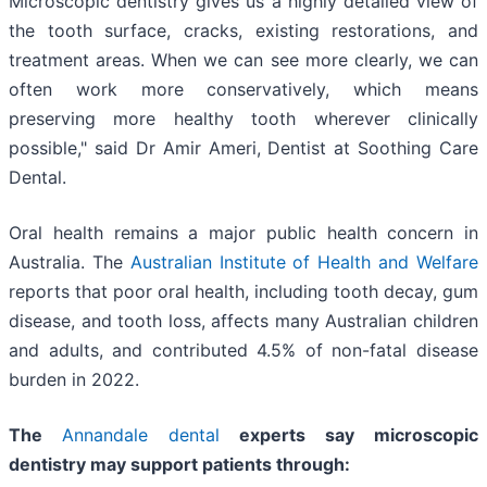
Microscopic dentistry gives us a highly detailed view of
the tooth surface, cracks, existing restorations, and
treatment areas. When we can see more clearly, we can
often work more conservatively, which means
preserving more healthy tooth wherever clinically
possible," said Dr Amir Ameri, Dentist at Soothing Care
Dental.
Oral health remains a major public health concern in
Australia. The
Australian Institute of Health and Welfare
reports that poor oral health, including tooth decay, gum
disease, and tooth loss, affects many Australian children
and adults, and contributed 4.5% of non-fatal disease
burden in 2022.
The
Annandale dental
experts say microscopic
dentistry may support patients through: