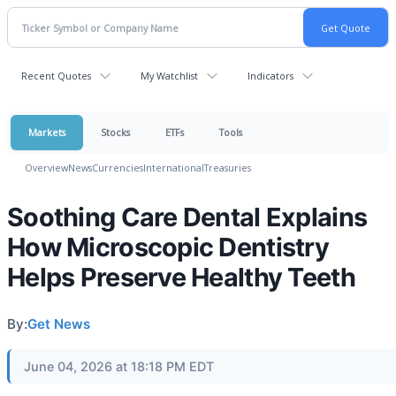
Recent Quotes
My Watchlist
Indicators
Markets
Stocks
ETFs
Tools
Overview
News
Currencies
International
Treasuries
Soothing Care Dental Explains
How Microscopic Dentistry
Helps Preserve Healthy Teeth
By:
Get News
June 04, 2026 at 18:18 PM EDT