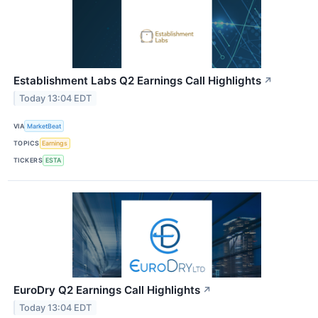
Establishment Labs Q2 Earnings Call Highlights
↗
Today 13:04 EDT
VIA
MarketBeat
TOPICS
Earnings
TICKERS
ESTA
EuroDry Q2 Earnings Call Highlights
↗
Today 13:04 EDT