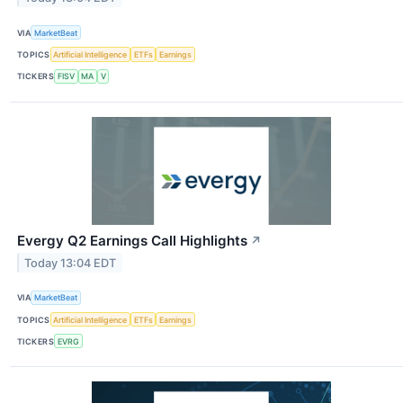
VIA
MarketBeat
TOPICS
Artificial Intelligence
ETFs
Earnings
TICKERS
FISV
MA
V
Evergy Q2 Earnings Call Highlights
↗
Today 13:04 EDT
VIA
MarketBeat
TOPICS
Artificial Intelligence
ETFs
Earnings
TICKERS
EVRG