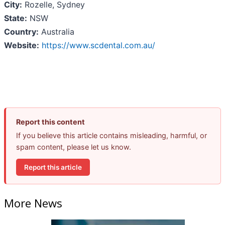
City:
Rozelle, Sydney
State:
NSW
Country:
Australia
Website:
https://www.scdental.com.au/
Report this content
If you believe this article contains misleading, harmful, or
spam content, please let us know.
Report this article
More News