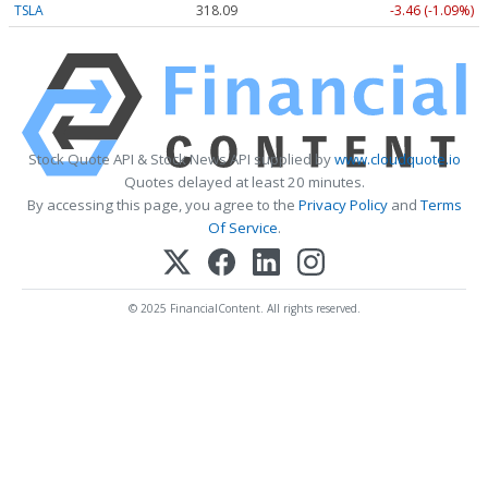
TSLA
318.09
-3.46 (-1.09%)
Stock Quote API & Stock News API supplied by
www.cloudquote.io
Quotes delayed at least 20 minutes.
By accessing this page, you agree to the
Privacy Policy
and
Terms
Of Service
.
© 2025 FinancialContent. All rights reserved.