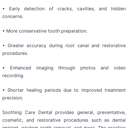
• Early detection of cracks, cavities, and hidden
concerns.
• More conservative tooth preparation.
• Greater accuracy during root canal and restorative
procedures.
• Enhanced imaging through photos and video
recording.
• Shorter healing periods due to improved treatment
precision.
Soothing Care Dental provides general, preventative,
cosmetic, and restorative procedures such as dental
implant, wisdom teeth removal, and more. The practice