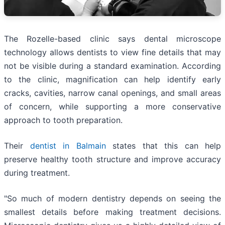
The Rozelle-based clinic says dental microscope
technology allows dentists to view fine details that may
not be visible during a standard examination. According
to the clinic, magnification can help identify early
cracks, cavities, narrow canal openings, and small areas
of concern, while supporting a more conservative
approach to tooth preparation.
Their
dentist in Balmain
states that this can help
preserve healthy tooth structure and improve accuracy
during treatment.
"So much of modern dentistry depends on seeing the
smallest details before making treatment decisions.