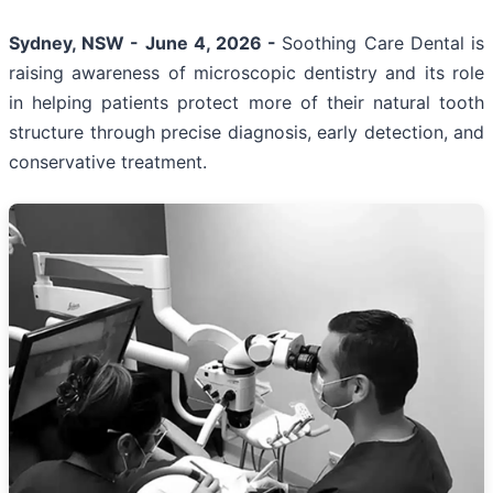
Sydney, NSW - June 4, 2026 -
Soothing Care Dental is
raising awareness of microscopic dentistry and its role
in helping patients protect more of their natural tooth
structure through precise diagnosis, early detection, and
conservative treatment.