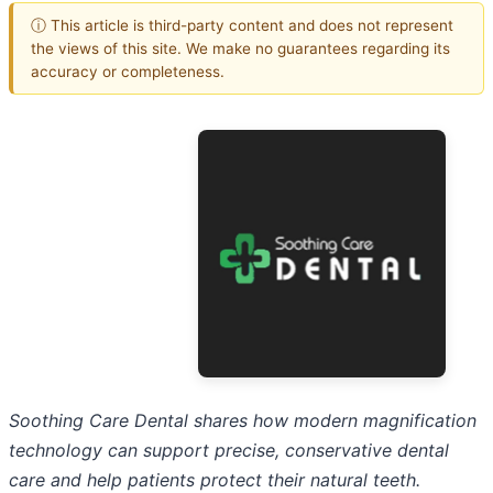
ⓘ This article is third-party content and does not represent
the views of this site. We make no guarantees regarding its
accuracy or completeness.
Soothing Care Dental shares how modern magnification
technology can support precise, conservative dental
care and help patients protect their natural teeth.