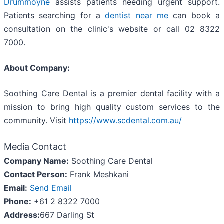
Drummoyne
assists patients needing urgent support.
Patients searching for a
dentist near me
can book a
consultation on the clinic's website or call 02 8322
7000.
About Company:
Soothing Care Dental is a premier dental facility with a
mission to bring high quality custom services to the
community. Visit
https://www.scdental.com.au/
Media Contact
Company Name:
Soothing Care Dental
Contact Person:
Frank Meshkani
Email:
Send Email
Phone:
+61 2 8322 7000
Address:
667 Darling St