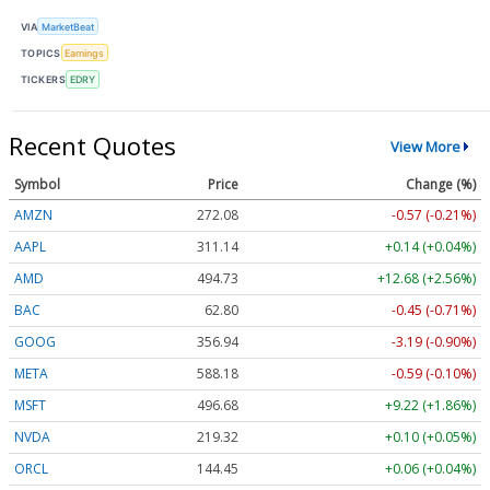
VIA
MarketBeat
TOPICS
Earnings
TICKERS
EDRY
Recent Quotes
View More
Symbol
Price
Change (%)
AMZN
272.08
-0.57 (-0.21%)
AAPL
311.14
+0.14 (+0.04%)
AMD
494.73
+12.68 (+2.56%)
BAC
62.80
-0.45 (-0.71%)
GOOG
356.94
-3.19 (-0.90%)
META
588.18
-0.59 (-0.10%)
MSFT
496.68
+9.22 (+1.86%)
NVDA
219.32
+0.10 (+0.05%)
ORCL
144.45
+0.06 (+0.04%)