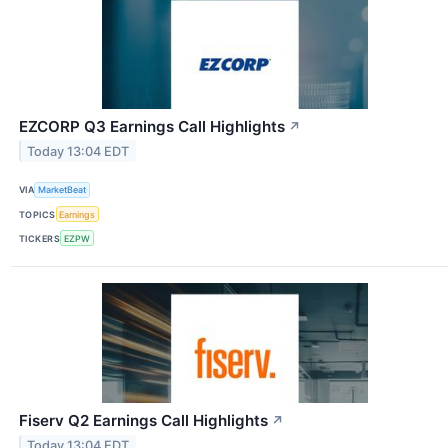
EZCORP Q3 Earnings Call Highlights
↗
Today 13:04 EDT
VIA
MarketBeat
TOPICS
Earnings
TICKERS
EZPW
Fiserv Q2 Earnings Call Highlights
↗
Today 13:04 EDT