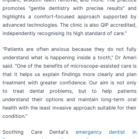
promotes "gentle dentistry with precise results" and
highlights a comfort-focused approach supported by
advanced technologies. The clinic is also QIP accredited,
independently recognising its high standard of care."
"Patients are often anxious because they do not fully
understand what is happening inside a tooth," Dr Ameri
said. "One of the benefits of microscope-assisted care is
that it helps us explain findings more clearly and plan
treatment with greater confidence. Our aim is not only
to treat dental problems, but to help patients
understand their options and maintain long-term oral
health with the least invasive approach suitable for their
condition."
Soothing Care Dental's
emergency dentist in