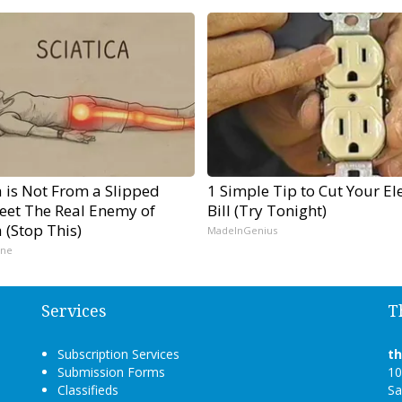
a is Not From a Slipped
1 Simple Tip to Cut Your Ele
Meet The Real Enemy of
Bill (Try Tonight)
a (Stop This)
MadeInGenius
ine
Services
T
Subscription Services
t
Submission Forms
10
Classifieds
Sa