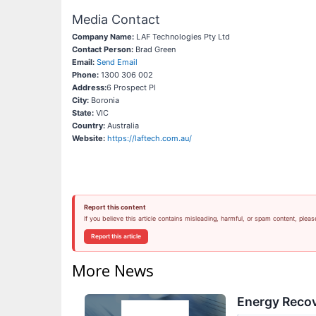
Media Contact
Company Name:
LAF Technologies Pty Ltd
Contact Person:
Brad Green
Email:
Send Email
Phone:
1300 306 002
Address:
6 Prospect Pl
City:
Boronia
State:
VIC
Country:
Australia
Website:
https://laftech.com.au/
Report this content
If you believe this article contains misleading, harmful, or spam content, pleas
Report this article
More News
Energy Recov