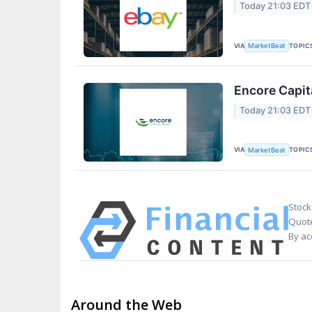
Today 21:03 EDT
VIA
TOPIC
MarketBeat
Encore Capit
Today 21:03 EDT
VIA
TOPIC
MarketBeat
Stock
Quote
By ac
Around the Web