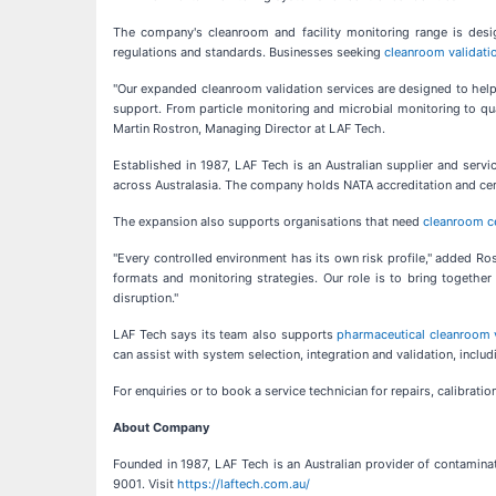
The company's cleanroom and facility monitoring range is desi
regulations and standards. Businesses seeking
cleanroom validatio
"Our expanded cleanroom validation services are designed to help A
support. From particle monitoring and microbial monitoring to qua
Martin Rostron, Managing Director at LAF Tech.
Established in 1987, LAF Tech is an Australian supplier and servi
across Australasia. The company holds NATA accreditation and cert
The expansion also supports organisations that need
cleanroom cer
"Every controlled environment has its own risk profile," added Ros
formats and monitoring strategies. Our role is to bring togethe
disruption."
LAF Tech says its team also supports
pharmaceutical cleanroom v
can assist with system selection, integration and validation, includ
For enquiries or to book a service technician for repairs, calibrat
About Company
Founded in 1987, LAF Tech is an Australian provider of contamina
9001. Visit
https://laftech.com.au/