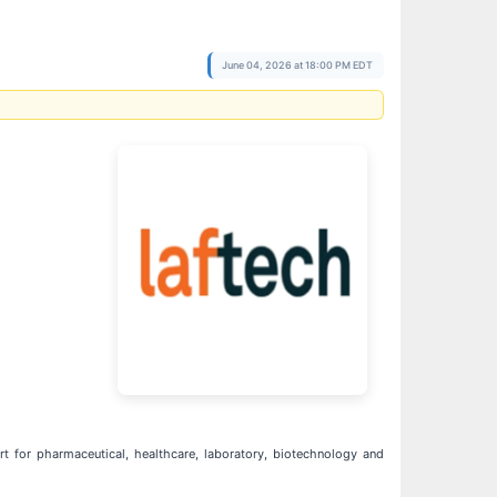
June 04, 2026 at 18:00 PM EDT
t for pharmaceutical, healthcare, laboratory, biotechnology and