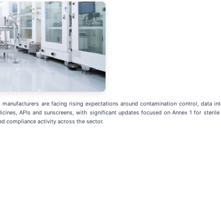
anufacturers are facing rising expectations around contamination control, data inte
ines, APIs and sunscreens, with significant updates focused on Annex 1 for steril
ed compliance activity across the sector.