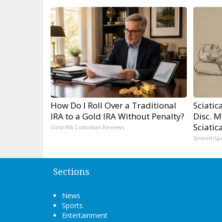
How Do I Roll Over a Traditional
Sciatic
IRA to a Gold IRA Without Penalty?
Disc. 
Sciatic
Gold IRA Custodian Reviews
SmoothSp
Sections
News
Sports
Entertainment