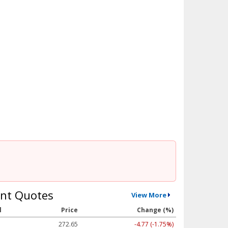
nt Quotes
View More
l
Price
Change (%)
272.65
-4.77 (-1.75%)