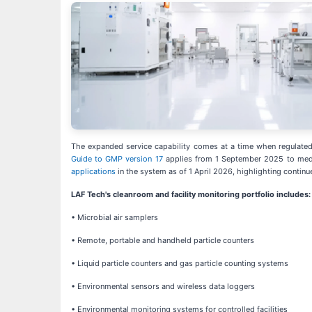
The expanded service capability comes at a time when regulated m
Guide to GMP version 17
applies from 1 September 2025 to medic
applications
in the system as of 1 April 2026, highlighting continu
LAF Tech's cleanroom and facility monitoring portfolio includes:
• Microbial air samplers
• Remote, portable and handheld particle counters
• Liquid particle counters and gas particle counting systems
• Environmental sensors and wireless data loggers
• Environmental monitoring systems for controlled facilities