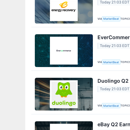
Today 21:03 EDT
VIA
TOPIC
MarketBeat
EverCommerce
Today 21:03 EDT
VIA
TOPIC
MarketBeat
Duolingo Q2 
Today 21:03 EDT
VIA
TOPIC
MarketBeat
eBay Q2 Earn