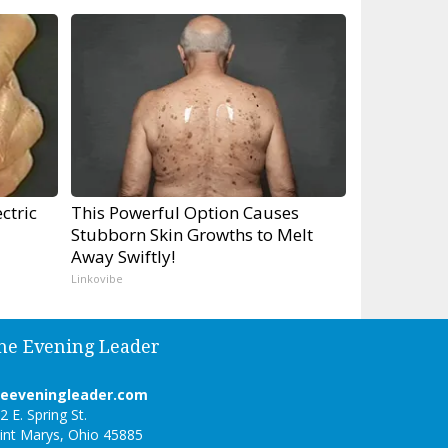
ctric
This Powerful Option Causes
Stubborn Skin Growths to Melt
Away Swiftly!
Linkovibe
he Evening Leader
heeveningleader.com
2 E. Spring St.
int Marys, Ohio 45885