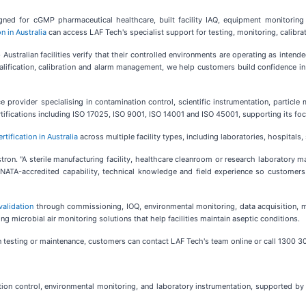
gned for cGMP pharmaceutical healthcare, built facility IAQ, equipment monitoring
n in Australia
can access LAF Tech's specialist support for testing, monitoring, calibra
ustralian facilities verify that their controlled environments are operating as intende
lification, calibration and alarm management, we help customers build confidence in 
ce provider specialising in contamination control, scientific instrumentation, parti
ifications including ISO 17025, ISO 9001, ISO 14001 and ISO 45001, supporting its foc
tification in Australia
across multiple facility types, including laboratories, hospitals
tron. "A sterile manufacturing facility, healthcare cleanroom or research laboratory ma
r NATA-accredited capability, technical knowledge and field experience so custome
alidation
through commissioning, IOQ, environmental monitoring, data acquisition, mi
ing microbial air monitoring solutions that help facilities maintain aseptic conditions.
ion testing or maintenance, customers can contact LAF Tech's team online or call 1300 3
tion control, environmental monitoring, and laboratory instrumentation, supported by 