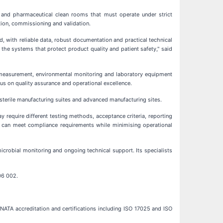
 and pharmaceutical clean rooms that must operate under strict
tion, commissioning and validation.
d, with reliable data, robust documentation and practical technical
the systems that protect product quality and patient safety," said
cle measurement, environmental monitoring and laboratory equipment
us on quality assurance and operational excellence.
, sterile manufacturing suites and advanced manufacturing sites.
y require different testing methods, acceptance criteria, reporting
rs can meet compliance requirements while minimising operational
crobial monitoring and ongoing technical support. Its specialists
06 002.
NATA accreditation and certifications including ISO 17025 and ISO