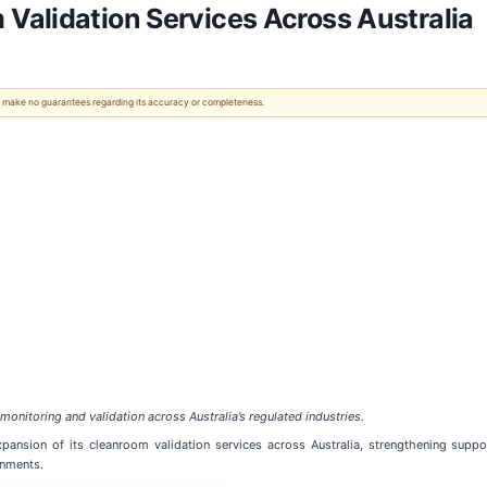
Validation Services Across Australia
 We make no guarantees regarding its accuracy or completeness.
nitoring and validation across Australia’s regulated industries.
nsion of its cleanroom validation services across Australia, strengthening suppor
onments.