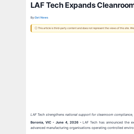
LAF Tech Expands Cleanroom 
By:
Get News
ⓘ This article is third-party content and does not represent the views of this site.
LAF Tech strengthens national support for cleanroom compliance, mo
Boronia, VIC - June 4, 2026 -
LAF Tech has announced the expa
advanced manufacturing organisations operating controlled envir