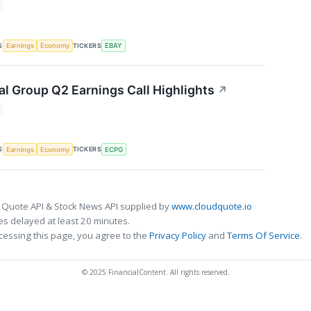
S
TICKERS
Earnings
Economy
EBAY
al Group Q2 Earnings Call Highlights
↗
S
TICKERS
Earnings
Economy
ECPG
 Quote API & Stock News API supplied by
www.cloudquote.io
s delayed at least 20 minutes.
cessing this page, you agree to the
Privacy Policy
and
Terms Of Service
.
© 2025 FinancialContent. All rights reserved.