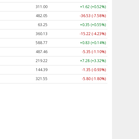
311.00
+1.62 (+0.52%)
482.05
-36.53 (-7.58%)
63.25
+0.35 (+0.55%)
360.13
-15.22 (-4.23%)
588.77
+0.83 (+0.14%)
487.46
-5.35 (-1.10%)
219.22
+7.28 (+3.32%)
144.39
-1.35 (-0.93%)
321.55
-5.80 (-1.80%)