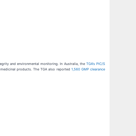
grity and environmental monitoring. In Australia, the
TGA's PIC/S
e medicinal products. The TGA also reported
1,560 GMP clearance