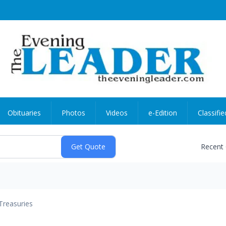
Obituaries
Photos
Videos
e-Edition
Classifie
Recent
Treasuries