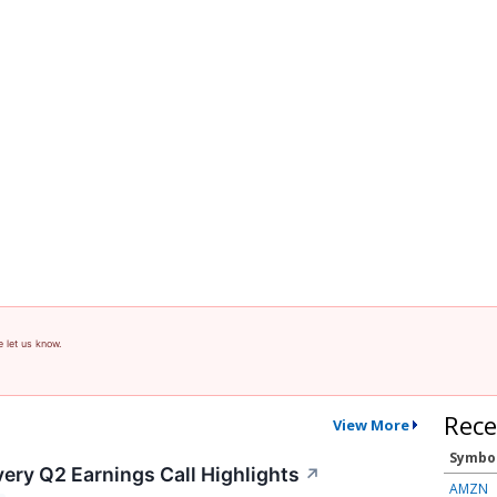
e let us know.
Rece
View More
Symbo
ery Q2 Earnings Call Highlights
↗
AMZN