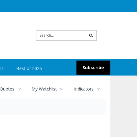
Site
search
Subscribe
ds
Best of 2026
 Quotes
My Watchlist
Indicators