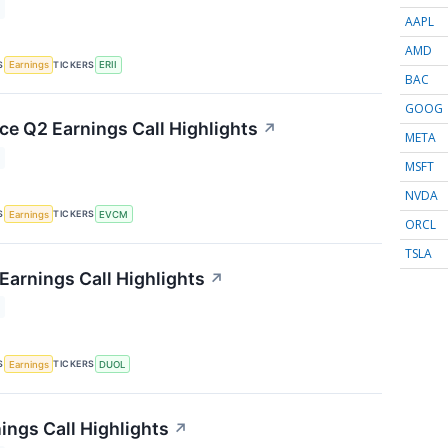
AAPL
AMD
S
TICKERS
Earnings
ERII
BAC
GOOG
 Q2 Earnings Call Highlights
↗
META
MSFT
NVDA
S
TICKERS
Earnings
EVCM
ORCL
TSLA
Earnings Call Highlights
↗
S
TICKERS
Earnings
DUOL
ings Call Highlights
↗