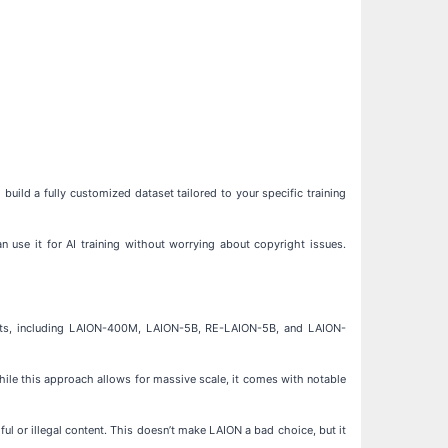
build a fully customized dataset tailored to your specific training
n use it for AI training without worrying about copyright issues.
asets, including LAION-400M, LAION-5B, RE-LAION-5B, and LAION-
hile this approach allows for massive scale, it comes with notable
ul or illegal content. This doesn’t make LAION a bad choice, but it