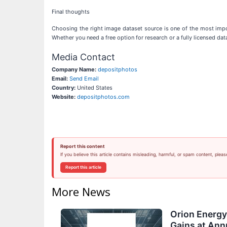
Final thoughts
Choosing the right image dataset source is one of the most impor
Whether you need a free option for research or a fully licensed data
Media Contact
Company Name:
depositphotos
Email:
Send Email
Country:
United States
Website:
depositphotos.com
Report this content
If you believe this article contains misleading, harmful, or spam content, pleas
Report this article
More News
Orion Energ
Gains at Ann