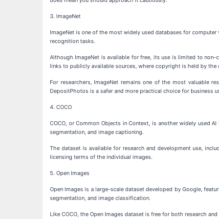
3. ImageNet
ImageNet is one of the most widely used databases for computer vi
recognition tasks.
Although ImageNet is available for free, its use is limited to n
links to publicly available sources, where copyright is held by the 
For researchers, ImageNet remains one of the most valuable reso
DepositPhotos is a safer and more practical choice for business u
4. COCO
COCO, or Common Objects in Context, is another widely used AI im
segmentation, and image captioning.
The dataset is available for research and development use, inclu
licensing terms of the individual images.
5. Open Images
Open Images is a large-scale dataset developed by Google, featuri
segmentation, and image classification.
Like COCO, the Open Images dataset is free for both research and