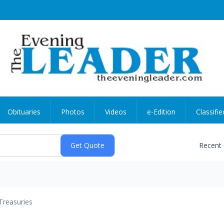
Obituaries
Photos
Videos
e-Edition
Classifie
Recent
Treasuries