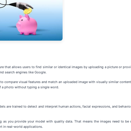
e that allows users to find similar or identical images by uploading a picture or provi
nd search engines like Google.
n to compare visual features and match an uploaded image with visually similar content 
of a photo without typing a single word.
ls are trained to detect and interpret human actions, facial expressions, and behavior
g as you provide your model with quality data. That means the images need to be div
t in real-world applications.