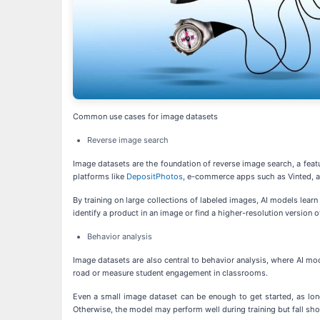
Common use cases for image datasets
Reverse image search
Image datasets are the foundation of reverse image search, a featur
platforms like
DepositPhotos
, e-commerce apps such as Vinted, a
By training on large collections of labeled images, AI models lear
identify a product in an image or find a higher-resolution version 
Behavior analysis
Image datasets are also central to behavior analysis, where AI mode
road or measure student engagement in classrooms.
Even a small image dataset can be enough to get started, as lon
Otherwise, the model may perform well during training but fall shor