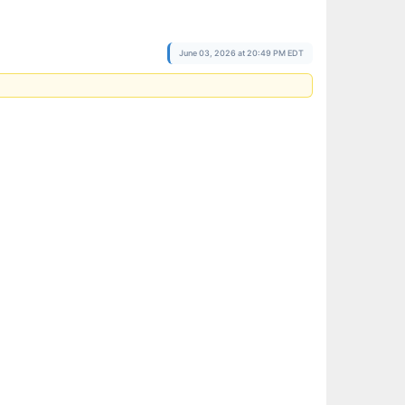
June 03, 2026 at 20:49 PM EDT