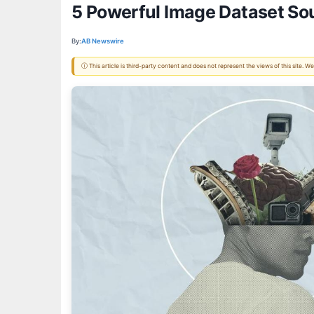
5 Powerful Image Dataset Sou
By:
AB Newswire
ⓘ This article is third-party content and does not represent the views of this site.