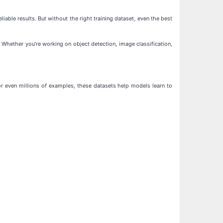
iable results. But without the right training dataset, even the best
 Whether you’re working on object detection, image classification,
or even millions of examples, these datasets help models learn to