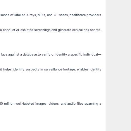
ousands of labeled X-rays, MRIs, and CT scans, healthcare providers
to conduct AI-assisted screenings and generate clinical risk scores.
face against a database to verify or identify a specific individual—
 it helps identify suspects in surveillance footage, enables identity
0 million well-labeled images, videos, and audio files spanning a