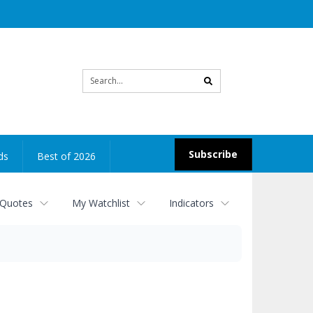
Site
search
Subscribe
ds
Best of 2026
 Quotes
My Watchlist
Indicators