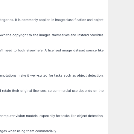
egories. It is commonly applied in image classification and object
t own the copyright to the images themselves and instead provides
’ll need to look elsewhere. A licensed image dataset source like
notations make it well-suited for tasks such as object detection,
 retain their original licenses, so commercial use depends on the
omputer vision models, especially for tasks like object detection,
images when using them commercially.