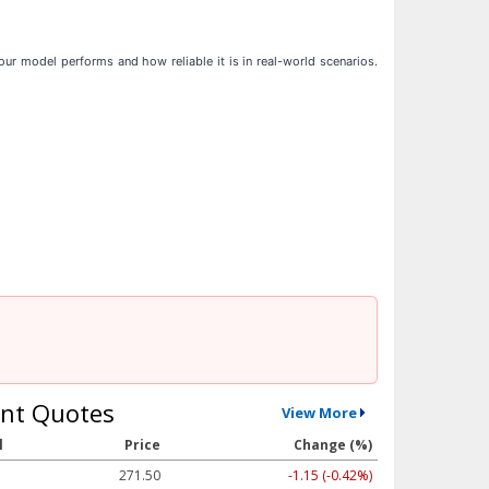
ur model performs and how reliable it is in real-world scenarios.
nt Quotes
View More
l
Price
Change (%)
271.50
-1.15 (-0.42%)