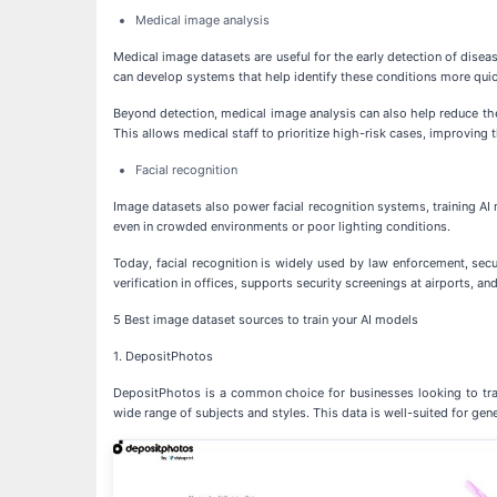
Medical image analysis
Medical image datasets are useful for the early detection of disea
can develop systems that help identify these conditions more quic
Beyond detection, medical image analysis can also help reduce th
This allows medical staff to prioritize high-risk cases, improving th
Facial recognition
Image datasets also power facial recognition systems, training AI m
even in crowded environments or poor lighting conditions.
Today, facial recognition is widely used by law enforcement, sec
verification in offices, supports security screenings at airports, a
5 Best image dataset sources to train your AI models
1. DepositPhotos
DepositPhotos is a common choice for businesses looking to train
wide range of subjects and styles. This data is well-suited for gene