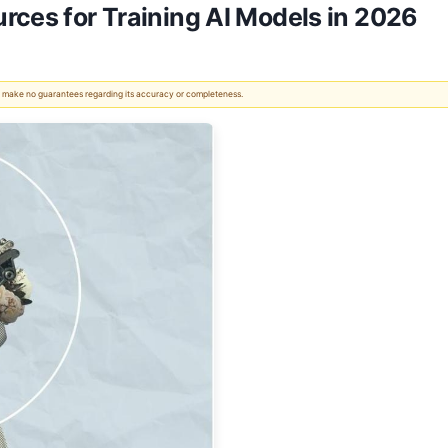
rces for Training AI Models in 2026
 We make no guarantees regarding its accuracy or completeness.