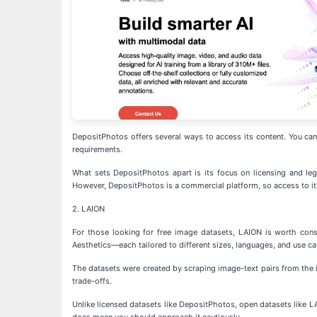
DepositPhotos offers several ways to access its content. You can b
requirements.
What sets DepositPhotos apart is its focus on licensing and lega
However, DepositPhotos is a commercial platform, so access to its 
2. LAION
For those looking for free image datasets, LAION is worth con
Aesthetics—each tailored to different sizes, languages, and use ca
The datasets were created by scraping image-text pairs from the i
trade-offs.
Unlike licensed datasets like DepositPhotos, open datasets like LA
does mean you should approach it cautiously.