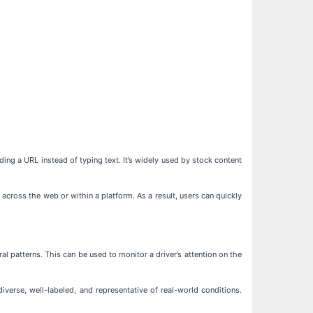
ding a URL instead of typing text. It’s widely used by stock content
across the web or within a platform. As a result, users can quickly
al patterns. This can be used to monitor a driver’s attention on the
erse, well-labeled, and representative of real-world conditions.