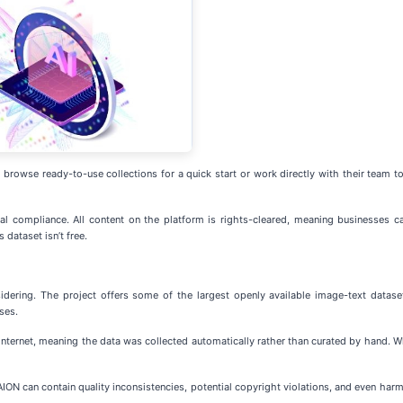
rowse ready-to-use collections for a quick start or work directly with their team to 
l compliance. All content on the platform is rights-cleared, meaning businesses ca
dataset isn’t free.
sidering. The project offers some of the largest openly available image-text dat
ses.
nternet, meaning the data was collected automatically rather than curated by hand. W
ION can contain quality inconsistencies, potential copyright violations, and even harmf