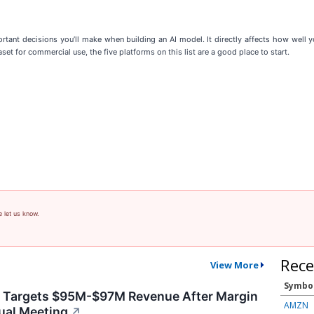
tant decisions you’ll make when building an AI model. It directly affects how well yo
set for commercial use, the five platforms on this list are a good place to start.
e let us know.
Rece
View More
Symbo
y Targets $95M-$97M Revenue After Margin
AMZN
ual Meeting
↗