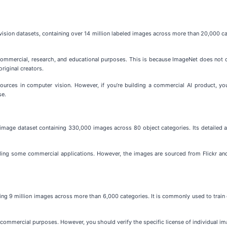
sion datasets, containing over 14 million labeled images across more than 20,000 cat
on-commercial, research, and educational purposes. This is because ImageNet does no
original creators.
urces in computer vision. However, if you’re building a commercial AI product, you
se.
age dataset containing 330,000 images across 80 object categories. Its detailed an
ding some commercial applications. However, the images are sourced from Flickr and
ng 9 million images across more than 6,000 categories. It is commonly used to train c
 commercial purposes. However, you should verify the specific license of individual 