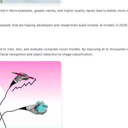
nd it. More examples, greater variety, and higher-quality inputs lead to better, more rel
 datasets that are helping developers and researchers build smarter AI models in 2026.
ed to train, test, and evaluate computer vision models. By exposing AI to thousands 
acial recognition and object detection to image classification.