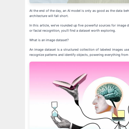
At the end of the day, an AI model is only as good as the data behi
architecture will fall short.
In this article, we’ve rounded up five powerful sources for image
or facial recognition, you’ll find a dataset worth exploring.
What is an image dataset?
An image dataset is a structured collection of labeled images us
recognize patterns and identify objects, powering everything from f