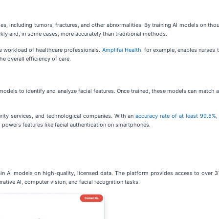
ses, including tumors, fractures, and other abnormalities. By training AI models on th
kly and, in some cases, more accurately than traditional methods.
e workload of healthcare professionals.
Amplifai Health
, for example, enables nurses 
e overall efficiency of care.
odels to identify and analyze facial features. Once trained, these models can match a 
urity services, and technological companies. With an
accuracy rate of at least 99.5%
,
nd powers features like facial authentication on smartphones.
 AI models on high-quality, licensed data. The platform provides access to over 31
rative AI, computer vision, and facial recognition tasks.